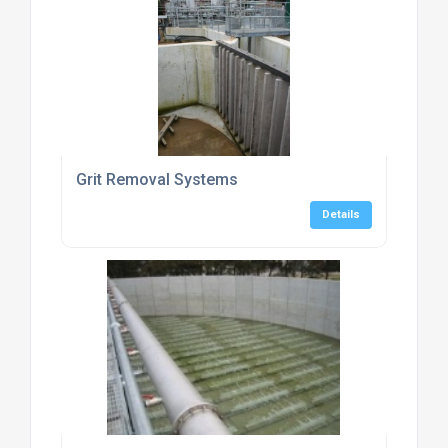
Grit Removal Systems
Details