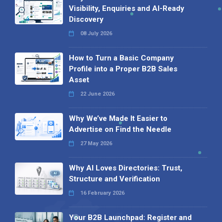
Visibility, Enquiries and AI-Ready
Discovery
08 July 2026
How to Turn a Basic Company
Profile into a Proper B2B Sales
Asset
22 June 2026
Why We’ve Made It Easier to
Advertise on Find the Needle
27 May 2026
Why AI Loves Directories: Trust,
Structure and Verification
16 February 2026
Your B2B Launchpad: Register and