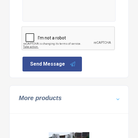
Send Message
More products