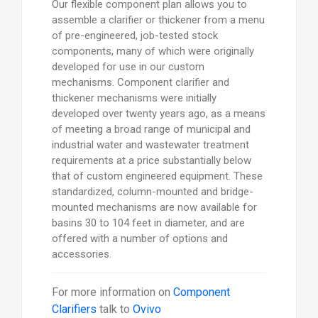
Our flexible component plan allows you to
assemble a clarifier or thickener from a menu
of pre-engineered, job-tested stock
components, many of which were originally
developed for use in our custom
mechanisms. Component clarifier and
thickener mechanisms were initially
developed over twenty years ago, as a means
of meeting a broad range of municipal and
industrial water and wastewater treatment
requirements at a price substantially below
that of custom engineered equipment. These
standardized, column-mounted and bridge-
mounted mechanisms are now available for
basins 30 to 104 feet in diameter, and are
offered with a number of options and
accessories.
For more information on
Component
Clarifiers
talk to
Ovivo