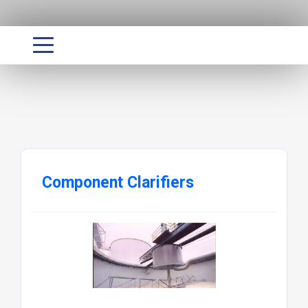
Component Clarifiers