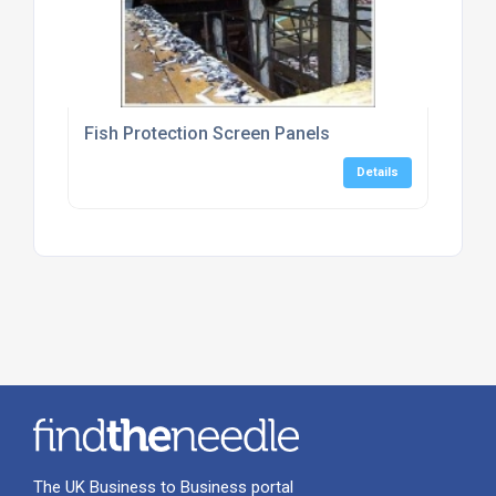
Fish Protection Screen Panels
Details
The UK Business to Business portal