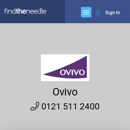
Sign In
Ovivo
0121 511 2400