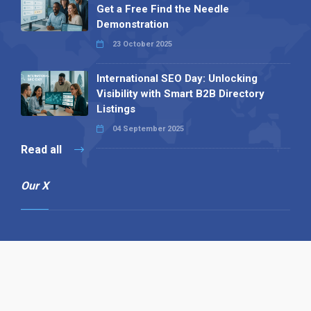
Get a Free Find the Needle
Demonstration
23 October 2025
International SEO Day: Unlocking
Visibility with Smart B2B Directory
Listings
04 September 2025
Read all
Our X
Follow us