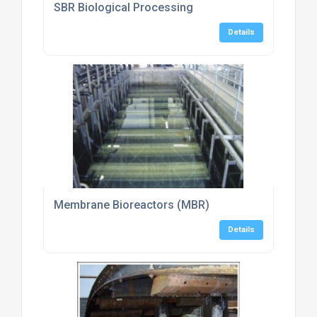
SBR Biological Processing
Details
Membrane Bioreactors (MBR)
Details