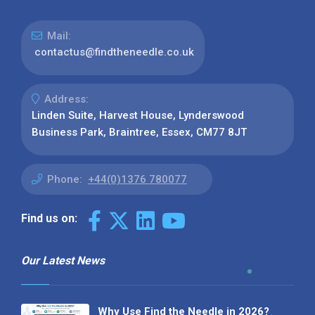
Mail:
contactus@findtheneedle.co.uk
Address:
Linden Suite, Harvest House, Lynderswood
Business Park, Braintree, Essex, CM77 8JT
Phone:
+44(0)1376 780077
Find us on:
Our Latest News
Why Use Find the Needle in 2026?