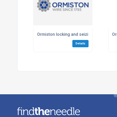
Ormiston locking and seizing wire saves
Or
Details