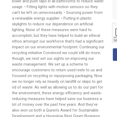
boiler and push taps in all bathrooms to reduce water
usage. • Fitting lights with motion sensors so they
can’t be left on unnecessarily. • Sourcing power from
a renewable energy supplier. • Putting in plastic
skylights to reduce our dependence on artificial
lighting. None of these measures were hard to
accomplish, but they have helped to build an ethical
ethos amongst our workforce that’s had a significant
impact on our environmental footprint. Continuing our
recycling initiative Convinced we could still do more,
though, we next set our sights on improving our
waste management. We set up a scheme to
encourage customers to return used reels to us and
focused on recycling or repurposing packaging. Now
we no longer rely as heavily on landfill or skips to get
rid of waste. As well as allowing us to do our part for
the environment, these energy-efficiency and waste-
reducing measures have helped save our business a
lot of money over the past few years. And they’ve
also won us both a Queen’s Award for Sustainable
Development and a Hounslow Best Green Business