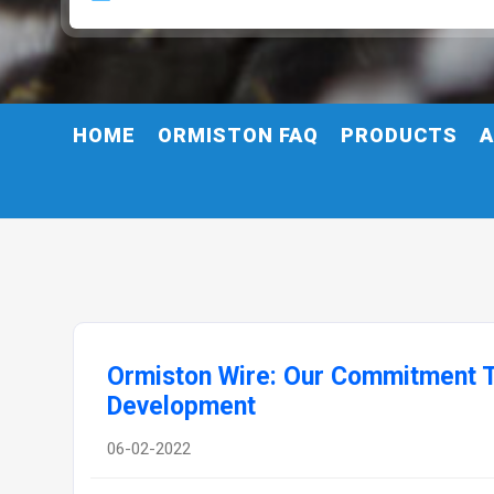
HOME
ORMISTON FAQ
PRODUCTS
A
Ormiston Wire: Our Commitment T
Development
06-02-2022