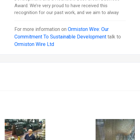
Award. We’re very proud to have received this
recognition for our past work, and we aim to alway
For more information on
Ormiston Wire: Our
Commitment To Sustainable Development
talk to
Ormiston Wire Ltd