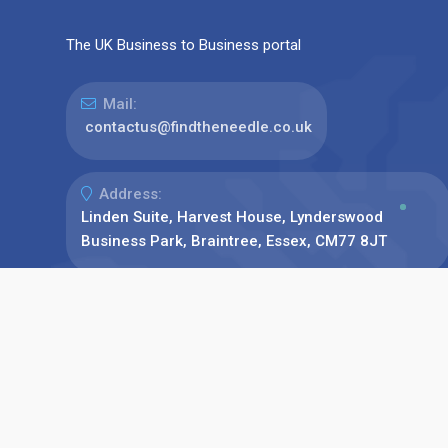
The UK Business to Business portal
Mail:
contactus@findtheneedle.co.uk
Address:
Linden Suite, Harvest House, Lynderswood
Business Park, Braintree, Essex, CM77 8JT
Phone:
+44(0)1376 780077
Find us on: