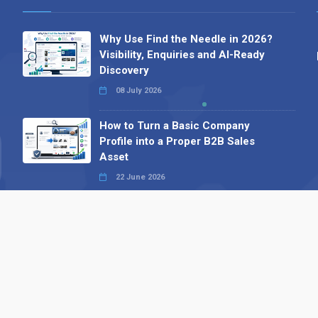
Why Use Find the Needle in 2026?
Visibility, Enquiries and AI-Ready
Discovery
08 July 2026
How to Turn a Basic Company
Profile into a Proper B2B Sales
Asset
22 June 2026
Why We’ve Made It Easier to
Advertise on Find the Needle
27 May 2026
Why AI Loves Directories: Trust,
Structure and Verification