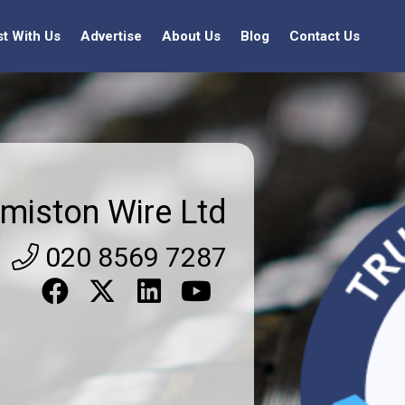
st With Us
Advertise
About Us
Blog
Contact Us
miston Wire Ltd
020 8569 7287