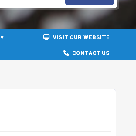
VISIT OUR WEBSITE
CONTACT US