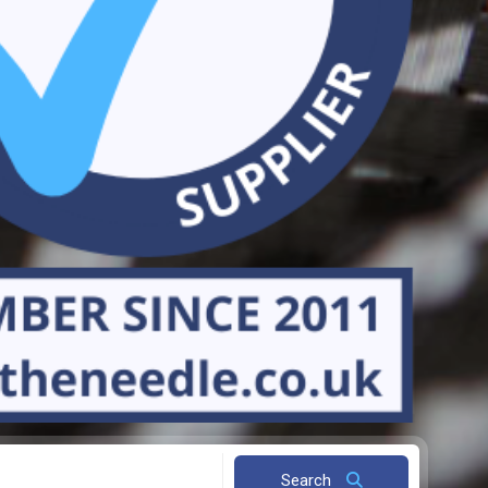
Search