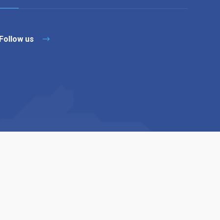
Follow us