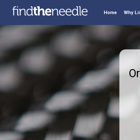
Home
Why Li
Or