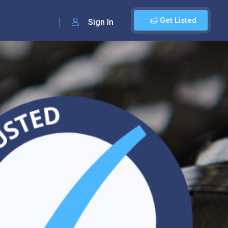
Get Listed
Sign In