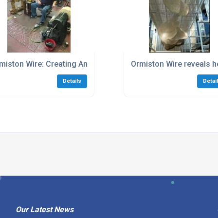
 leisure mariners money
miston Wire: Creating An Industry Golden Age Today
Ormiston Wire reveals ho
Details
Detai
Our Latest News