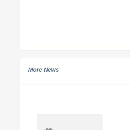
More News