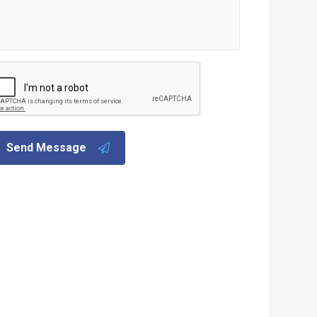
Send Message