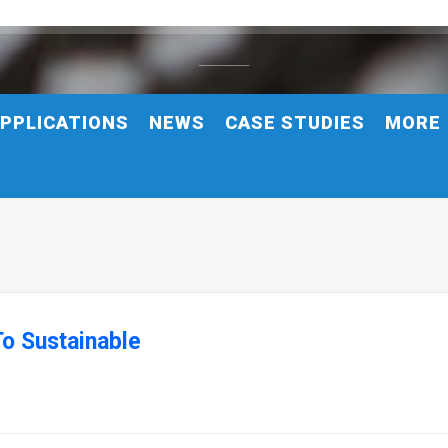
PPLICATIONS
NEWS
CASE STUDIES
MORE
o Sustainable