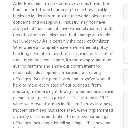
After President Trump’s controversial exit from the
Paris accord, it was heartening to see how quickly
business leaders from around the world voiced their
concerns and disapproval. Industry may not have
always had the cleanest environmental record, but the
recent outrage is a clear sign that change is already
well under way. As is certainly the case at Ormiston
Wire, where a comprehensive environmental policy
has long been at the heart of our business. In light of
the current political climate, it’s more important than
ever to reaffirm and share our commitment to
sustainable development. Improving our energy
efficiency Over the past few decades, we’ve worked
hard to make every step of our business, from
sourcing materials right through to our administrative
services, as green as possible. This started in 1991
when we moved from an inefficient factory into new,
modern premises. But since then, we’ve implemented
a variety of different tactics to improve our energy
efficiency, including: • Installing a high-efficiency gas