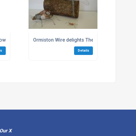
w to specify wire for art and sculpture
Ormiston Wire delights The Project Group wit
ls
Details
Our X