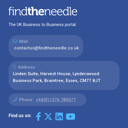
The UK Business to Business portal
Mail:
contactus@findtheneedle.co.uk
Address:
Linden Suite, Harvest House, Lynderswood
Business Park, Braintree, Essex, CM77 8JT
Phone:
+44(0)1376 780077
Find us on: