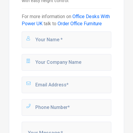
with easy height control.
For more information on
Office Desks With
Power UK
talk to
Order Office Furniture