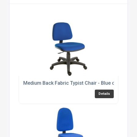
Medium Back Fabric Typist Chair - Blue or Black 
Details