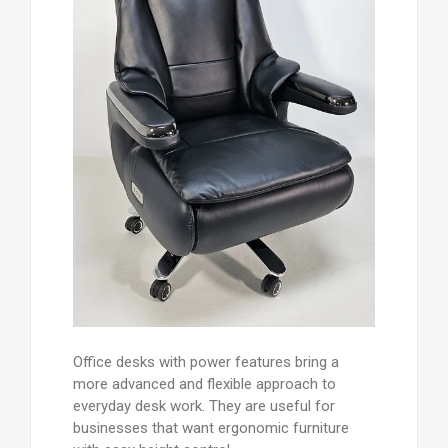
Office desks with power features bring a
more advanced and flexible approach to
everyday desk work. They are useful for
businesses that want ergonomic furniture