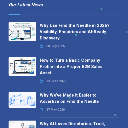
Our Latest News
Why Use Find the Needle in 2026?
Visibility, Enquiries and AI-Ready
Discovery
08 July 2026
How to Turn a Basic Company
Profile into a Proper B2B Sales
Asset
22 June 2026
Why We’ve Made It Easier to
Advertise on Find the Needle
27 May 2026
Why AI Loves Directories: Trust,