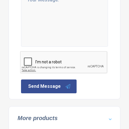
Send Message
More products