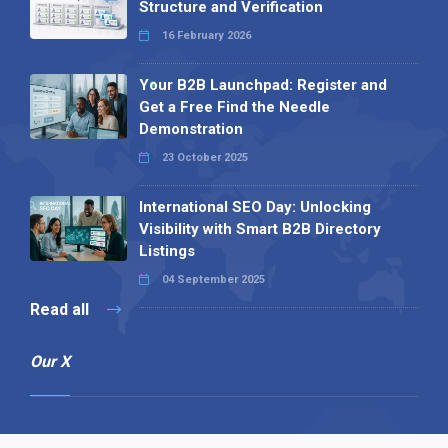
Structure and Verification
16 February 2026
Your B2B Launchpad: Register and
Get a Free Find the Needle
Demonstration
23 October 2025
International SEO Day: Unlocking
Visibility with Smart B2B Directory
Listings
04 September 2025
Read all
Our X