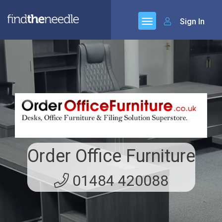
Sign In
Order Office Furniture
01484 420088