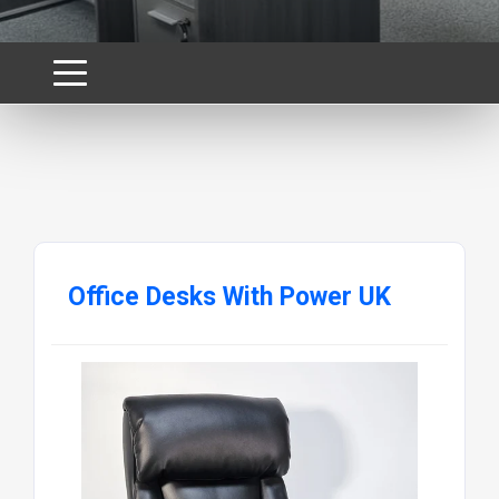
Office Desks With Power UK