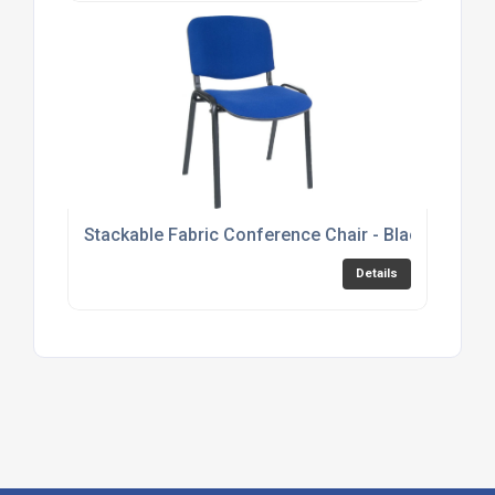
Stackable Fabric Conference Chair - Black, Burgu
Details