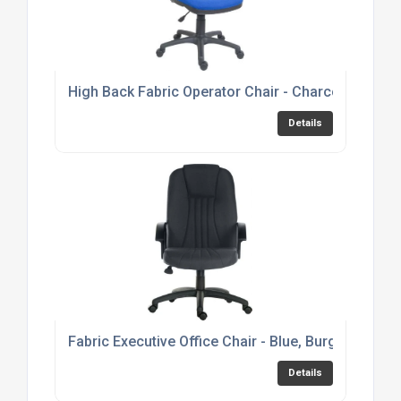
High Back Fabric Operator Chair - Charcoal or Bl
Details
Fabric Executive Office Chair - Blue, Burgundy or 
Details