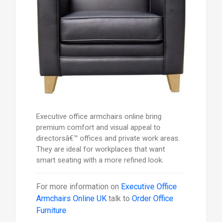
Executive office armchairs online bring
premium comfort and visual appeal to
directorsâ€™ offices and private work areas.
They are ideal for workplaces that want
smart seating with a more refined look.
For more information on
Executive Office
Armchairs Online UK
talk to
Order Office
Furniture