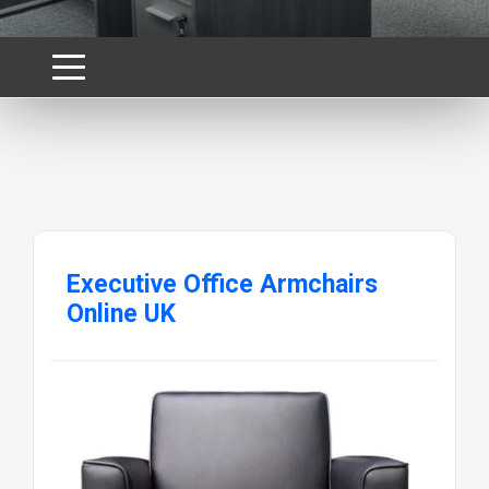
Executive Office Armchairs
Online UK