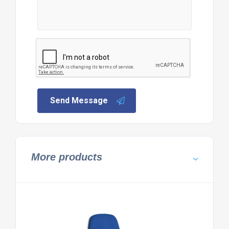
Send Message
More products