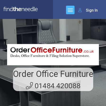
Sign In
Order Office Furniture
01484 420088