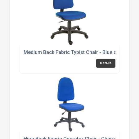
Medium Back Fabric Typist Chair - Blue or Black 
Details
High Back Fabric Operator Chair - Charcoal or Bl