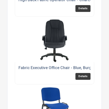
Details
Fabric Executive Office Chair - Blue, Burgundy or 
Details