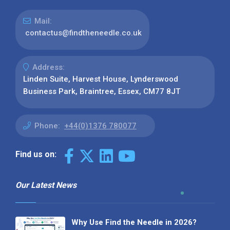
Mail:
contactus@findtheneedle.co.uk
Address:
Linden Suite, Harvest House, Lynderswood
Business Park, Braintree, Essex, CM77 8JT
Phone:
+44(0)1376 780077
Find us on:
Our Latest News
Why Use Find the Needle in 2026?