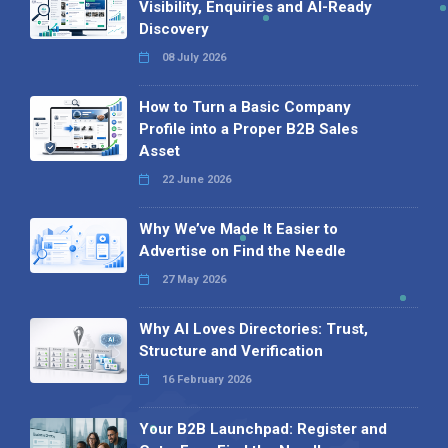
Visibility, Enquiries and AI-Ready
Discovery
08 July 2026
How to Turn a Basic Company
Profile into a Proper B2B Sales
Asset
22 June 2026
Why We’ve Made It Easier to
Advertise on Find the Needle
27 May 2026
Why AI Loves Directories: Trust,
Structure and Verification
16 February 2026
Your B2B Launchpad: Register and