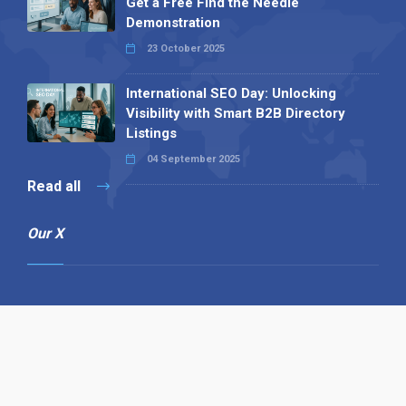
Get a Free Find the Needle
Demonstration
23 October 2025
International SEO Day: Unlocking
Visibility with Smart B2B Directory
Listings
04 September 2025
Read all
Our X
Follow us