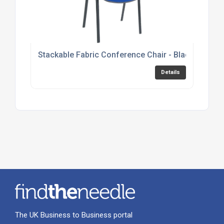
Stackable Fabric Conference Chair - Black, Burgu
Details
The UK Business to Business portal