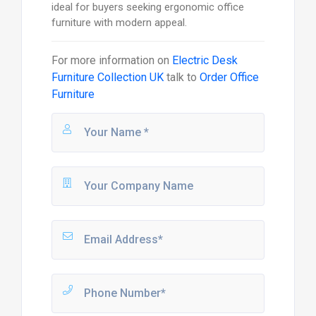
ideal for buyers seeking ergonomic office
furniture with modern appeal.
For more information on
Electric Desk
Furniture Collection UK
talk to
Order Office
Furniture