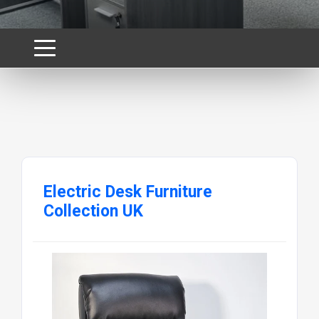
Electric Desk Furniture
Collection UK