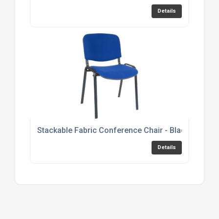
Details
Stackable Fabric Conference Chair - Black, Burgu
Details