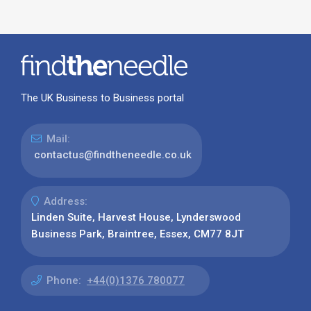
The UK Business to Business portal
Mail:
contactus@findtheneedle.co.uk
Address:
Linden Suite, Harvest House, Lynderswood
Business Park, Braintree, Essex, CM77 8JT
Phone:
+44(0)1376 780077