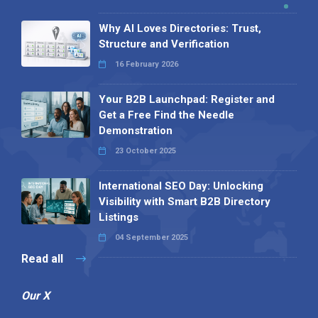
Why AI Loves Directories: Trust,
Structure and Verification
16 February 2026
Your B2B Launchpad: Register and
Get a Free Find the Needle
Demonstration
23 October 2025
International SEO Day: Unlocking
Visibility with Smart B2B Directory
Listings
04 September 2025
Read all
Our X