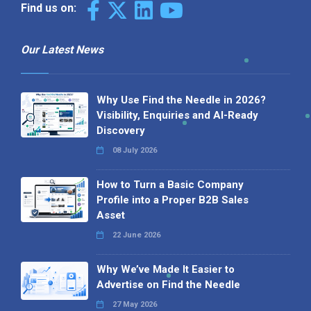
Find us on:
Our Latest News
Why Use Find the Needle in 2026?
Visibility, Enquiries and AI-Ready
Discovery
08 July 2026
How to Turn a Basic Company
Profile into a Proper B2B Sales
Asset
22 June 2026
Why We’ve Made It Easier to
Advertise on Find the Needle
27 May 2026