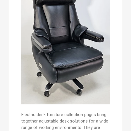
Electric desk furniture collection pages bring
together adjustable desk solutions for a wide
range of working environments. They are