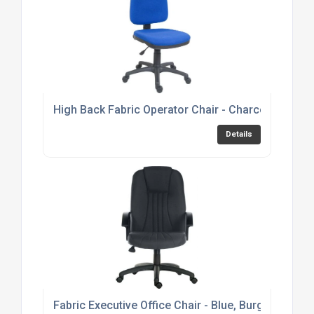
High Back Fabric Operator Chair - Charcoal or Bl
Details
Fabric Executive Office Chair - Blue, Burgundy or 