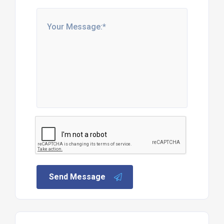
Send Message