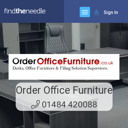
Sign In
Order Office Furniture
01484 420088