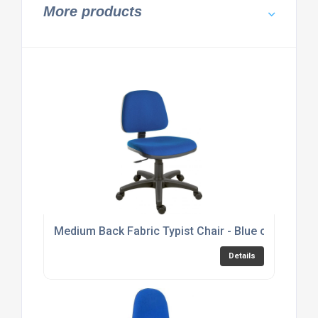
More products
Medium Back Fabric Typist Chair - Blue or Black 
Details