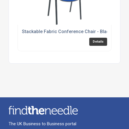
Stackable Fabric Conference Chair - Black, Burgu
Details
The UK Business to Business portal