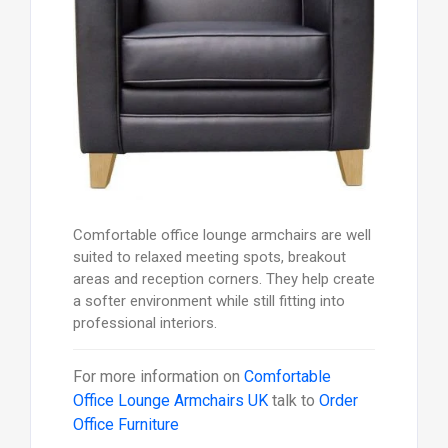
Comfortable office lounge armchairs are well
suited to relaxed meeting spots, breakout
areas and reception corners. They help create
a softer environment while still fitting into
professional interiors.
For more information on
Comfortable
Office Lounge Armchairs UK
talk to
Order
Office Furniture