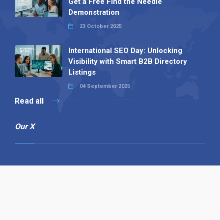
Get a Free Find the Needle
Demonstration
23 October 2025
International SEO Day: Unlocking
Visibility with Smart B2B Directory
Listings
04 September 2025
Read all
Our X
Follow us