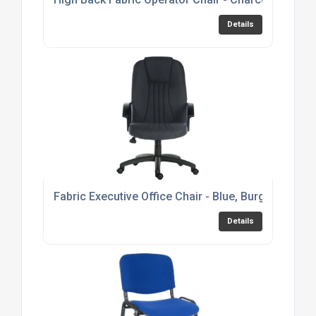
Details
Fabric Executive Office Chair - Blue, Burgundy or 
Details