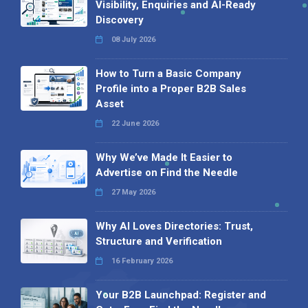
Visibility, Enquiries and AI-Ready
Discovery
08 July 2026
How to Turn a Basic Company
Profile into a Proper B2B Sales
Asset
22 June 2026
Why We’ve Made It Easier to
Advertise on Find the Needle
27 May 2026
Why AI Loves Directories: Trust,
Structure and Verification
16 February 2026
Your B2B Launchpad: Register and