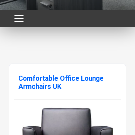
Comfortable Office Lounge
Armchairs UK