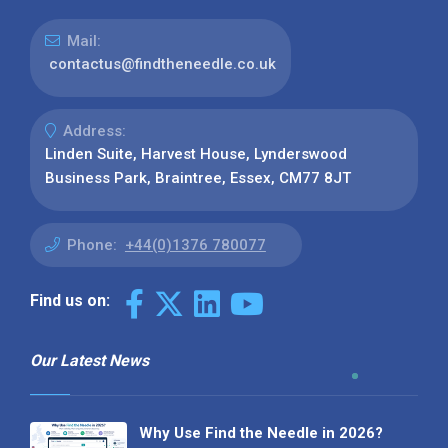
Mail:
contactus@findtheneedle.co.uk
Address:
Linden Suite, Harvest House, Lynderswood
Business Park, Braintree, Essex, CM77 8JT
Phone:
+44(0)1376 780077
Find us on:
Our Latest News
Why Use Find the Needle in 2026?