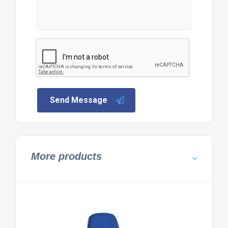
Send Message
More products