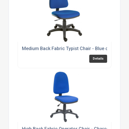
Medium Back Fabric Typist Chair - Blue or Black 
Details
High Back Fabric Operator Chair - Charcoal or Bl