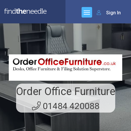
Sign In
Order Office Furniture
01484 420088