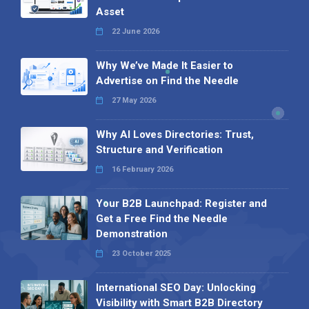
Asset
22 June 2026
Why We’ve Made It Easier to
Advertise on Find the Needle
27 May 2026
Why AI Loves Directories: Trust,
Structure and Verification
16 February 2026
Your B2B Launchpad: Register and
Get a Free Find the Needle
Demonstration
23 October 2025
International SEO Day: Unlocking
Visibility with Smart B2B Directory