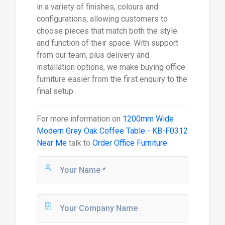
in a variety of finishes, colours and
configurations, allowing customers to
choose pieces that match both the style
and function of their space. With support
from our team, plus delivery and
installation options, we make buying office
furniture easier from the first enquiry to the
final setup.
For more information on
1200mm Wide
Modern Grey Oak Coffee Table - KB-F0312
Near Me
talk to
Order Office Furniture