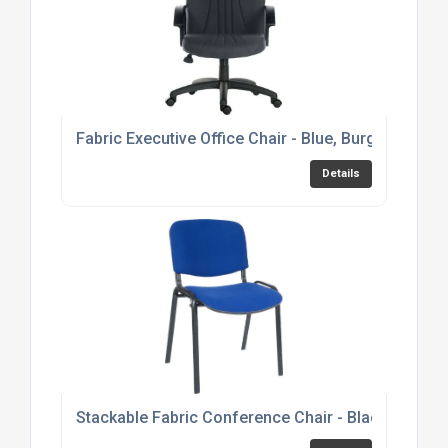
Fabric Executive Office Chair - Blue, Burgundy or 
Details
Stackable Fabric Conference Chair - Black, Burgu