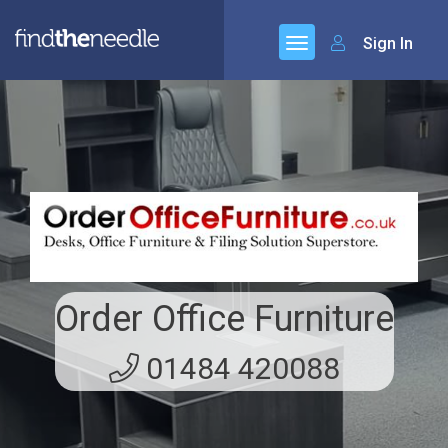
Sign In
Order Office Furniture
01484 420088