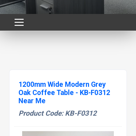
1200mm Wide Modern Grey
Oak Coffee Table - KB-F0312
Near Me
Product Code: KB-F0312