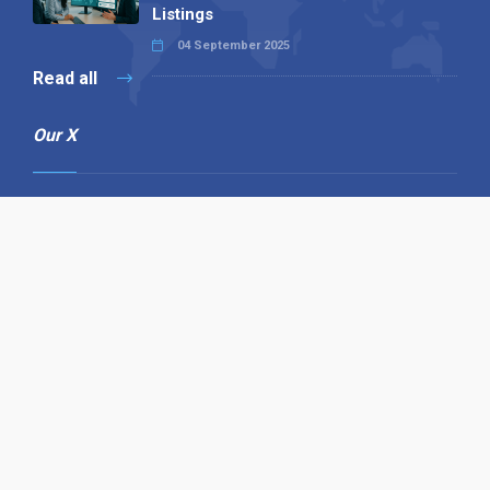
Listings
04 September 2025
Read all
Our X
Follow us
Copyright © 1994-2026 Hazelhurst Management T/A
Alpha Publishing
Built By
The Code Guy