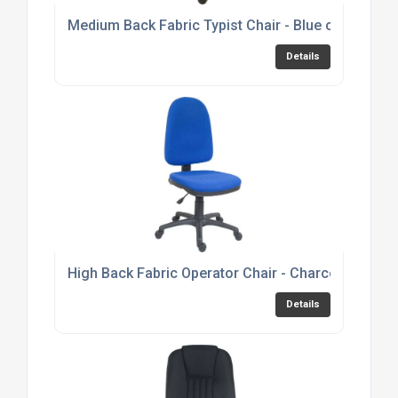
Medium Back Fabric Typist Chair - Blue or Black 
Details
High Back Fabric Operator Chair - Charcoal or Bl
Details