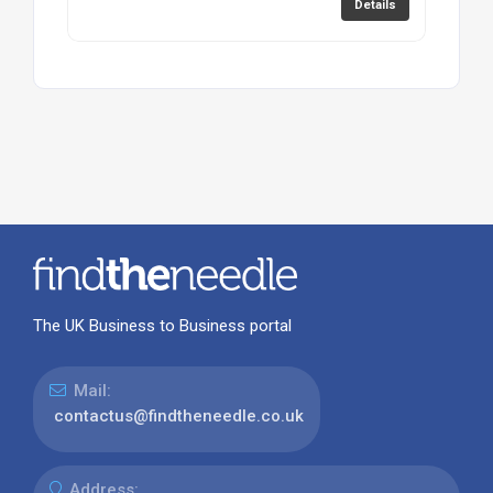
Details
The UK Business to Business portal
Mail:
contactus@findtheneedle.co.uk
Address: