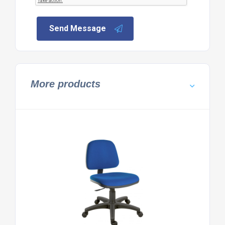
Send Message
More products