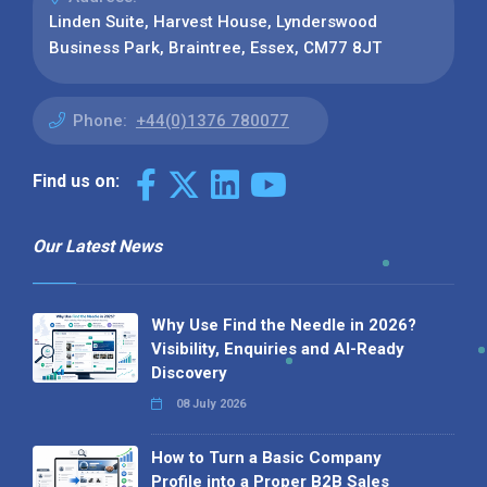
Linden Suite, Harvest House, Lynderswood
Business Park, Braintree, Essex, CM77 8JT
Phone:
+44(0)1376 780077
Find us on:
Our Latest News
Why Use Find the Needle in 2026?
Visibility, Enquiries and AI-Ready
Discovery
08 July 2026
How to Turn a Basic Company
Profile into a Proper B2B Sales