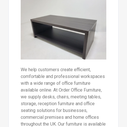
We help customers create efficient,
comfortable and professional workspaces
with a wide range of office furniture
available online. At Order Office Furniture,
we supply desks, chairs, meeting tables,
storage, reception furniture and office
seating solutions for businesses,
commercial premises and home offices
throughout the UK. Our furniture is available