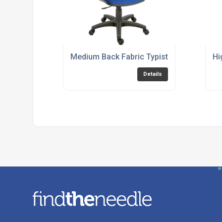
Medium Back Fabric Typist Chair - Blue 
Hi
Details