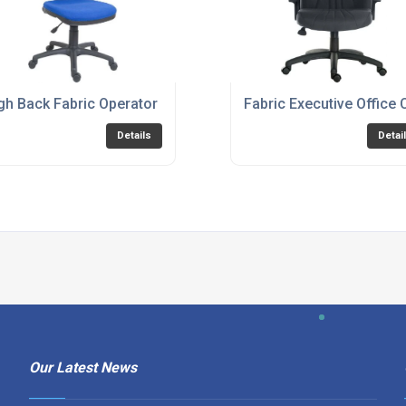
or Black Option - ERGO-BLASTER
gh Back Fabric Operator Chair - Charcoal or Blue Option - P
Fabric Executive Office 
Details
Detai
Our Latest News