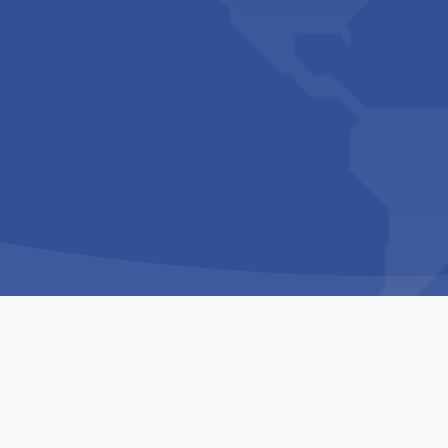
Copyright © 1994-2026 Hazelhurst Management T/A
Built By
The Code Guy