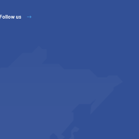
Follow us