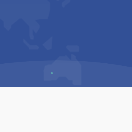
Us
Sitemap
Privacy Policy
Terms & Conditions