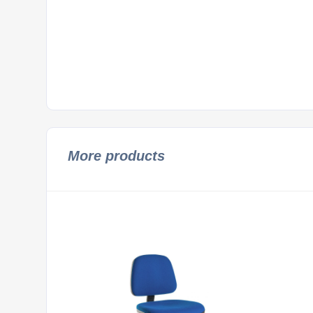
More products