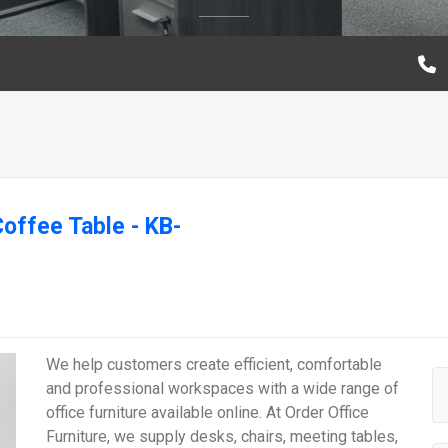
ffee Table - KB-
We help customers create efficient, comfortable
and professional workspaces with a wide range of
office furniture available online. At Order Office
Furniture, we supply desks, chairs, meeting tables,