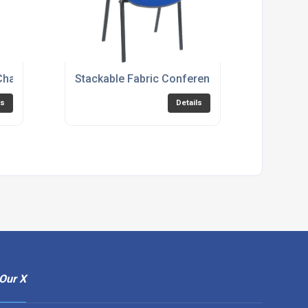
RICE-BLASTER
Chair - Blue, Burgundy or Charcoal Option - CITY-FABRIC
Stackable Fabric Conference Chair - Black, 
ls
Details
Our X