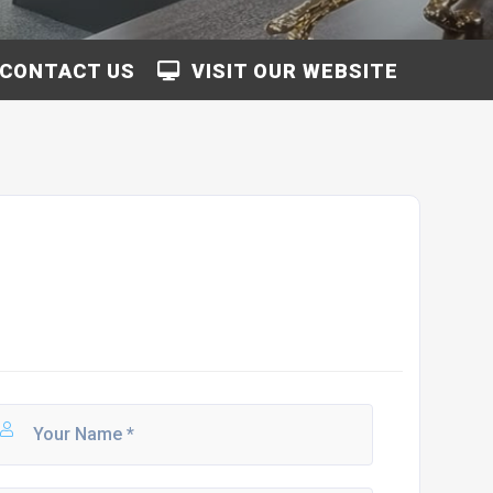
CONTACT US
VISIT OUR WEBSITE