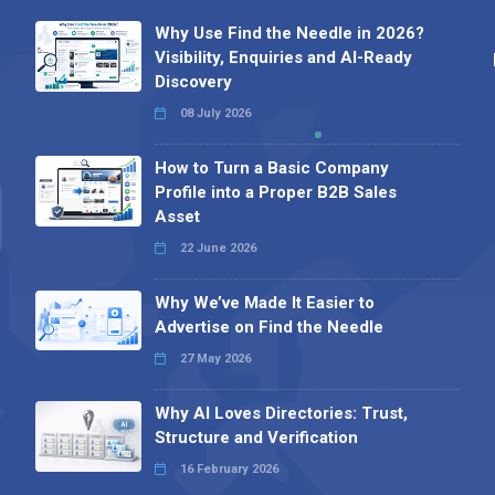
Why Use Find the Needle in 2026?
Visibility, Enquiries and AI-Ready
Discovery
08 July 2026
How to Turn a Basic Company
Profile into a Proper B2B Sales
Asset
22 June 2026
Why We’ve Made It Easier to
Advertise on Find the Needle
27 May 2026
Why AI Loves Directories: Trust,
Structure and Verification
16 February 2026