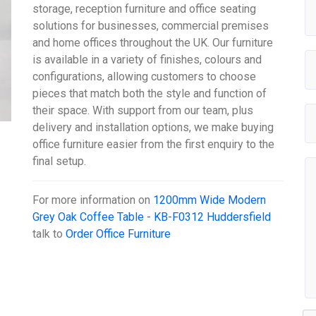
storage, reception furniture and office seating
solutions for businesses, commercial premises
and home offices throughout the UK. Our furniture
is available in a variety of finishes, colours and
configurations, allowing customers to choose
pieces that match both the style and function of
their space. With support from our team, plus
delivery and installation options, we make buying
office furniture easier from the first enquiry to the
final setup.
For more information on
1200mm Wide Modern
Grey Oak Coffee Table - KB-F0312 Huddersfield
talk to
Order Office Furniture