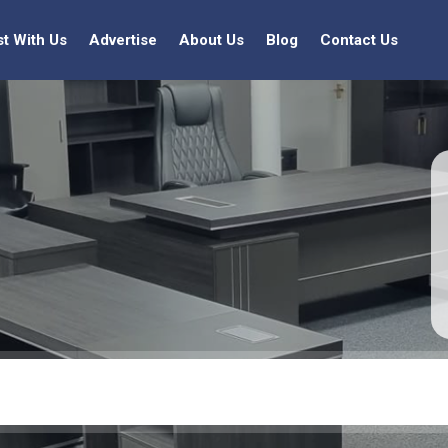
st With Us
Advertise
About Us
Blog
Contact Us