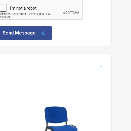
Send Message