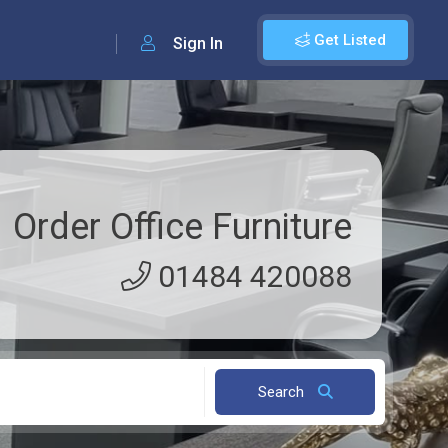
Get Listed
Sign In
Order Office Furniture
01484 420088
Search