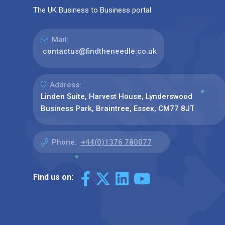
The UK Business to Business portal
Mail:
contactus@findtheneedle.co.uk
Address:
Linden Suite, Harvest House, Lynderswood
Business Park, Braintree, Essex, CM77 8JT
Phone:
+44(0)1376 780077
Find us on: