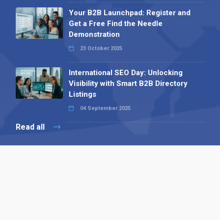
Your B2B Launchpad: Register and
Get a Free Find the Needle
Demonstration
23 October 2025
International SEO Day: Unlocking
Visibility with Smart B2B Directory
Listings
04 September 2025
Read all
Contact 
 Alpha Publishing