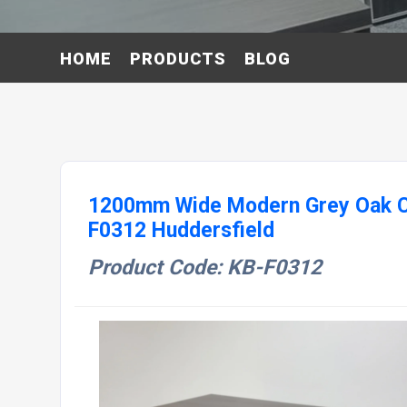
HOME
PRODUCTS
BLOG
1200mm Wide Modern Grey Oak Co
F0312 Huddersfield
Product Code: KB-F0312