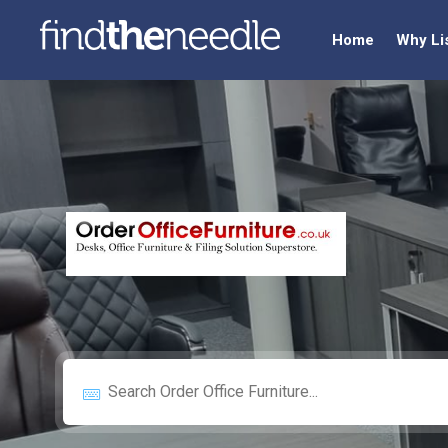
Home
Why Li