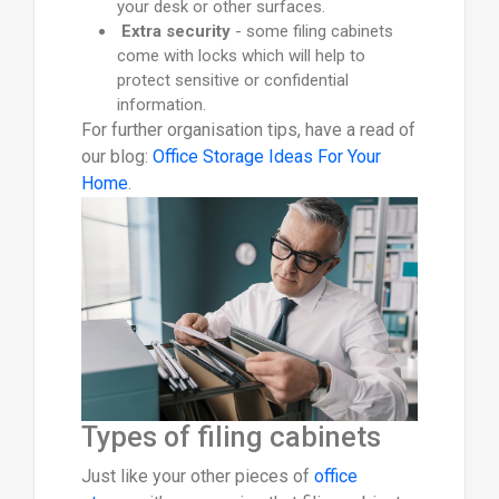
your desk or other surfaces.
Extra security
- some filing cabinets
come with locks which will help to
protect sensitive or confidential
information.
For further organisation tips, have a read of
our blog:
Office Storage Ideas For Your
Home
.
Types of filing cabinets
Just like your other pieces of
office