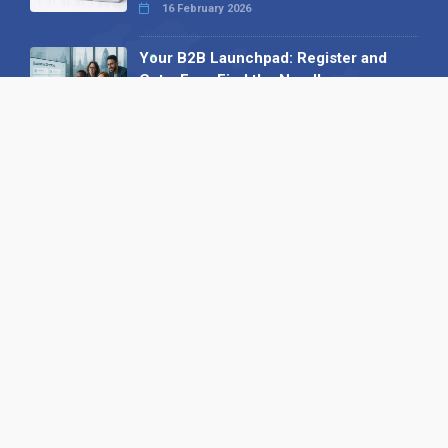
16 February 2026
Your B2B Launchpad: Register and
Get a Free Find the Needle
Demonstration
23 October 2025
International SEO Day: Unlocking
Visibility with Smart B2B Directory
Listings
04 September 2025
Read all
Our X
Follow us