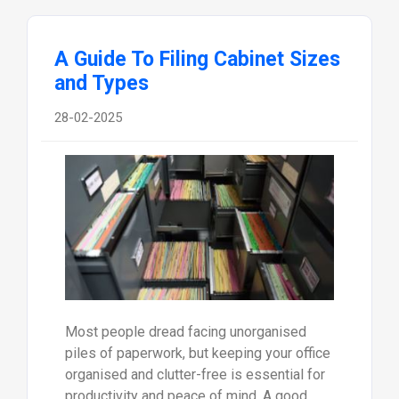
A Guide To Filing Cabinet Sizes
and Types
28-02-2025
Most people dread facing unorganised
piles of paperwork, but keeping your office
organised and clutter-free is essential for
productivity and peace of mind. A good