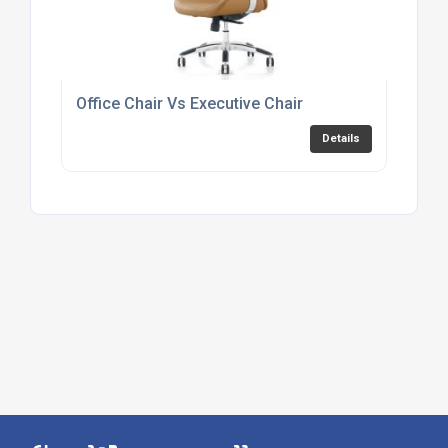
Office Chair Vs Executive Chair
Details