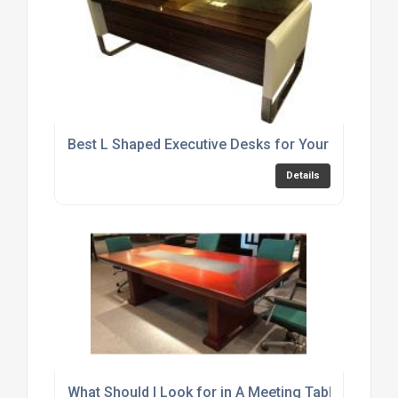
Best L Shaped Executive Desks for Your Home Off
Details
What Should I Look for in A Meeting Table?