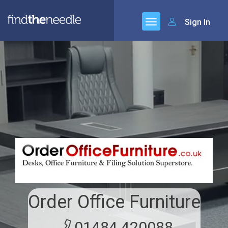
Sign In
Order Office Furniture
01484 420088