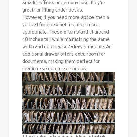
smaller offices or personal use, they’re
great for fitting under desks.
However, if you need more space, then a
vertical filing cabinet might be more
appropriate. These often stand at around
40 inches tall while maintaining the same
width and depth as a 2-drawer module. An
additional drawer offers extra room for
documents, making them perfect for
medium-sized storage needs.