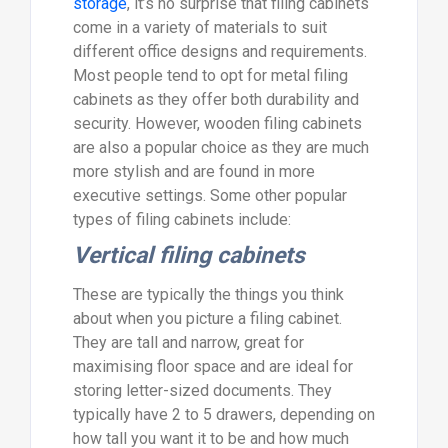
storage
, it’s no surprise that filing cabinets
come in a variety of materials to suit
different office designs and requirements.
Most people tend to opt for metal filing
cabinets as they offer both durability and
security. However, wooden filing cabinets
are also a popular choice as they are much
more stylish and are found in more
executive settings. Some other popular
types of filing cabinets include:
Vertical filing cabinets
These are typically the things you think
about when you picture a filing cabinet.
They are tall and narrow, great for
maximising floor space and are ideal for
storing letter-sized documents. They
typically have 2 to 5 drawers, depending on
how tall you want it to be and how much