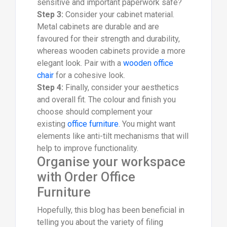
sensitive and important paperwork safe?
Step 3:
Consider your cabinet material.
Metal cabinets are durable and are
favoured for their strength and durability,
whereas wooden cabinets provide a more
elegant look. Pair with a
wooden office
chair
for a cohesive look.
Step 4:
Finally, consider your aesthetics
and overall fit. The colour and finish you
choose should complement your
existing
office furniture
. You might want
elements like anti-tilt mechanisms that will
help to improve functionality.
Organise your workspace
with Order Office
Furniture
Hopefully, this blog has been beneficial in
telling you about the variety of filing