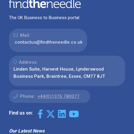
The UK Business to Business portal
Mail:
contactus@findtheneedle.co.uk
Address:
Linden Suite, Harvest House, Lynderswood
Business Park, Braintree, Essex, CM77 8JT
Phone:
+44(0)1376 780077
Find us on:
Our Latest News