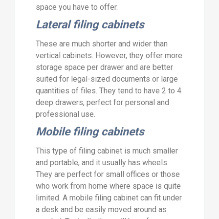
space you have to offer.
Lateral filing cabinets
These are much shorter and wider than
vertical cabinets. However, they offer more
storage space per drawer and are better
suited for legal-sized documents or large
quantities of files. They tend to have 2 to 4
deep drawers, perfect for personal and
professional use.
Mobile filing cabinets
This type of filing cabinet is much smaller
and portable, and it usually has wheels.
They are perfect for small offices or those
who work from home where space is quite
limited. A mobile filing cabinet can fit under
a desk and be easily moved around as