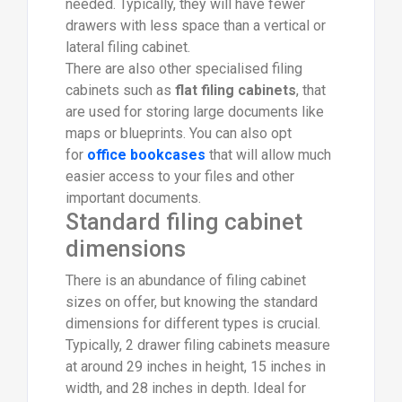
needed. Typically, they will have fewer
drawers with less space than a vertical or
lateral filing cabinet.
There are also other specialised filing
cabinets such as
flat filing cabinets
, that
are used for storing large documents like
maps or blueprints. You can also opt
for
office bookcases
that will allow much
easier access to your files and other
important documents.
Standard filing cabinet
dimensions
There is an abundance of filing cabinet
sizes on offer, but knowing the standard
dimensions for different types is crucial.
Typically, 2 drawer filing cabinets measure
at around 29 inches in height, 15 inches in
width, and 28 inches in depth. Ideal for