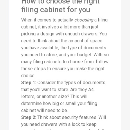
How to choose the right
filing cabinet for you
When it comes to actually
choosing
a filing
cabinet, it involves a lot more than just
picking a design with enough drawers. You
need to think about the amount of space
you have available, the type of documents
you need to store, and your budget. With so
many filing cabinets to choose from, follow
these steps to ensure you make the right
choice…
Step 1:
Consider the types of documents
that you’ll want to store. Are they A4,
letters, or another size? This will
determine how big or small your filing
cabinet will need to be.
Step 2:
Think about security features. Will
you need drawers with a lock to keep