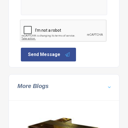
Send Message
More Blogs