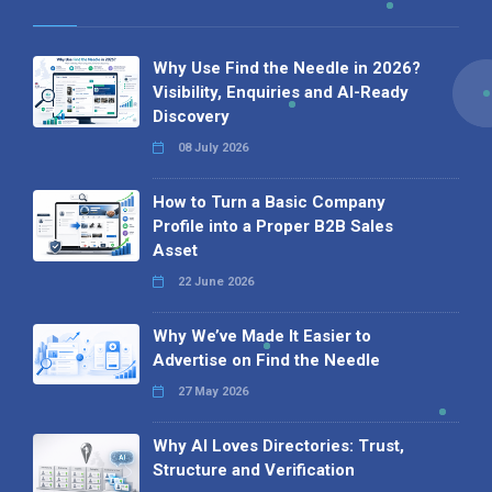
Why Use Find the Needle in 2026?
Visibility, Enquiries and AI-Ready
Discovery
08 July 2026
How to Turn a Basic Company
Profile into a Proper B2B Sales
Asset
22 June 2026
Why We’ve Made It Easier to
Advertise on Find the Needle
27 May 2026
Why AI Loves Directories: Trust,
Structure and Verification