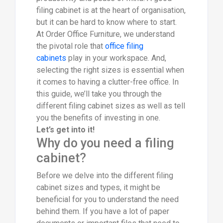
filing cabinet is at the heart of organisation,
but it can be hard to know where to start.
At Order Office Furniture, we understand
the pivotal role that
office filing
cabinets
play in your workspace. And,
selecting the right sizes is essential when
it comes to having a clutter-free office. In
this guide, we’ll take you through the
different filing cabinet sizes as well as tell
you the benefits of investing in one.
Let’s get into it!
Why do you need a filing
cabinet?
Before we delve into the different filing
cabinet sizes and types, it might be
beneficial for you to understand the need
behind them. If you have a lot of paper