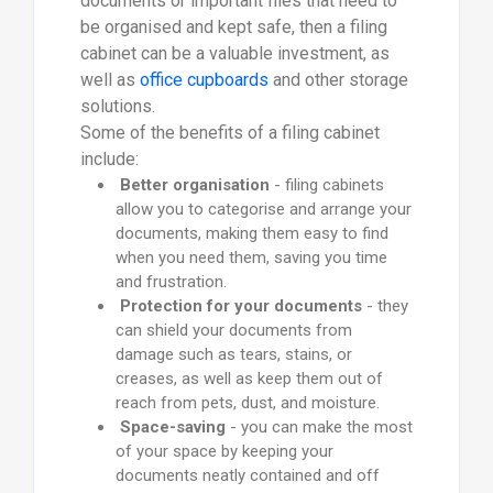
documents or important files that need to
be organised and kept safe, then a filing
cabinet can be a valuable investment, as
well as
office cupboards
and other storage
solutions.
Some of the benefits of a filing cabinet
include:
Better organisation
- filing cabinets
allow you to categorise and arrange your
documents, making them easy to find
when you need them, saving you time
and frustration.
Protection for your documents
- they
can shield your documents from
damage such as tears, stains, or
creases, as well as keep them out of
reach from pets, dust, and moisture.
Space-saving
- you can make the most
of your space by keeping your
documents neatly contained and off