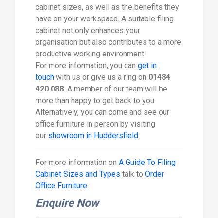
cabinet sizes, as well as the benefits they
have on your workspace. A suitable filing
cabinet not only enhances your
organisation but also contributes to a more
productive working environment!
For more information, you can
get in
touch
with us or give us a ring on
01484
420 088
. A member of our team will be
more than happy to get back to you.
Alternatively, you can come and see our
office furniture in person by visiting
our
showroom in Huddersfield
.
For more information on
A Guide To Filing
Cabinet Sizes and Types
talk to
Order
Office Furniture
Enquire Now