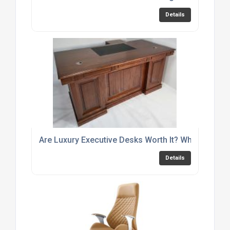
Details
Are Luxury Executive Desks Worth It? What to Look
Details