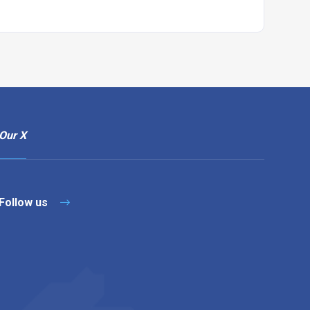
Our X
Follow us