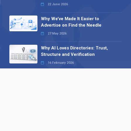
22 June 2026
Why We’ve Made It Easier to
Advertise on Find the Needle
27 May 2026
Why AI Loves Directories: Trust,
Structure and Verification
16 February 2026
Your B2B Launchpad: Register and
Get a Free Find the Needle
Demonstration
23 October 2025
International SEO Day: Unlocking
Visibility with Smart B2B Directory
Listings