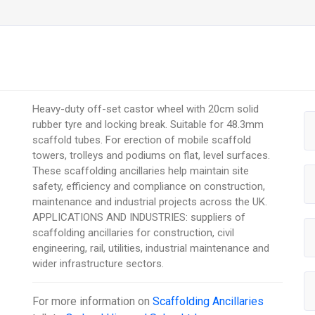
Heavy-duty off-set castor wheel with 20cm solid
rubber tyre and locking break. Suitable for 48.3mm
scaffold tubes. For erection of mobile scaffold
towers, trolleys and podiums on flat, level surfaces.
These scaffolding ancillaries help maintain site
safety, efficiency and compliance on construction,
maintenance and industrial projects across the UK.
APPLICATIONS AND INDUSTRIES: suppliers of
scaffolding ancillaries for construction, civil
engineering, rail, utilities, industrial maintenance and
wider infrastructure sectors.
For more information on
Scaffolding Ancillaries