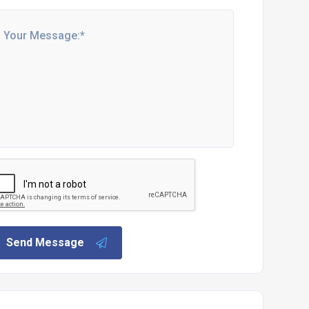
Send Message