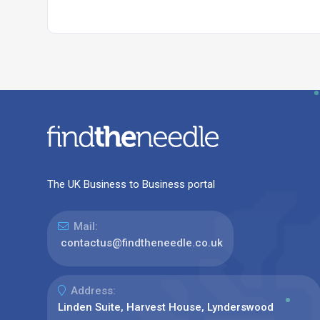
The UK Business to Business portal
Mail:
contactus@findtheneedle.co.uk
Address:
Linden Suite, Harvest House, Lynderswood