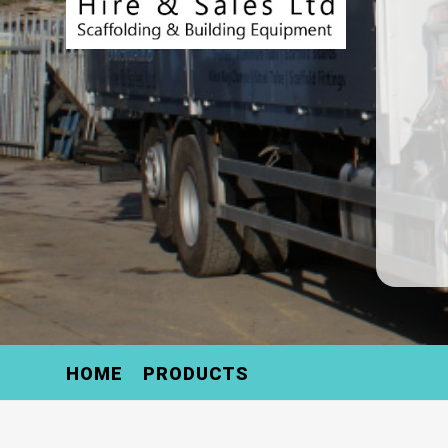
HOME
PRODUCTS