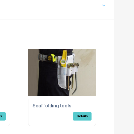
Scaffolding tools
ls
Details