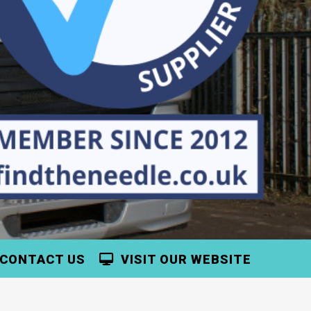
CONTACT US
VISIT OUR WEBSITE