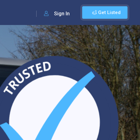
Get Listed
Sign In