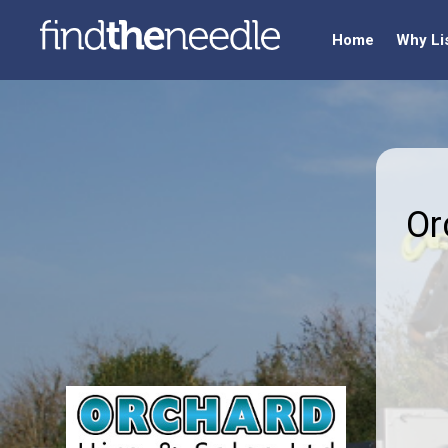
Home
Why Li
Or