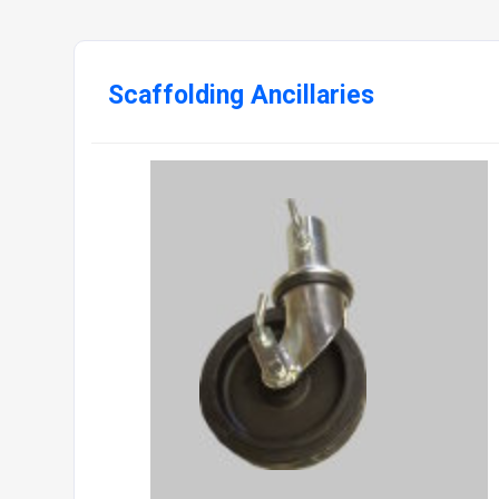
Scaffolding Ancillaries