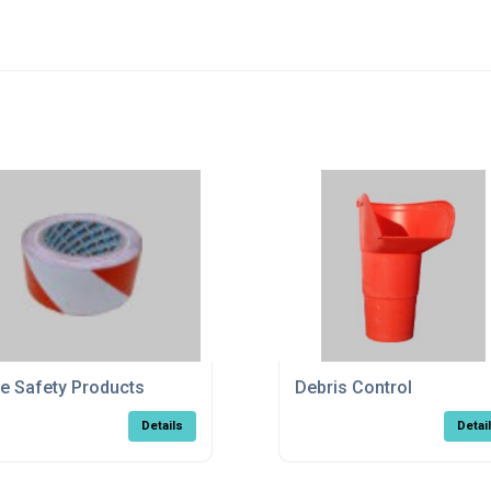
te Safety Products
Debris Control
Details
Detai