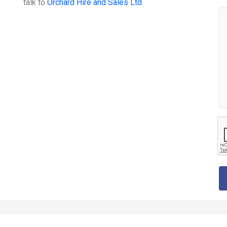
talk to
Orchard Hire and Sales Ltd