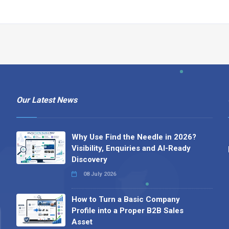
Our Latest News
Why Use Find the Needle in 2026?
Visibility, Enquiries and AI-Ready
Discovery
08 July 2026
How to Turn a Basic Company
Profile into a Proper B2B Sales
Asset