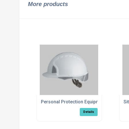
More products
Personal Protection Equipment
Si
Details