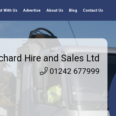
st With Us
Advertise
About Us
Blog
Contact Us
chard Hire and Sales Ltd
01242 677999