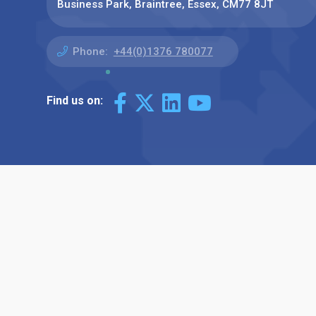
Business Park, Braintree, Essex, CM77 8JT
Phone:
+44(0)1376 780077
Find us on: