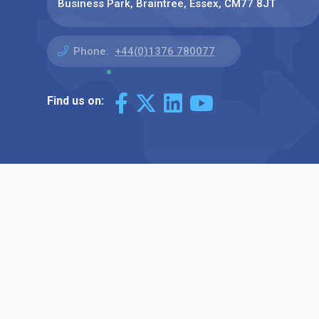
Business Park, Braintree, Essex, CM77 8JT
Phone:
+44(0)1376 780077
Find us on: