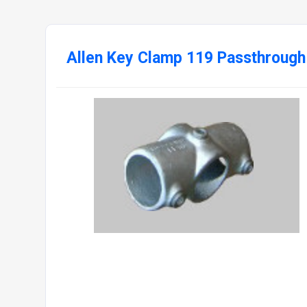
Allen Key Clamp 119 Passthrough