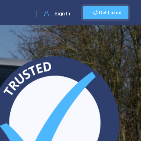
Get Listed
Sign In