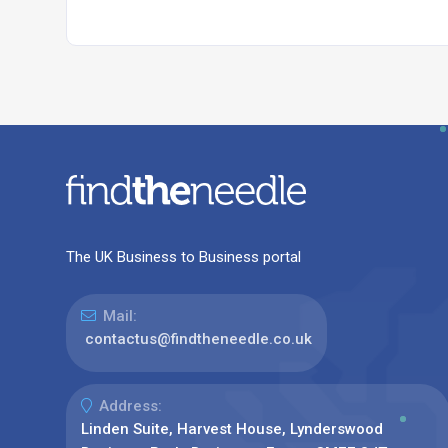
The UK Business to Business portal
Mail:
contactus@findtheneedle.co.uk
Address:
Linden Suite, Harvest House, Lynderswood