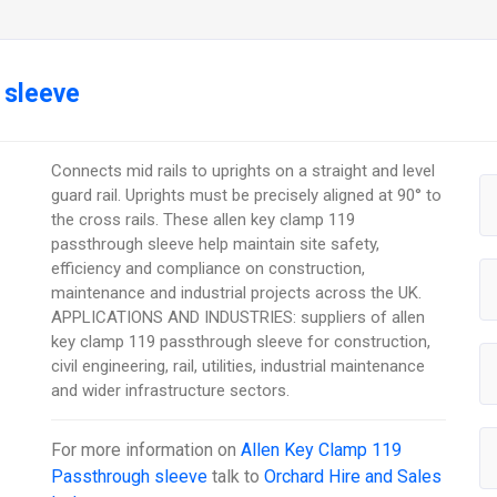
 sleeve
Connects mid rails to uprights on a straight and level
guard rail. Uprights must be precisely aligned at 90° to
the cross rails. These allen key clamp 119
passthrough sleeve help maintain site safety,
efficiency and compliance on construction,
maintenance and industrial projects across the UK.
APPLICATIONS AND INDUSTRIES: suppliers of allen
key clamp 119 passthrough sleeve for construction,
civil engineering, rail, utilities, industrial maintenance
and wider infrastructure sectors.
For more information on
Allen Key Clamp 119
Passthrough sleeve
talk to
Orchard Hire and Sales