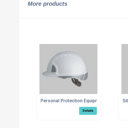
More products
Personal Protection Equipment
Si
Details