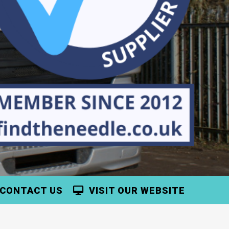
CONTACT US
VISIT OUR WEBSITE