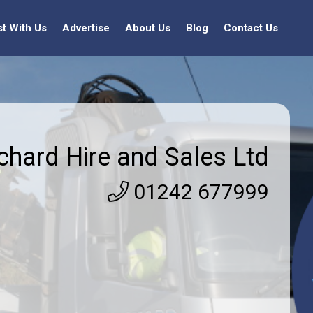
st With Us
Advertise
About Us
Blog
Contact Us
chard Hire and Sales Ltd
01242 677999