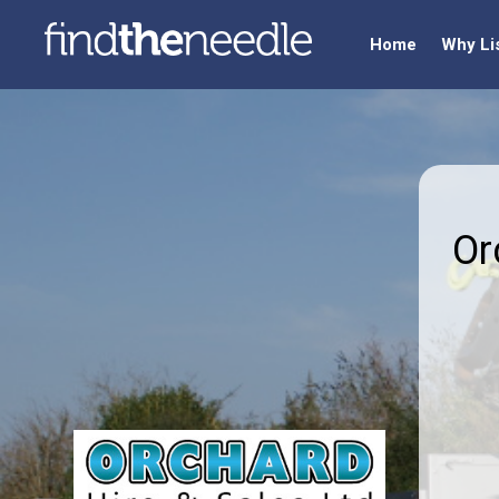
Home
Why Li
Or