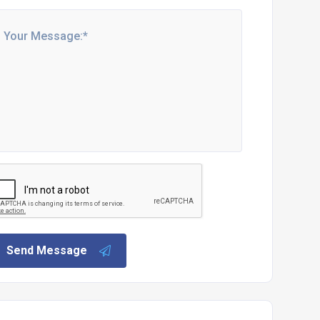
Send Message