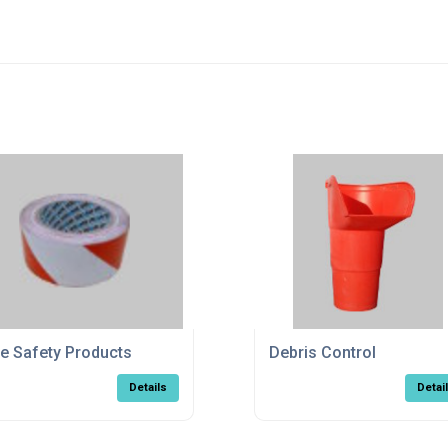
te Safety Products
Debris Control
Details
Detai