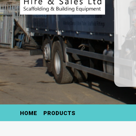
HOME
PRODUCTS