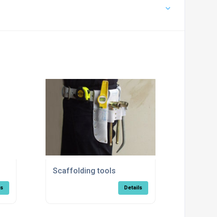
Scaffolding tools
ls
Details