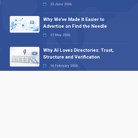
22 June 2026
Why We’ve Made It Easier to
Advertise on Find the Needle
27 May 2026
Why AI Loves Directories: Trust,
Structure and Verification
16 February 2026
Your B2B Launchpad: Register and
Get a Free Find the Needle
Demonstration
23 October 2025
International SEO Day: Unlocking
Visibility with Smart B2B Directory
Listings