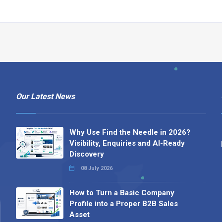
Our Latest News
Why Use Find the Needle in 2026?
Visibility, Enquiries and AI-Ready
Discovery
08 July 2026
How to Turn a Basic Company
Profile into a Proper B2B Sales
Asset