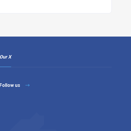
Our X
Follow us