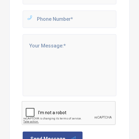
Send Message