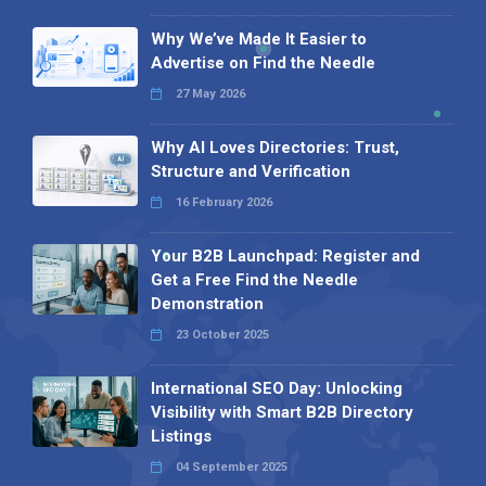
Why We’ve Made It Easier to
Advertise on Find the Needle
27 May 2026
Why AI Loves Directories: Trust,
Structure and Verification
16 February 2026
Your B2B Launchpad: Register and
Get a Free Find the Needle
Demonstration
23 October 2025
International SEO Day: Unlocking
Visibility with Smart B2B Directory
Listings
04 September 2025