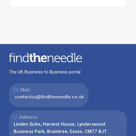
The UK Business to Business portal
Mail:
contactus@findtheneedle.co.uk
Address:
Linden Suite, Harvest House, Lynderswood
Business Park, Braintree, Essex, CM77 8JT