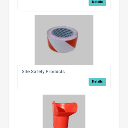
Details
Site Safety Products
Details