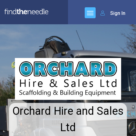
Sign In
Orchard Hire and Sales
Ltd