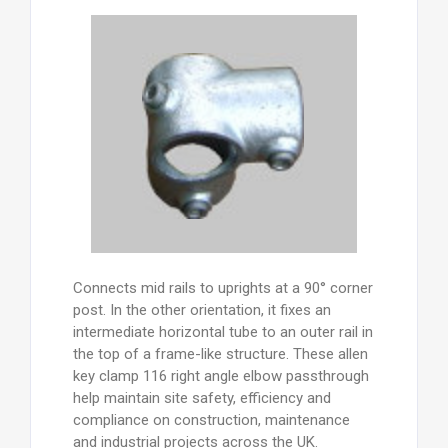
Connects mid rails to uprights at a 90° corner
post. In the other orientation, it fixes an
intermediate horizontal tube to an outer rail in
the top of a frame-like structure. These allen
key clamp 116 right angle elbow passthrough
help maintain site safety, efficiency and
compliance on construction, maintenance
and industrial projects across the UK.