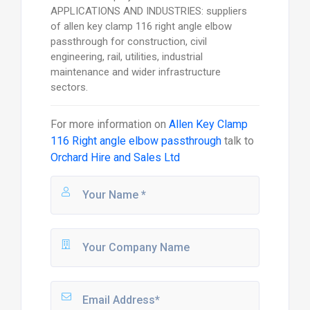
APPLICATIONS AND INDUSTRIES: suppliers
of allen key clamp 116 right angle elbow
passthrough for construction, civil
engineering, rail, utilities, industrial
maintenance and wider infrastructure
sectors.
For more information on
Allen Key Clamp
116 Right angle elbow passthrough
talk to
Orchard Hire and Sales Ltd