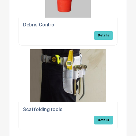
Debris Control
Details
Scaffolding tools
Details