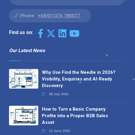
Phone:
+44(0)1376 780077
Find us on:
Our Latest News
Why Use Find the Needle in 2026?
Visibility, Enquiries and AI-Ready
Discovery
08 July 2026
How to Turn a Basic Company
Profile into a Proper B2B Sales
Asset
22 June 2026