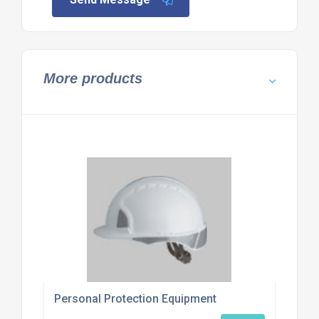
More products
Personal Protection Equipment