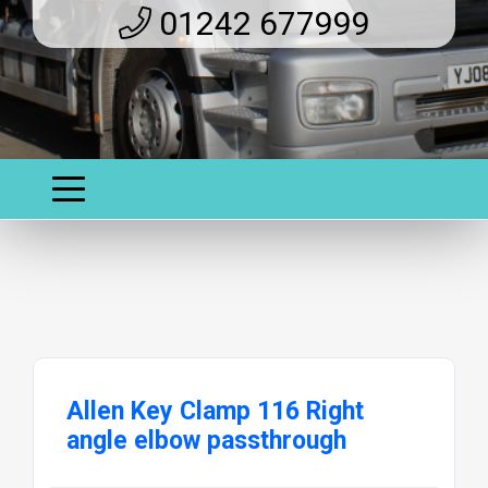
01242 677999
Allen Key Clamp 116 Right
angle elbow passthrough