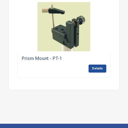
Prism Mount - PT-1
Details