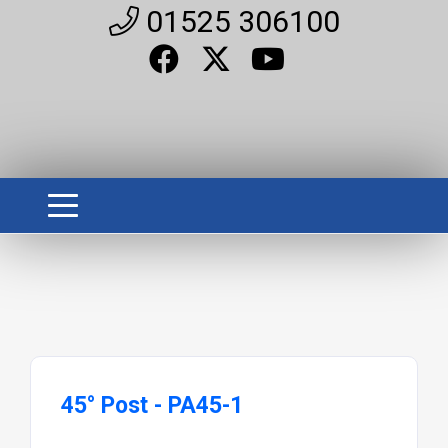
01525 306100
45° Post - PA45-1