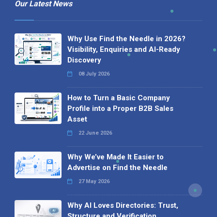
Our Latest News
Why Use Find the Needle in 2026?
Visibility, Enquiries and AI-Ready
Discovery
08 July 2026
How to Turn a Basic Company
Profile into a Proper B2B Sales
Asset
22 June 2026
Why We’ve Made It Easier to
Advertise on Find the Needle
27 May 2026
Why AI Loves Directories: Trust,
Structure and Verification