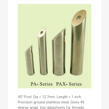
45° Post. Dia = 12.7mm. Length = 1 inch.
Precision ground stainless steel. Gives 45
degree angle. See datasheets for threads.