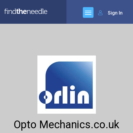
Sign In
Opto Mechanics.co.uk