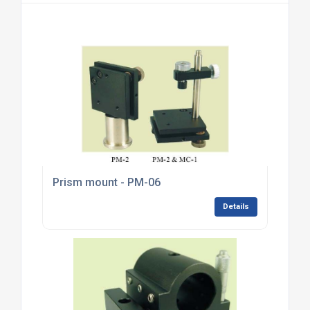
Prism mount - PM-06
Details