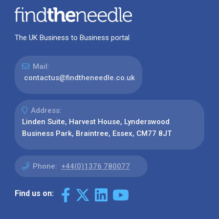
The UK Business to Business portal
Mail:
contactus@findtheneedle.co.uk
Address:
Linden Suite, Harvest House, Lynderswood
Business Park, Braintree, Essex, CM77 8JT
Phone:
+44(0)1376 780077
Find us on: