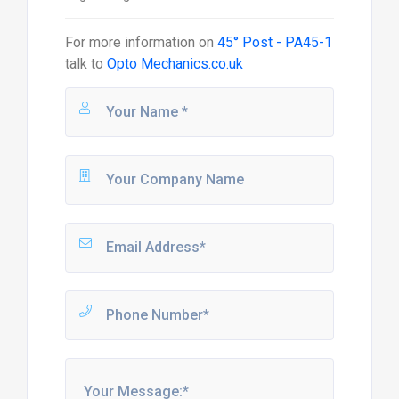
For more information on
45° Post - PA45-1
talk to
Opto Mechanics.co.uk