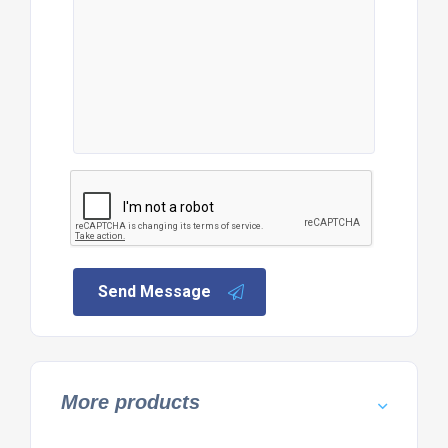
Send Message
More products