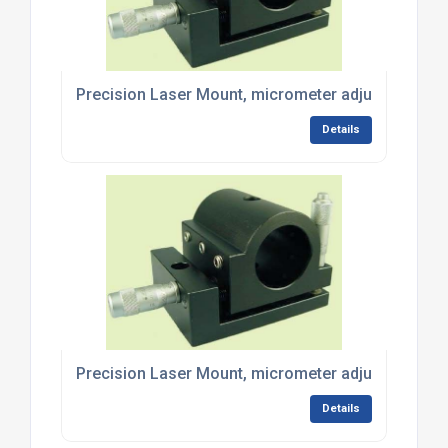
Precision Laser Mount, micrometer adjustment - 
Details
Precision Laser Mount, micrometer adjustment - 
Details