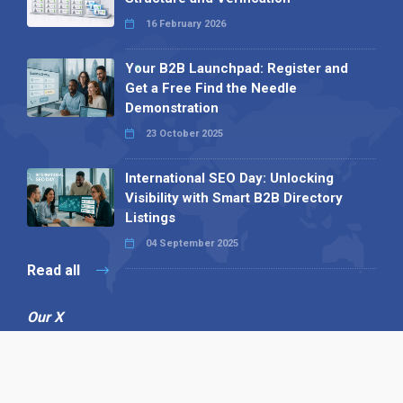
16 February 2026
Your B2B Launchpad: Register and
Get a Free Find the Needle
Demonstration
23 October 2025
International SEO Day: Unlocking
Visibility with Smart B2B Directory
Listings
04 September 2025
Read all
Our X