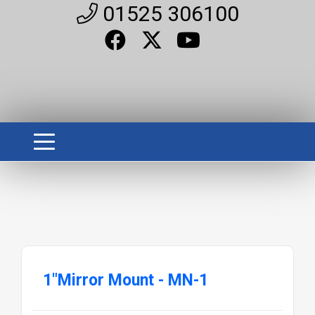
01525 306100
1"Mirror Mount - MN-1