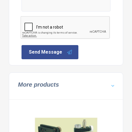
Send Message
More products