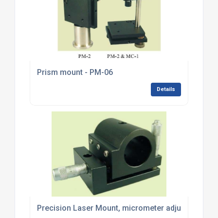
Prism mount - PM-06
Details
Precision Laser Mount, micrometer adjustment - 