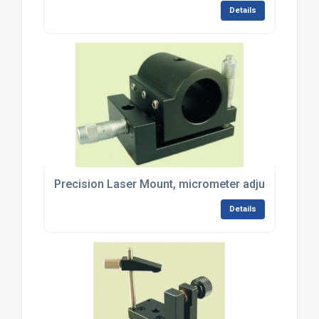
Details
Precision Laser Mount, micrometer adjustment - 
Details