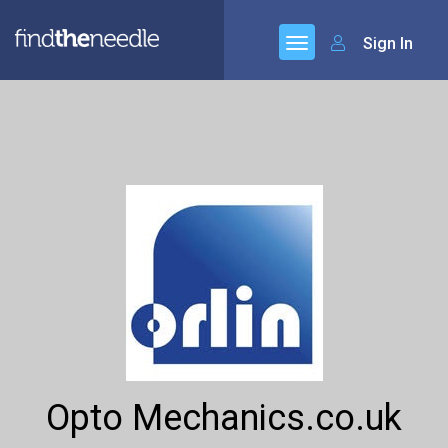
Sign In
Opto Mechanics.co.uk