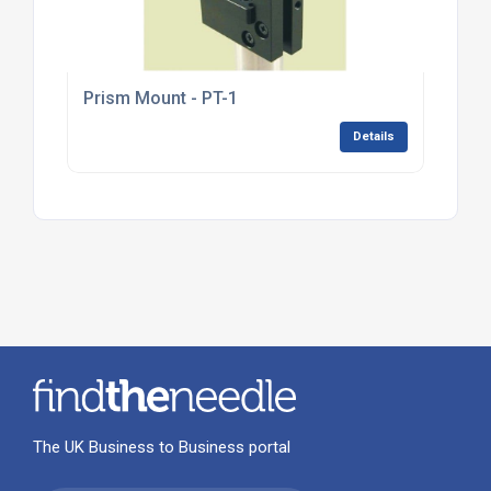
Prism Mount - PT-1
Details
The UK Business to Business portal