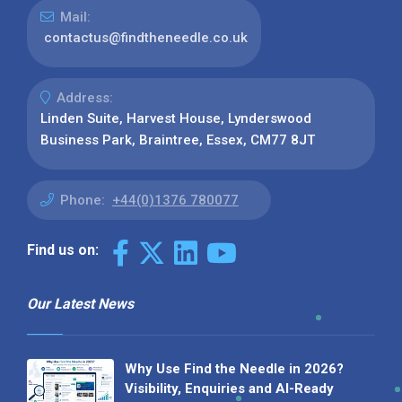
Mail:
contactus@findtheneedle.co.uk
Address:
Linden Suite, Harvest House, Lynderswood
Business Park, Braintree, Essex, CM77 8JT
Phone:
+44(0)1376 780077
Find us on:
Our Latest News
Why Use Find the Needle in 2026?
Visibility, Enquiries and AI-Ready