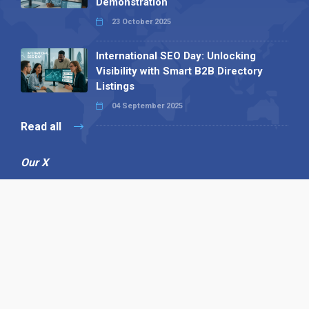
Demonstration
23 October 2025
International SEO Day: Unlocking
Visibility with Smart B2B Directory
Listings
04 September 2025
Read all
Our X
Follow us
Copyright © 1994-2026 Hazelhurst Management T/A