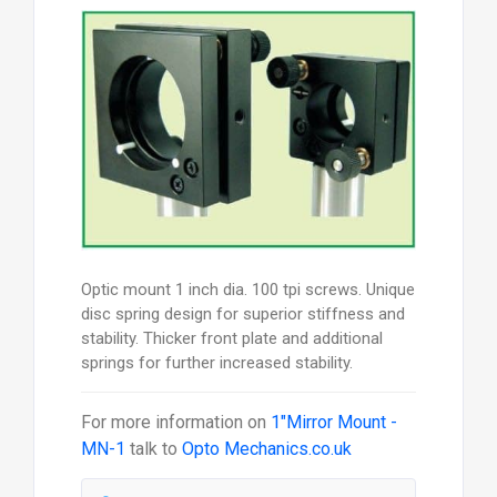
Optic mount 1 inch dia. 100 tpi screws. Unique
disc spring design for superior stiffness and
stability. Thicker front plate and additional
springs for further increased stability.
For more information on
1"Mirror Mount -
MN-1
talk to
Opto Mechanics.co.uk