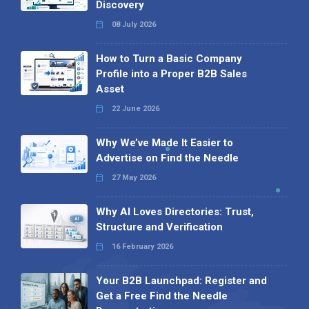
Discovery
08 July 2026
How to Turn a Basic Company
Profile into a Proper B2B Sales
Asset
22 June 2026
Why We’ve Made It Easier to
Advertise on Find the Needle
27 May 2026
Why AI Loves Directories: Trust,
Structure and Verification
16 February 2026
Your B2B Launchpad: Register and
Get a Free Find the Needle