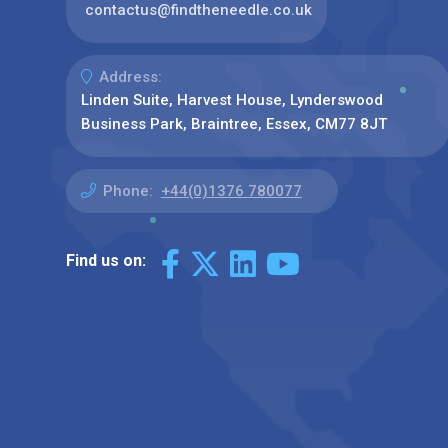
contactus@findtheneedle.co.uk
Address:
Linden Suite, Harvest House, Lynderswood
Business Park, Braintree, Essex, CM77 8JT
Phone:
+44(0)1376 780077
Find us on: