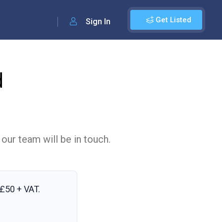
Get Listed
Sign In
d
 our team will be in touch.
£50 + VAT
.