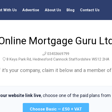
st With Us
Advertise
About Us
Blog
Contact Us
Online Mortgage Guru Lt
03453669799
8 Keys Park Rd, Hednesford Cannock Staffordshire WS12 2HA
t. If it's your company, claim it below and a member of
our website link live
, choose one of the paid plans from
Choose Basic — £50 + VAT