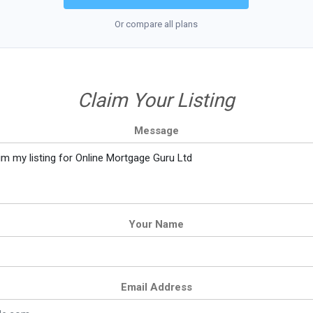
Or compare all plans
Claim Your Listing
Message
Your Name
Email Address