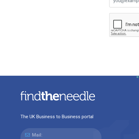
The UK Business to Business portal
Mail: