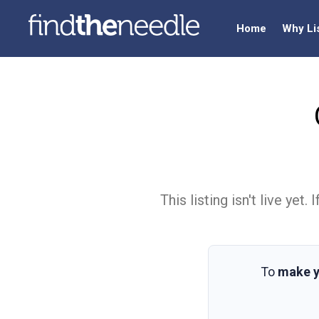
Home
Why Li
This listing isn't live ye
To
make y