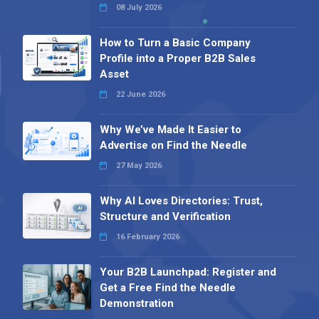
08 July 2026
How to Turn a Basic Company
Profile into a Proper B2B Sales
Asset
22 June 2026
Why We’ve Made It Easier to
Advertise on Find the Needle
27 May 2026
Why AI Loves Directories: Trust,
Structure and Verification
16 February 2026
Your B2B Launchpad: Register and
Get a Free Find the Needle
Demonstration