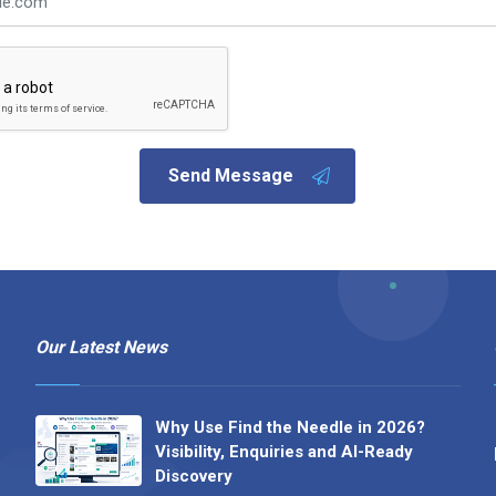
Send Message
Our Latest News
Why Use Find the Needle in 2026?
Visibility, Enquiries and AI-Ready
Discovery