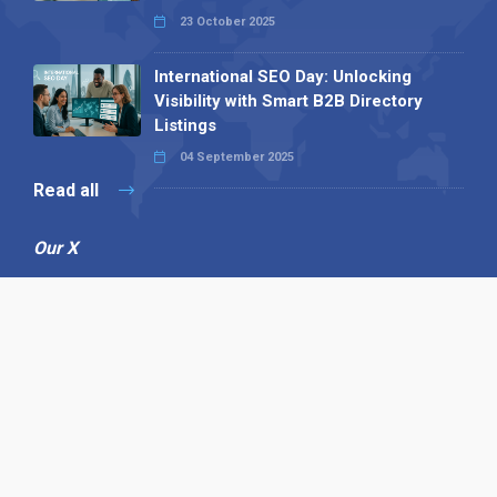
23 October 2025
International SEO Day: Unlocking
Visibility with Smart B2B Directory
Listings
04 September 2025
Read all
Our X
Follow us
Copyright © 1994-2026 Hazelhurst Management T/A