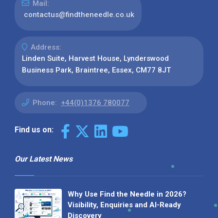
Mail:
contactus@findtheneedle.co.uk
Address:
Linden Suite, Harvest House, Lynderswood
Business Park, Braintree, Essex, CM77 8JT
Phone:
+44(0)1376 780077
Find us on:
Our Latest News
Why Use Find the Needle in 2026?
Visibility, Enquiries and AI-Ready
Discovery