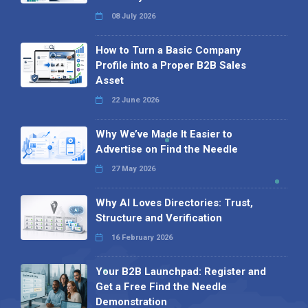
08 July 2026
How to Turn a Basic Company
Profile into a Proper B2B Sales
Asset
22 June 2026
Why We’ve Made It Easier to
Advertise on Find the Needle
27 May 2026
Why AI Loves Directories: Trust,
Structure and Verification
16 February 2026
Your B2B Launchpad: Register and
Get a Free Find the Needle
Demonstration