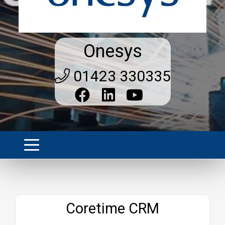
Onesys
01423 330335
Website
Coretime CRM