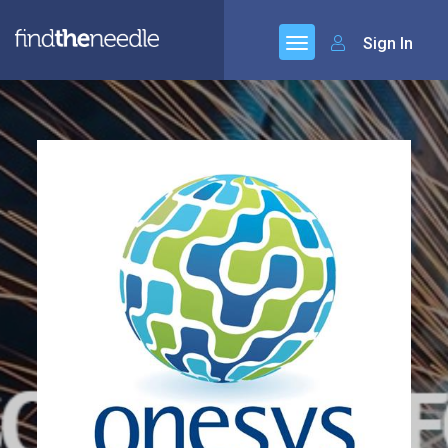
Sign In