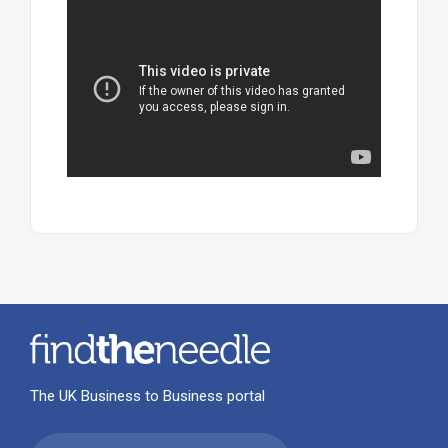
The UK Business to Business portal