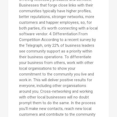
Businesses that forge close links with their
communities typically have higher profiles,
better reputations, stronger networks, more
customers and happier employees, so, for
both parties, it’s worth connecting with a local
software vendor. 4. Differentiation From
Competition According to a recent survey by
the Telegraph, only 22% of business leaders
see community support as a priority within
their business operations. To differentiate
your business from others, work with other
local organisations to show your
commitment to the community you live and
work in. This will deliver positive results for
everyone, including other organisations
around you. Cross-networking and working
with other local businesses will no doubt
prompt them to do the same. In the process
you’ll make new contacts, reach new local
customers and contribute to the community