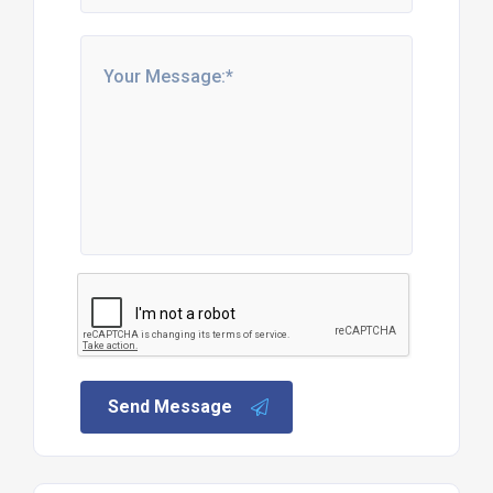
Send Message