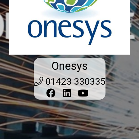
Onesys
01423 330335