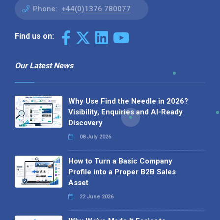
Phone:
+44(0)1376 780077
Find us on:
Our Latest News
Why Use Find the Needle in 2026?
Visibility, Enquiries and AI-Ready
Discovery
08 July 2026
How to Turn a Basic Company
Profile into a Proper B2B Sales
Asset
22 June 2026