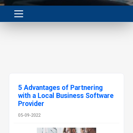
5 Advantages of Partnering
with a Local Business Software
Provider
05-09-2022