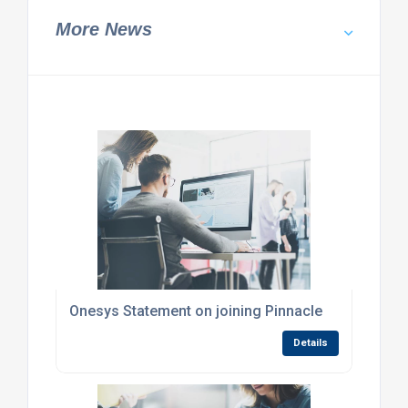
More News
Onesys Statement on joining Pinnacle
Details