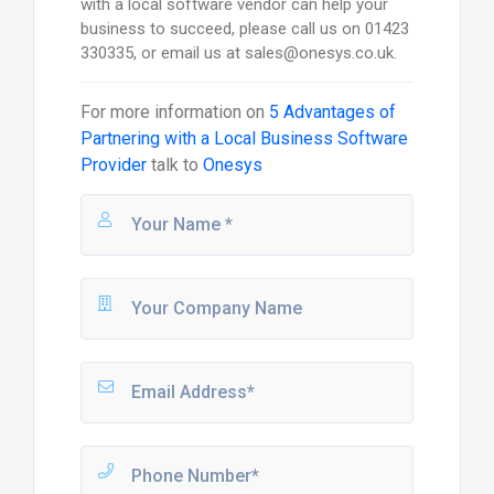
with a local software vendor can help your
business to succeed, please call us on 01423
330335, or email us at sales@onesys.co.uk.
For more information on
5 Advantages of
Partnering with a Local Business Software
Provider
talk to
Onesys