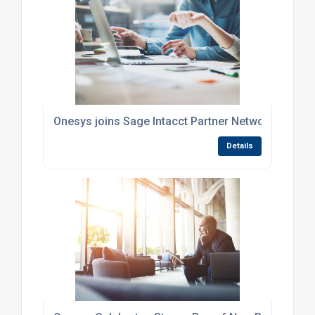
Onesys joins Sage Intacct Partner Network
Details