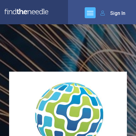
Sign In