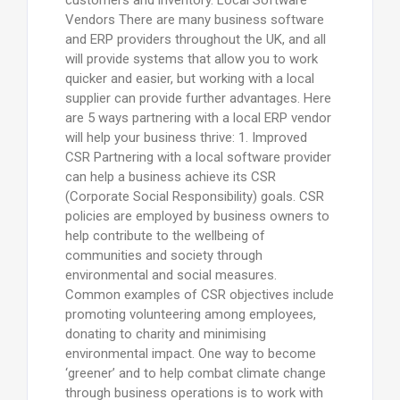
Vendors There are many business software
and ERP providers throughout the UK, and all
will provide systems that allow you to work
quicker and easier, but working with a local
supplier can provide further advantages. Here
are 5 ways partnering with a local ERP vendor
will help your business thrive: 1. Improved
CSR Partnering with a local software provider
can help a business achieve its CSR
(Corporate Social Responsibility) goals. CSR
policies are employed by business owners to
help contribute to the wellbeing of
communities and society through
environmental and social measures.
Common examples of CSR objectives include
promoting volunteering among employees,
donating to charity and minimising
environmental impact. One way to become
‘greener’ and to help combat climate change
through business operations is to work with