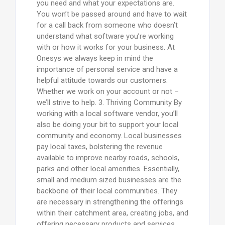
you need and what your expectations are.
You won’t be passed around and have to wait
for a call back from someone who doesn’t
understand what software you’re working
with or how it works for your business. At
Onesys we always keep in mind the
importance of personal service and have a
helpful attitude towards our customers.
Whether we work on your account or not –
we’ll strive to help. 3. Thriving Community By
working with a local software vendor, you’ll
also be doing your bit to support your local
community and economy. Local businesses
pay local taxes, bolstering the revenue
available to improve nearby roads, schools,
parks and other local amenities. Essentially,
small and medium sized businesses are the
backbone of their local communities. They
are necessary in strengthening the offerings
within their catchment area, creating jobs, and
offering necessary products and services.