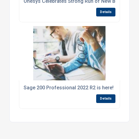
Onesys Celebrates Strong Run of New Business W
Details
Sage 200 Professional 2022 R2 is here!
Details