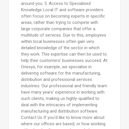
around you. 5. Access to Specialised
Knowledge Local IT and software providers
often focus on becoming experts in specific
areas, rather than trying to compete with
large corporate companies that offer a
multitude of services. Due to this, employees
within local businesses often gain very
detailed knowledge of the sector in which
they work. This expertise can then be used to
help their customers’ businesses succeed. At
Onesys, for example, we specialise in
delivering software for the manufacturing,
distribution and professional services
industries. Our professional and friendly team
have many years’ experience in working with
such clients, making us highly-qualified to
deal with the intricacies of implementing
manufacturing and distribution software.
Contact Us If you’d like to know more about
where our offices are based, or how working