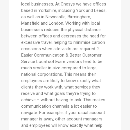
local businesses. At Onesys we have offices
based in Yorkshire, including York and Leeds,
as well as in Newcastle, Birmingham,
Mansfield and London. Working with local
businesses reduces the physical distance
between offices and decreases the need for
excessive travel, helping to minimise carbon
emissions when site visits are required. 2.
Easier Communication & Better Customer
Service Local software vendors tend to be
much smaller in size compared to large,
national corporations. This means their
employees are likely to know exactly what
clients they work with, what services they
receive and what goals they’re trying to
achieve – without having to ask. This makes
communication channels a lot easier to
navigate. For example, if your usual account
manager is away, other account managers
and employees will know exactly what help