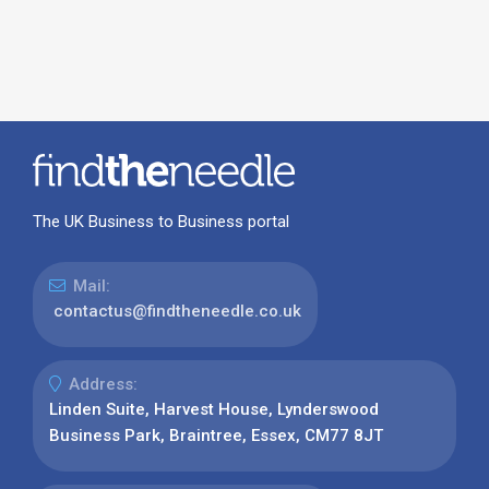
The UK Business to Business portal
Mail:
contactus@findtheneedle.co.uk
Address:
Linden Suite, Harvest House, Lynderswood
Business Park, Braintree, Essex, CM77 8JT