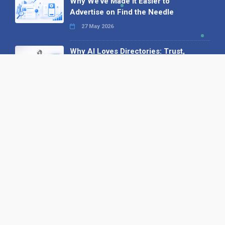
Why We’ve Made It Easier to
Advertise on Find the Needle
27 May 2026
Why AI Loves Directories: Trust,
Structure and Verification
16 February 2026
Your B2B Launchpad: Register and
Get a Free Find the Needle
Demonstration
23 October 2025
International SEO Day: Unlocking
Visibility with Smart B2B Directory
Listings
04 September 2025
Read all