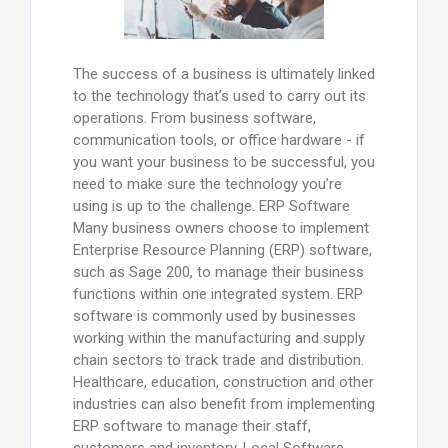
The success of a business is ultimately linked
to the technology that’s used to carry out its
operations. From business software,
communication tools, or office hardware - if
you want your business to be successful, you
need to make sure the technology you’re
using is up to the challenge. ERP Software
Many business owners choose to implement
Enterprise Resource Planning (ERP) software,
such as Sage 200, to manage their business
functions within one integrated system. ERP
software is commonly used by businesses
working within the manufacturing and supply
chain sectors to track trade and distribution.
Healthcare, education, construction and other
industries can also benefit from implementing
ERP software to manage their staff,
customers and inventory. Local Software