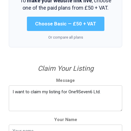
To
make your website link live
, choose
one of the paid plans from
£50 + VAT
.
Choose Basic — £50 + VAT
Or compare all plans
Claim Your Listing
Message
Your Name