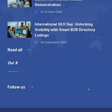
Demonstration
23 October 2025
International SEO Day: Unlocking
Visibility with Smart B2B Directory
Listings
04 September 2025
Read all
Our X
Follow us