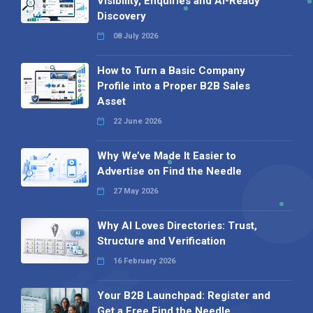
Visibility, Enquiries and AI-Ready
Discovery
08 July 2026
How to Turn a Basic Company
Profile into a Proper B2B Sales
Asset
22 June 2026
Why We’ve Made It Easier to
Advertise on Find the Needle
27 May 2026
Why AI Loves Directories: Trust,
Structure and Verification
16 February 2026
Your B2B Launchpad: Register and
Get a Free Find the Needle