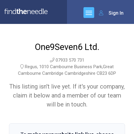
Sign In
One9Seven6 Ltd.
07933 570 731
Regus, 1010 Cambourne Business Park,Great
Cambourne Cambridge Cambridgeshire CB23 6DP
This listing isn't live yet. If it's your company,
claim it below and a member of our team
will be in touch.