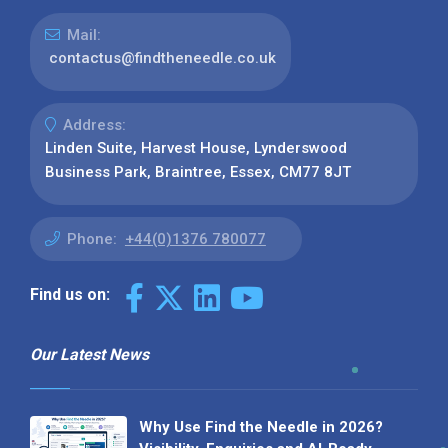
Mail:
contactus@findtheneedle.co.uk
Address:
Linden Suite, Harvest House, Lynderswood
Business Park, Braintree, Essex, CM77 8JT
Phone:
+44(0)1376 780077
Find us on:
Our Latest News
Why Use Find the Needle in 2026?