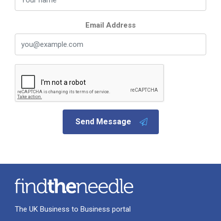
Email Address
Send Message
The UK Business to Business portal