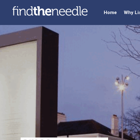
Home
Why Li