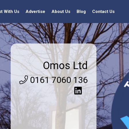
st With Us
Advertise
About Us
Blog
Contact Us
Omos Ltd
0161 7060 136