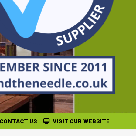
CONTACT US
VISIT OUR WEBSITE