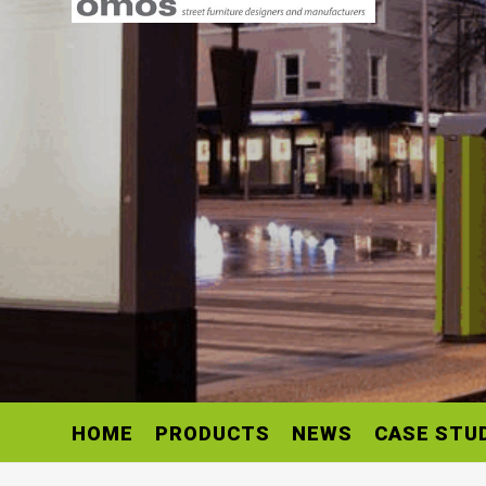
HOME
PRODUCTS
NEWS
CASE STU