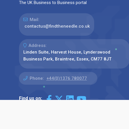
The UK Business to Business portal
Mail:
contactus@findtheneedle.co.uk
Address:
Linden Suite, Harvest House, Lynderswood
Business Park, Braintree, Essex, CM77 8JT
Phone:
+44(0)1376 780077
Find us on: