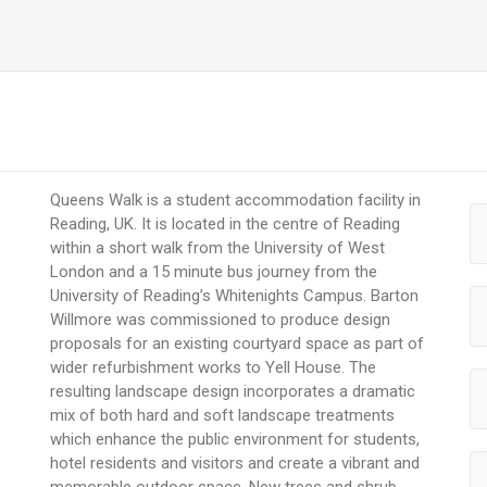
Queens Walk is a student accommodation facility in
Reading, UK. It is located in the centre of Reading
within a short walk from the University of West
London and a 15 minute bus journey from the
University of Reading’s Whitenights Campus. Barton
Willmore was commissioned to produce design
proposals for an existing courtyard space as part of
wider refurbishment works to Yell House. The
resulting landscape design incorporates a dramatic
mix of both hard and soft landscape treatments
which enhance the public environment for students,
hotel residents and visitors and create a vibrant and
memorable outdoor space. New trees and shrub