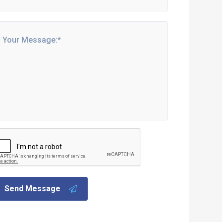
Send Message