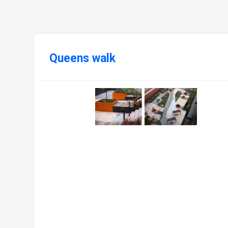
Queens walk