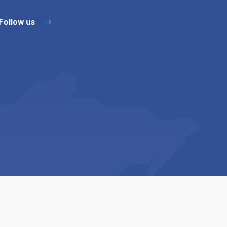
Follow us