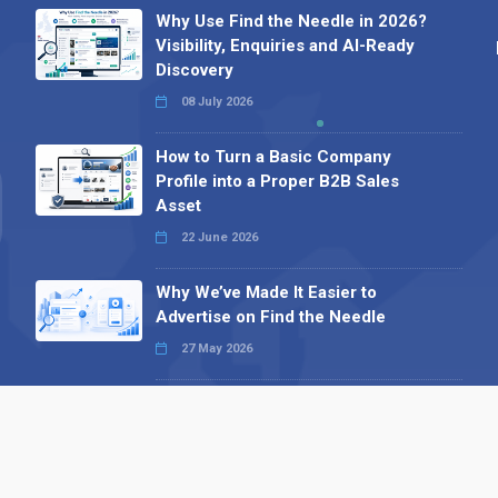
Why Use Find the Needle in 2026?
Visibility, Enquiries and AI-Ready
Discovery
08 July 2026
How to Turn a Basic Company
Profile into a Proper B2B Sales
Asset
22 June 2026
Why We’ve Made It Easier to
Advertise on Find the Needle
27 May 2026
Why AI Loves Directories: Trust,
Structure and Verification
16 February 2026