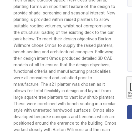
planting forms an important feature of the design to
provide shade, screening and seasonal interest. New
planting is provided within raised planters to allow
suitable rooting volumes, whilst not compromising
the structural loading of the existing deck to the car
park below. To meet their design objectives Barton
Willmore chose Omos to supply the raised planters,
bench seating and architectural canopies. Following
their design intent Omos produced detailed 3D CAD
models of all to ensure that the design objectives,
functional criteria and manufacturing practicalities
were all considered and satisfied prior to
manufacture. The s21 planter was chosen as it
allows for total flexibility in design and layout from
large square tree planters to vast low shrub planters.
These were combined with bench seating in a similar
style with untreated hardwood surfaces. Omos also
developed bespoke canopies and benches which are
positioned around the entrance to the building. Omos
worked closely with Barton Willmore and the main