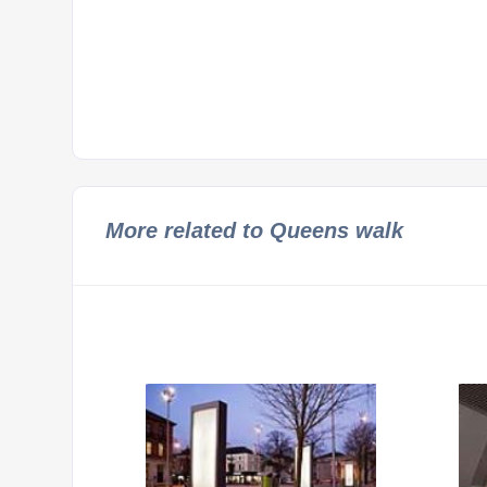
More related to Queens walk