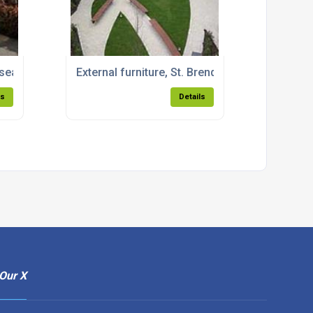
eats for Anglia Ruskin University
External furniture, St. Brendan's Hospital, G
ls
Details
Our X