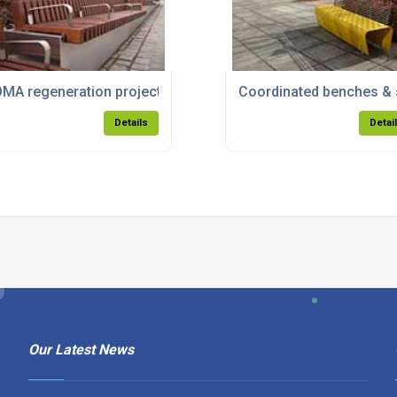
k Town Council
MA regeneration project in Manchester
Coordinated benches & s
Details
Detai
Our Latest News