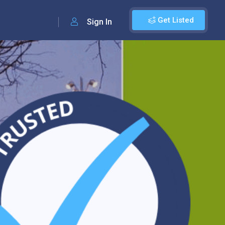
Get Listed
Sign In