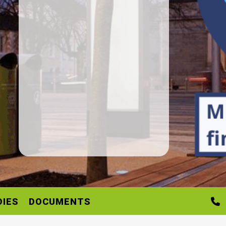
DIES
DOCUMENTS