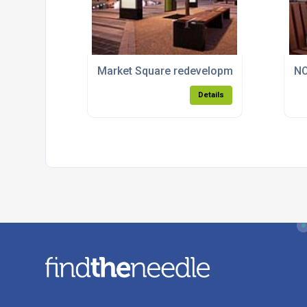
Market Square redevelopment for Dundal
NO
Details