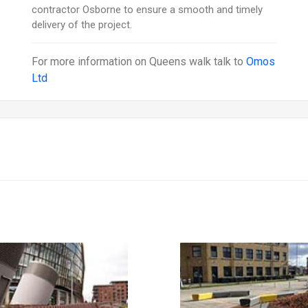
contractor Osborne to ensure a smooth and timely
delivery of the project.
For more information on
Queens walk
talk to
Omos
Ltd