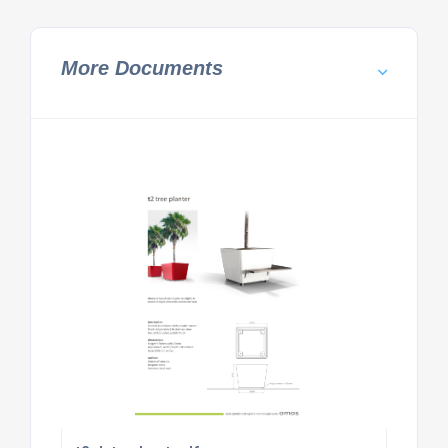
More Documents