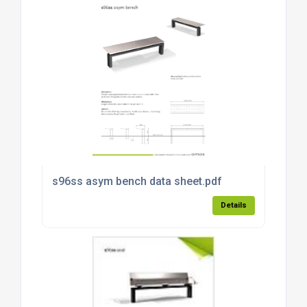
s96ss asym bench data sheet.pdf
Details