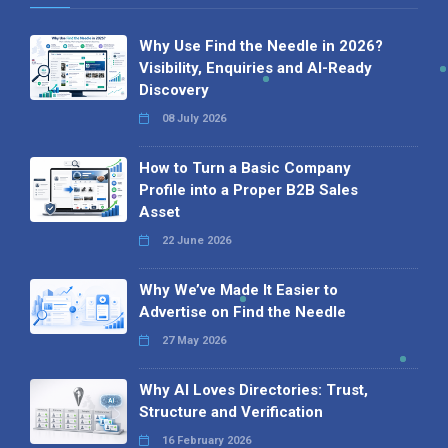
Why Use Find the Needle in 2026?
Visibility, Enquiries and AI-Ready
Discovery
08 July 2026
How to Turn a Basic Company
Profile into a Proper B2B Sales
Asset
22 June 2026
Why We’ve Made It Easier to
Advertise on Find the Needle
27 May 2026
Why AI Loves Directories: Trust,
Structure and Verification
16 February 2026