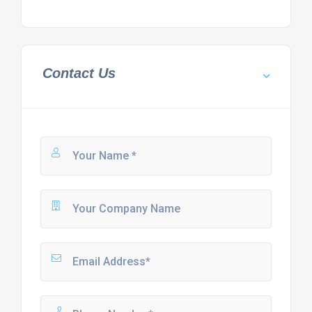
Contact Us