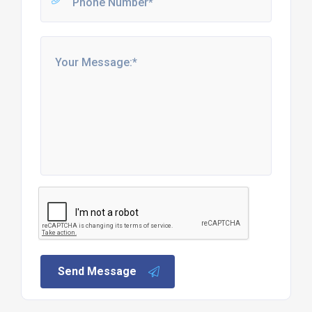
Send Message