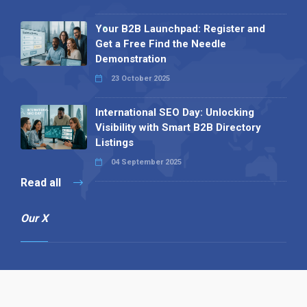
Your B2B Launchpad: Register and
Get a Free Find the Needle
Demonstration
23 October 2025
International SEO Day: Unlocking
Visibility with Smart B2B Directory
Listings
04 September 2025
Read all
Our X
Follow us