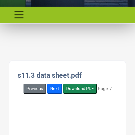
s11.3 data sheet.pdf
Page:
/
Previous
Next
Download PDF