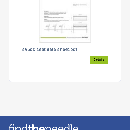
s96ss seat data sheet.pdf
Details