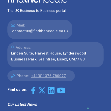
The UK Business to Business portal
Mail:
contactus@findtheneedle.co.uk
Address:
Linden Suite, Harvest House, Lynderswood
Business Park, Braintree, Essex, CM77 8JT
Phone:
+44(0)1376 780077
Find us on:
Our Latest News