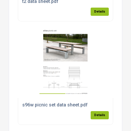
t2 data sheet.pdf
Details
s96w picnic set data sheet.pdf
Details