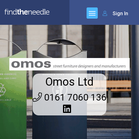
Sign In
Omos Ltd
0161 7060 136