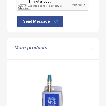
Send Message
More products