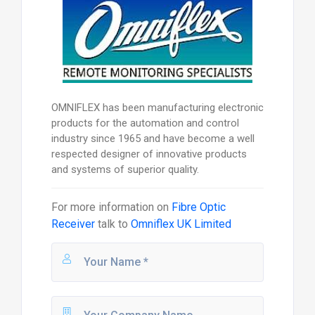
OMNIFLEX has been manufacturing electronic
products for the automation and control
industry since 1965 and have become a well
respected designer of innovative products
and systems of superior quality.
For more information on
Fibre Optic
Receiver
talk to
Omniflex UK Limited