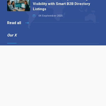
Visibility with Smart B2B Directory
Listings
04 September 2025
Read all
Our X
Follow us
Copyright © 1994-2026 Hazelhurst Management T/A
Alpha Publishing
Built By
The Code Guy