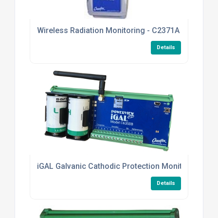
Wireless Radiation Monitoring - C2371A TELETER
Details
iGAL Galvanic Cathodic Protection Monitoring
Details