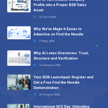
Profile into a Proper B2B Sales
Asset
22 June 2026
Why We’ve Made It Easier to
Advertise on Find the Needle
27 May 2026
Why AI Loves Directories: Trust,
Structure and Verification
16 February 2026
Your B2B Launchpad: Register and
Get a Free Find the Needle
Demonstration
23 October 2025
International SEO Day: Unlocking