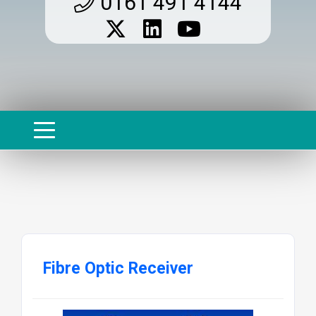
0161 491 4144
Fibre Optic Receiver