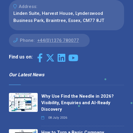
Address:
Linden Suite, Harvest House, Lynderswood
Business Park, Braintree, Essex, CM77 8JT
Phone:
+44(0)1376 780077
Find us on:
Our Latest News
Why Use Find the Needle in 2026?
Visibility, Enquiries and AI-Ready
Discovery
08 July 2026
How to Turn a Basic Company