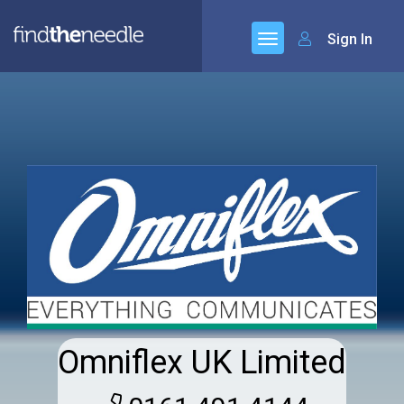
Sign In
Omniflex UK Limited