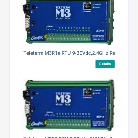
Teleterm M3R1e RTU 9-30Vdc,2.4GHz Radio
Details