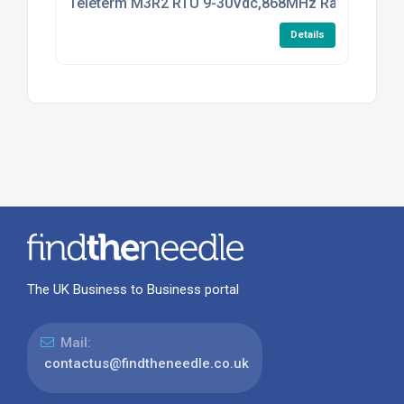
Teleterm M3R2 RTU 9-30Vdc,868MHz Radio
Details
The UK Business to Business portal
Mail:
contactus@findtheneedle.co.uk