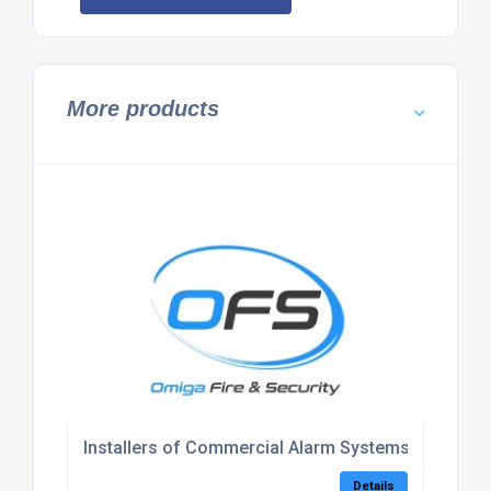
More products
Installers of Commercial Alarm Systems Kent
Details