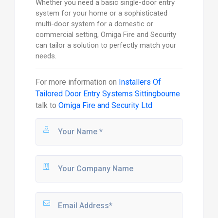
Whether you need a basic single-door entry
system for your home or a sophisticated
multi-door system for a domestic or
commercial setting, Omiga Fire and Security
can tailor a solution to perfectly match your
needs.
For more information on
Installers Of
Tailored Door Entry Systems Sittingbourne
talk to
Omiga Fire and Security Ltd