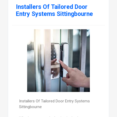
Installers Of Tailored Door
Entry Systems Sittingbourne
Installers Of Tailored Door Entry Systems
Sittingbourne