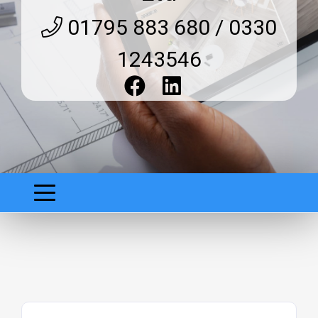
01795 883 680 / 0330
1243546