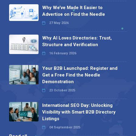
Why We’ve Made It Easier to
Advertise on Find the Needle
27 May 2026
Why AI Loves Directories: Trust,
Structure and Verification
16 February 2026
Your B2B Launchpad: Register and
Get a Free Find the Needle
Demonstration
23 October 2025
International SEO Day: Unlocking
Visibility with Smart B2B Directory
Listings
04 September 2025