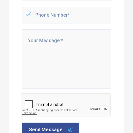
Send Message