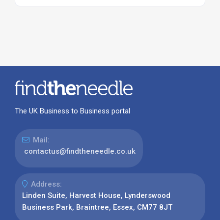
The UK Business to Business portal
Mail:
contactus@findtheneedle.co.uk
Address:
Linden Suite, Harvest House, Lynderswood
Business Park, Braintree, Essex, CM77 8JT