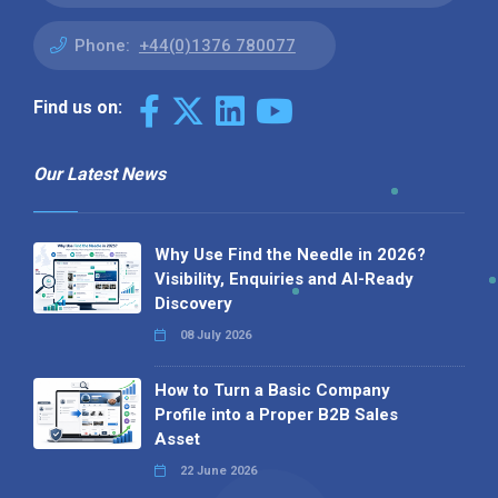
Phone:
+44(0)1376 780077
Find us on:
Our Latest News
Why Use Find the Needle in 2026?
Visibility, Enquiries and AI-Ready
Discovery
08 July 2026
How to Turn a Basic Company
Profile into a Proper B2B Sales
Asset
22 June 2026