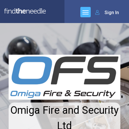
Sign In
Omiga Fire and Security
Ltd