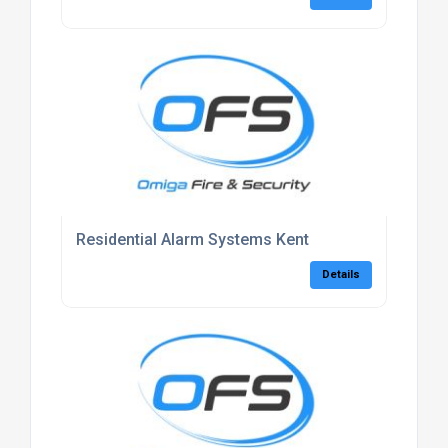
Residential Alarm Systems Kent
Details