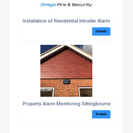
Installation of Residential Intruder Alarm Kent
Details
Property Alarm Monitoring Sittingbourne
Details