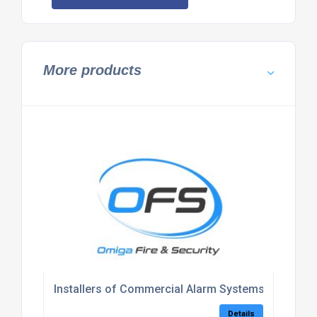
More products
Installers of Commercial Alarm Systems Kent
Details