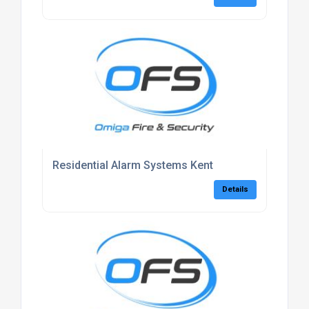
Residential Alarm Systems Kent
Details