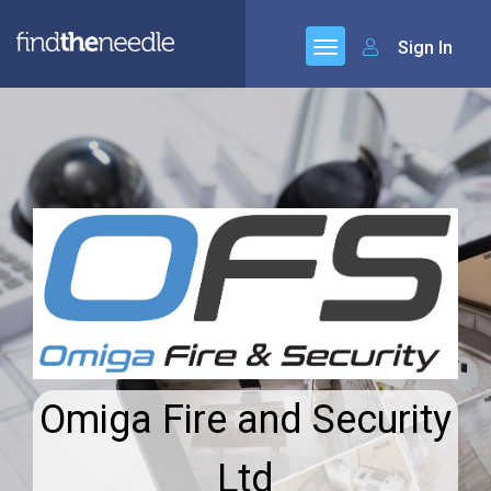
Sign In
Omiga Fire and Security
Ltd