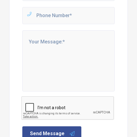
Send Message