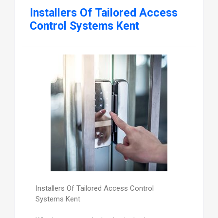
Installers Of Tailored Access
Control Systems Kent
Installers Of Tailored Access Control
Systems Kent