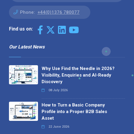
Phone:
+44(0)1376 780077
Find us on:
Our Latest News
Why Use Find the Needle in 2026?
Visibility, Enquiries and AI-Ready
Discovery
08 July 2026
How to Turn a Basic Company
Profile into a Proper B2B Sales
Asset
22 June 2026