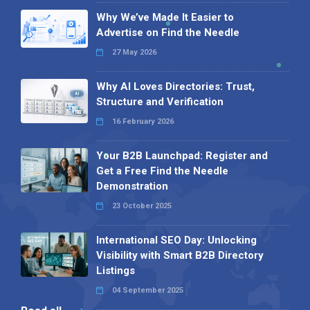
Why We’ve Made It Easier to
Advertise on Find the Needle
27 May 2026
Why AI Loves Directories: Trust,
Structure and Verification
16 February 2026
Your B2B Launchpad: Register and
Get a Free Find the Needle
Demonstration
23 October 2025
International SEO Day: Unlocking
Visibility with Smart B2B Directory
Listings
04 September 2025