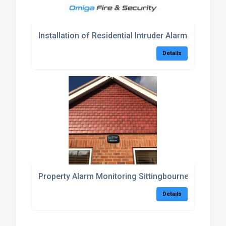
Installation of Residential Intruder Alarm Kent
Details
Property Alarm Monitoring Sittingbourne
Details