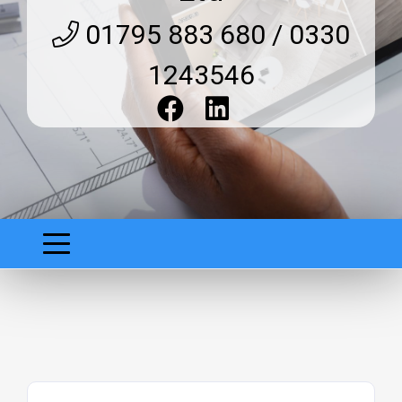
01795 883 680 / 0330
1243546