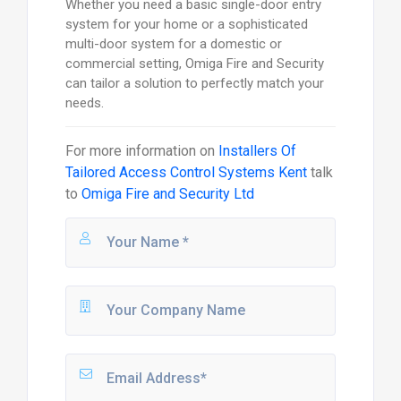
Whether you need a basic single-door entry
system for your home or a sophisticated
multi-door system for a domestic or
commercial setting, Omiga Fire and Security
can tailor a solution to perfectly match your
needs.
For more information on
Installers Of
Tailored Access Control Systems Kent
talk
to
Omiga Fire and Security Ltd