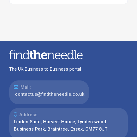
The UK Business to Business portal
Mail:
contactus@findtheneedle.co.uk
Address:
Linden Suite, Harvest House, Lynderswood
Business Park, Braintree, Essex, CM77 8JT