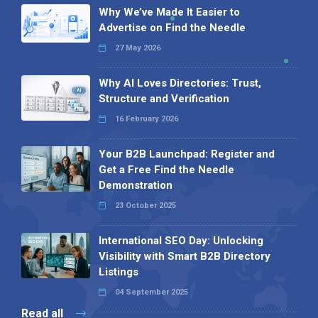
Why We’ve Made It Easier to
Advertise on Find the Needle
27 May 2026
Why AI Loves Directories: Trust,
Structure and Verification
16 February 2026
Your B2B Launchpad: Register and
Get a Free Find the Needle
Demonstration
23 October 2025
International SEO Day: Unlocking
Visibility with Smart B2B Directory
Listings
04 September 2025
Read all