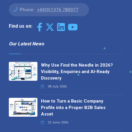
Phone:
+44(0)1376 780077
Find us on:
Our Latest News
Why Use Find the Needle in 2026?
Visibility, Enquiries and AI-Ready
Discovery
08 July 2026
How to Turn a Basic Company
Profile into a Proper B2B Sales
Asset
22 June 2026