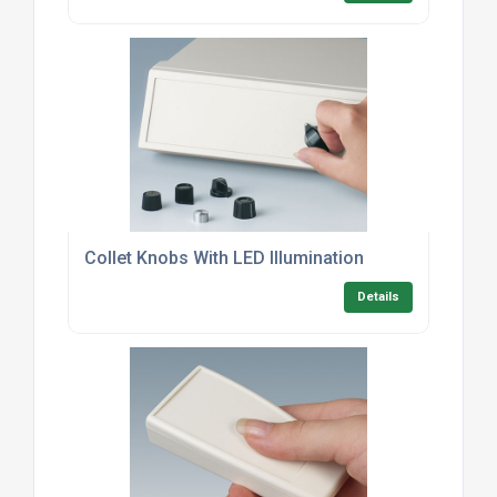
Collet Knobs With LED Illumination
Details