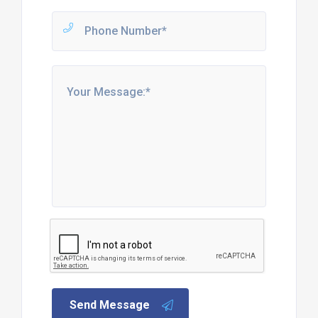
Send Message