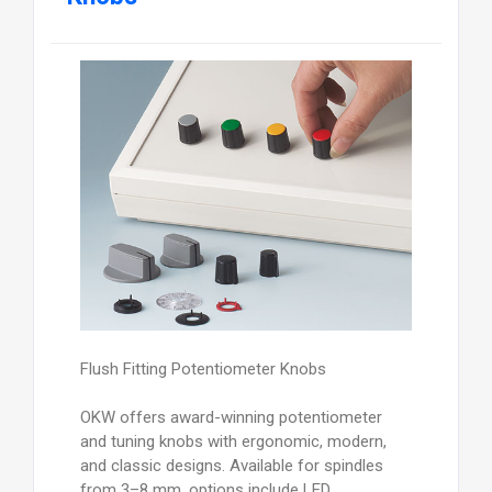
Flush Fitting Potentiometer Knobs
OKW offers award-winning potentiometer
and tuning knobs with ergonomic, modern,
and classic designs. Available for spindles
from 3–8 mm, options include LED