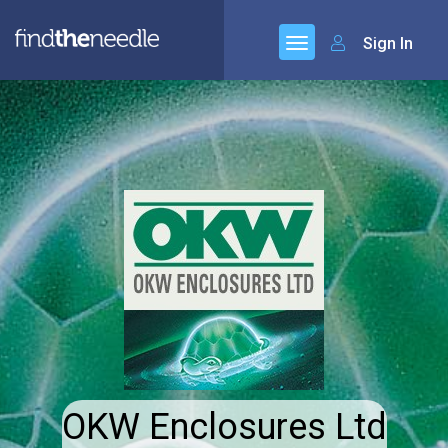
Sign In
OKW Enclosures Ltd