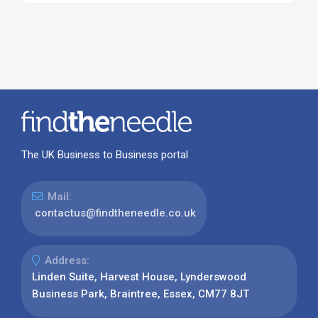
The UK Business to Business portal
Mail:
contactus@findtheneedle.co.uk
Address:
Linden Suite, Harvest House, Lynderswood
Business Park, Braintree, Essex, CM77 8JT