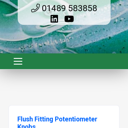
01489 583858
Flush Fitting Potentiometer
Knobs