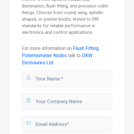
illumination, flush fitting, and precision collet
fixings. Choose from round, wing, spindle-
shaped, or pointer knobs, tested to DIN
standards for reliable performance in
electronics and control applications.
For more information on
Flush Fitting
Potentiometer Knobs
talk to
OKW
Enclosures Ltd