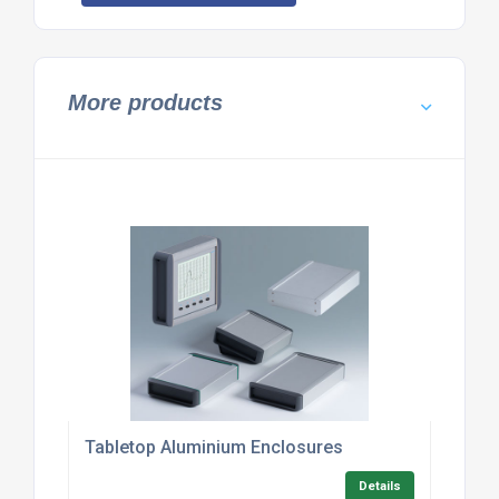
More products
Tabletop Aluminium Enclosures
Details