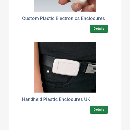
Custom Plastic Electronics Enclosures
Details
Handheld Plastic Enclosures UK
Details