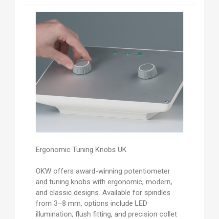
Ergonomic Tuning Knobs UK
OKW offers award-winning potentiometer
and tuning knobs with ergonomic, modern,
and classic designs. Available for spindles
from 3–8 mm, options include LED
illumination, flush fitting, and precision collet