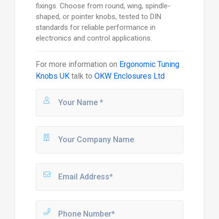
fixings. Choose from round, wing, spindle-
shaped, or pointer knobs, tested to DIN
standards for reliable performance in
electronics and control applications.
For more information on
Ergonomic Tuning
Knobs UK
talk to
OKW Enclosures Ltd