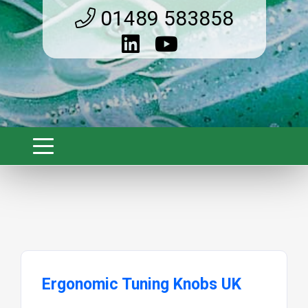
01489 583858
Ergonomic Tuning Knobs UK