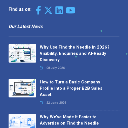
Find us on:
Our Latest News
Why Use Find the Needle in 2026?
Visibility, Enquiries and AI-Ready
Discovery
08 July 2026
How to Turn a Basic Company
Profile into a Proper B2B Sales
Asset
22 June 2026
Why We’ve Made It Easier to
Advertise on Find the Needle