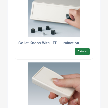
Collet Knobs With LED Illumination
Details