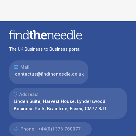
The UK Business to Business portal
Mail:
contactus@findtheneedle.co.uk
Address:
Linden Suite, Harvest House, Lynderswood
Business Park, Braintree, Essex, CM77 8JT
Phone:
+44(0)1376 780077