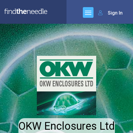
Sign In
OKW Enclosures Ltd