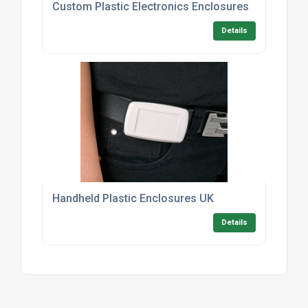
Custom Plastic Electronics Enclosures
Details
Handheld Plastic Enclosures UK
Details