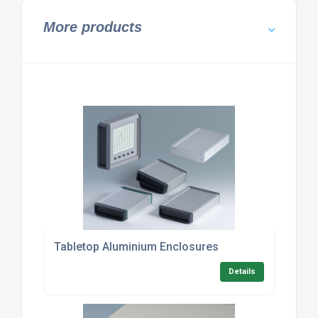
More products
Tabletop Aluminium Enclosures
Details