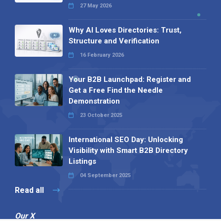
27 May 2026
Why AI Loves Directories: Trust,
Structure and Verification
16 February 2026
Your B2B Launchpad: Register and
Get a Free Find the Needle
Demonstration
23 October 2025
International SEO Day: Unlocking
Visibility with Smart B2B Directory
Listings
04 September 2025
Read all
Our X