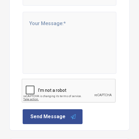
Send Message