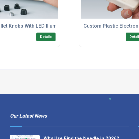
llet Knobs With LED Illumination
Custom Plastic Electron
Details
Detai
Our Latest News
Why Use Find the Needle in 2026?