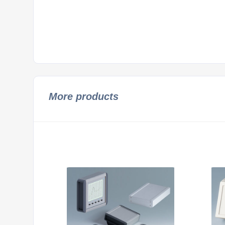
More products