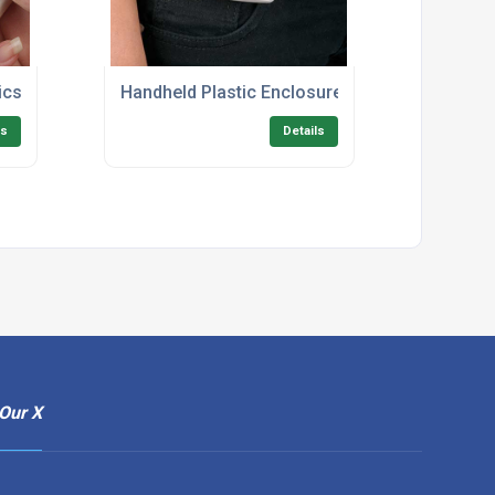
ics Enclosures
Handheld Plastic Enclosures UK
ls
Details
Our X