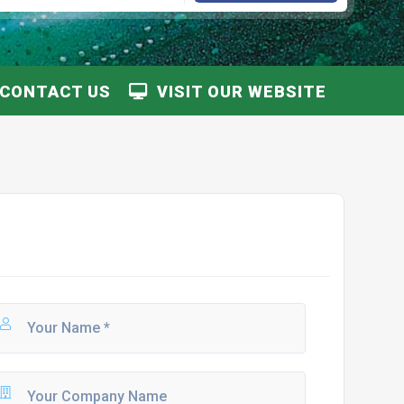
CONTACT US
VISIT OUR WEBSITE