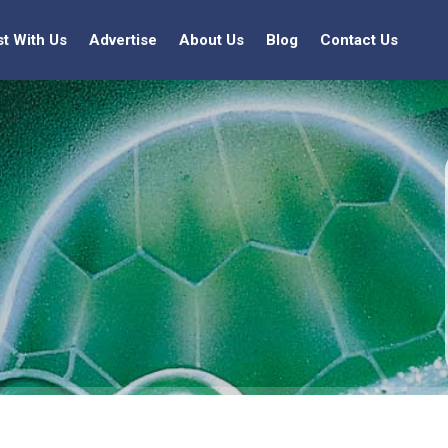
st With Us
Advertise
About Us
Blog
Contact Us