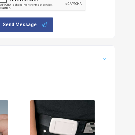
Send Message