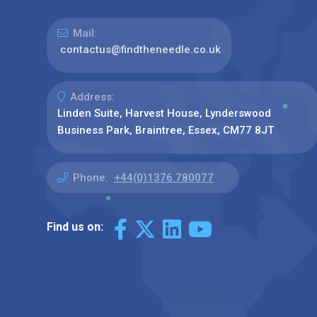
Mail:
contactus@findtheneedle.co.uk
Address:
Linden Suite, Harvest House, Lynderswood
Business Park, Braintree, Essex, CM77 8JT
Phone:
+44(0)1376 780077
Find us on: