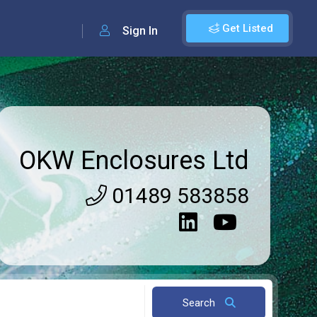
Get Listed
Sign In
OKW Enclosures Ltd
01489 583858
Search