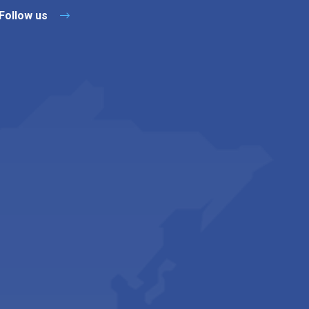
Follow us