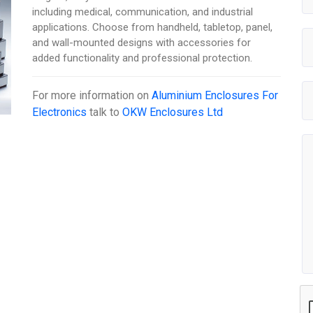
including medical, communication, and industrial
applications. Choose from handheld, tabletop, panel,
and wall-mounted designs with accessories for
added functionality and professional protection.
For more information on
Aluminium Enclosures For
Electronics
talk to
OKW Enclosures Ltd