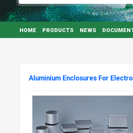
HOME
PRODUCTS
NEWS
DOCUMEN
Aluminium Enclosures For Electro