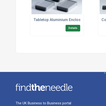
Tabletop Aluminium Enclosures
Co
Details
The UK Business to Business portal