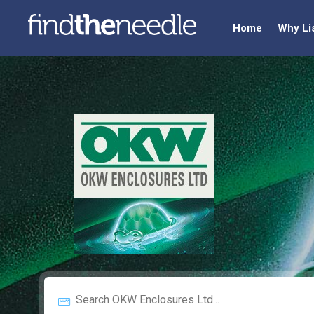
Home
Why Li