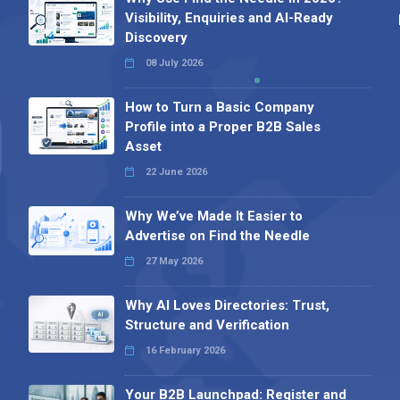
Visibility, Enquiries and AI-Ready
Discovery
08 July 2026
How to Turn a Basic Company
Profile into a Proper B2B Sales
Asset
22 June 2026
Why We’ve Made It Easier to
Advertise on Find the Needle
27 May 2026
Why AI Loves Directories: Trust,
Structure and Verification
16 February 2026
Your B2B Launchpad: Register and