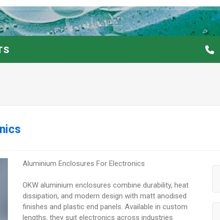
TS
nics
Aluminium Enclosures For Electronics
OKW aluminium enclosures combine durability, heat
dissipation, and modern design with matt anodised
finishes and plastic end panels. Available in custom
lengths, they suit electronics across industries