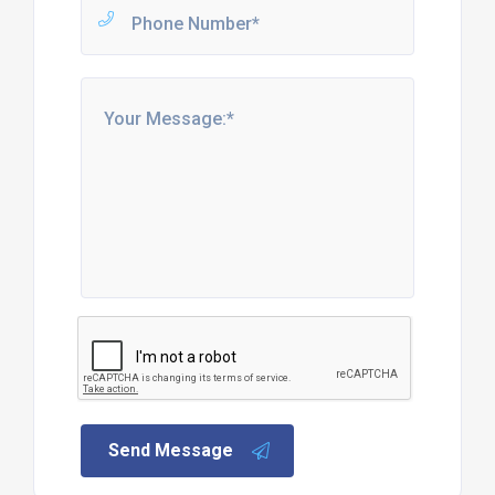
Send Message