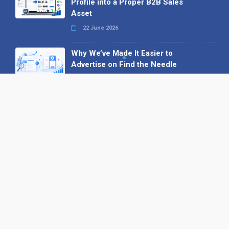
Profile into a Proper B2B Sales
Asset
22 June 2026
Why We’ve Made It Easier to
Advertise on Find the Needle
27 May 2026
Why AI Loves Directories: Trust,
Structure and Verification
16 February 2026
Your B2B Launchpad: Register and
Get a Free Find the Needle
Demonstration
23 October 2025
International SEO Day: Unlocking
Visibility with Smart B2B Directory