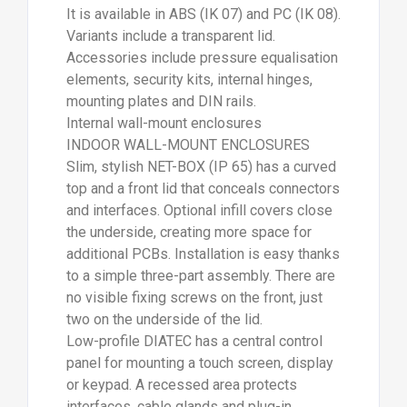
It is available in ABS (IK 07) and PC (IK 08).
Variants include a transparent lid.
Accessories include pressure equalisation
elements, security kits, internal hinges,
mounting plates and DIN rails.
Internal wall-mount enclosures
INDOOR WALL-MOUNT ENCLOSURES
Slim, stylish NET-BOX (IP 65) has a curved
top and a front lid that conceals connectors
and interfaces. Optional infill covers close
the underside, creating more space for
additional PCBs. Installation is easy thanks
to a simple three-part assembly. There are
no visible fixing screws on the front, just
two on the underside of the lid.
Low-profile DIATEC has a central control
panel for mounting a touch screen, display
or keypad. A recessed area protects
interfaces, cable glands and plug-in