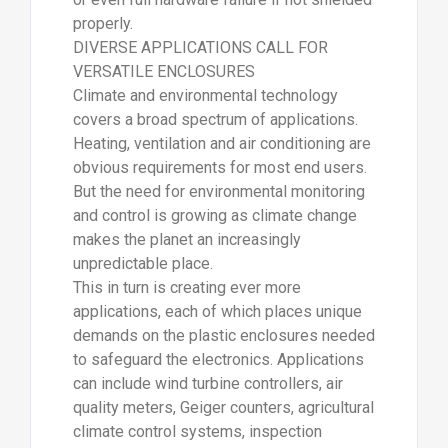
properly.
DIVERSE APPLICATIONS CALL FOR
VERSATILE ENCLOSURES
Climate and environmental technology
covers a broad spectrum of applications.
Heating, ventilation and air conditioning are
obvious requirements for most end users.
But the need for environmental monitoring
and control is growing as climate change
makes the planet an increasingly
unpredictable place.
This in turn is creating ever more
applications, each of which places unique
demands on the plastic enclosures needed
to safeguard the electronics. Applications
can include wind turbine controllers, air
quality meters, Geiger counters, agricultural
climate control systems, inspection