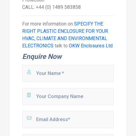
CALL: +44 (0) 1489 583858
For more information on
SPECIFY THE
RIGHT PLASTIC ENCLOSURE FOR YOUR
HVAC, CLIMATE AND ENVIRONMENTAL
ELECTRONICS
talk to
OKW Enclosures Ltd
Enquire Now