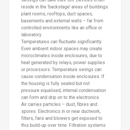
reside in the ‘backstage’ areas of buildings:
plant rooms, rooftops, duct spaces,
basements and external walls – far from
controlled environments like an office or
laboratory.
Temperatures can fluctuate significantly.
Even ambient indoor spaces may create
microclimates inside enclosures, due to
heat generated by relays, power supplies
or processors. Temperature swings can
cause condensation inside enclosures. If
the housing is fully sealed but not
pressure equalised, internal condensation
can form and drip on to the electronics.
Air carries particles – dust, fibres and
spores. Electronics in or near ductwork,
filters, fans and blowers get exposed to
this build-up over time. Filtration systems