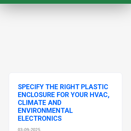
SPECIFY THE RIGHT PLASTIC
ENCLOSURE FOR YOUR HVAC,
CLIMATE AND
ENVIRONMENTAL
ELECTRONICS
03-09-2025