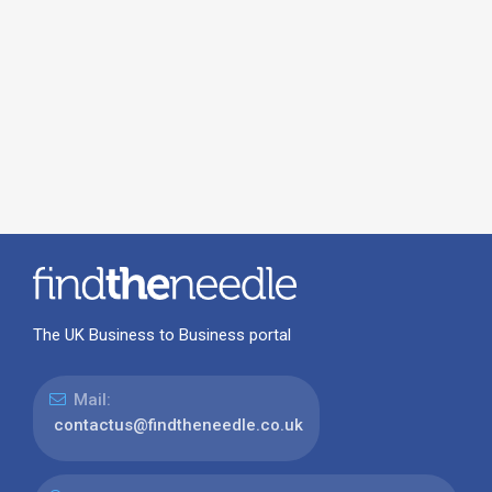
The UK Business to Business portal
Mail:
contactus@findtheneedle.co.uk