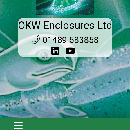
OKW Enclosures Ltd
01489 583858