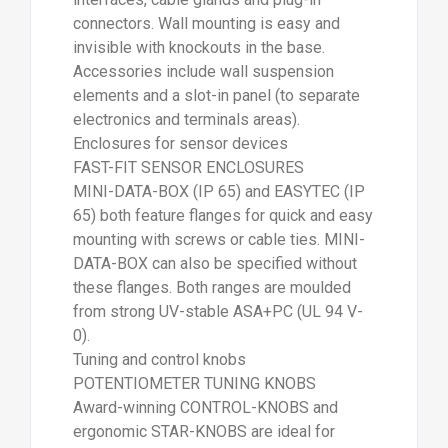
connectors. Wall mounting is easy and
invisible with knockouts in the base.
Accessories include wall suspension
elements and a slot-in panel (to separate
electronics and terminals areas).
Enclosures for sensor devices
FAST-FIT SENSOR ENCLOSURES
MINI-DATA-BOX (IP 65) and EASYTEC (IP
65) both feature flanges for quick and easy
mounting with screws or cable ties. MINI-
DATA-BOX can also be specified without
these flanges. Both ranges are moulded
from strong UV-stable ASA+PC (UL 94 V-
0).
Tuning and control knobs
POTENTIOMETER TUNING KNOBS
Award-winning CONTROL-KNOBS and
ergonomic STAR-KNOBS are ideal for