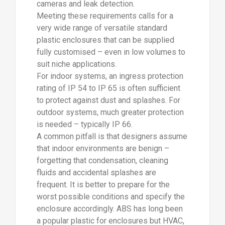
cameras and leak detection.
Meeting these requirements calls for a
very wide range of versatile standard
plastic enclosures that can be supplied
fully customised – even in low volumes to
suit niche applications.
For indoor systems, an ingress protection
rating of IP 54 to IP 65 is often sufficient
to protect against dust and splashes. For
outdoor systems, much greater protection
is needed – typically IP 66.
A common pitfall is that designers assume
that indoor environments are benign –
forgetting that condensation, cleaning
fluids and accidental splashes are
frequent. It is better to prepare for the
worst possible conditions and specify the
enclosure accordingly. ABS has long been
a popular plastic for enclosures but HVAC,