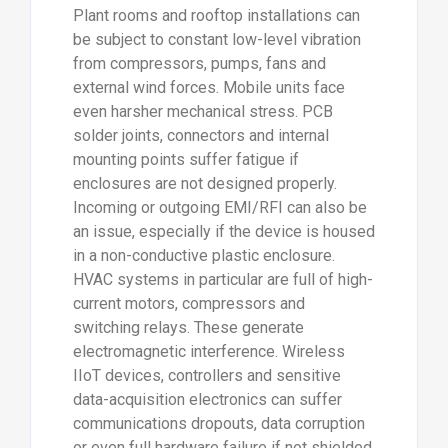
Plant rooms and rooftop installations can
be subject to constant low-level vibration
from compressors, pumps, fans and
external wind forces. Mobile units face
even harsher mechanical stress. PCB
solder joints, connectors and internal
mounting points suffer fatigue if
enclosures are not designed properly.
Incoming or outgoing EMI/RFI can also be
an issue, especially if the device is housed
in a non-conductive plastic enclosure.
HVAC systems in particular are full of high-
current motors, compressors and
switching relays. These generate
electromagnetic interference. Wireless
IIoT devices, controllers and sensitive
data-acquisition electronics can suffer
communications dropouts, data corruption
or even full hardware failure if not shielded