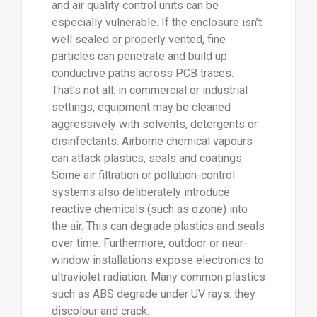
and air quality control units can be
especially vulnerable. If the enclosure isn’t
well sealed or properly vented, fine
particles can penetrate and build up
conductive paths across PCB traces.
That’s not all: in commercial or industrial
settings, equipment may be cleaned
aggressively with solvents, detergents or
disinfectants. Airborne chemical vapours
can attack plastics, seals and coatings.
Some air filtration or pollution-control
systems also deliberately introduce
reactive chemicals (such as ozone) into
the air. This can degrade plastics and seals
over time. Furthermore, outdoor or near-
window installations expose electronics to
ultraviolet radiation. Many common plastics
such as ABS degrade under UV rays: they
discolour and crack.