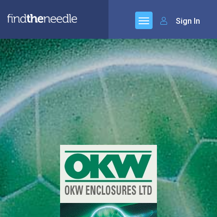
Sign In