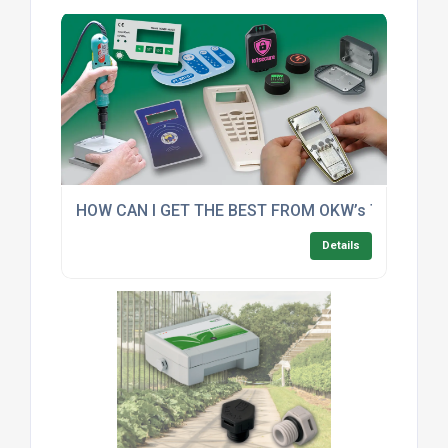
HOW CAN I GET THE BEST FROM OKW’s TOP FIVE
Details