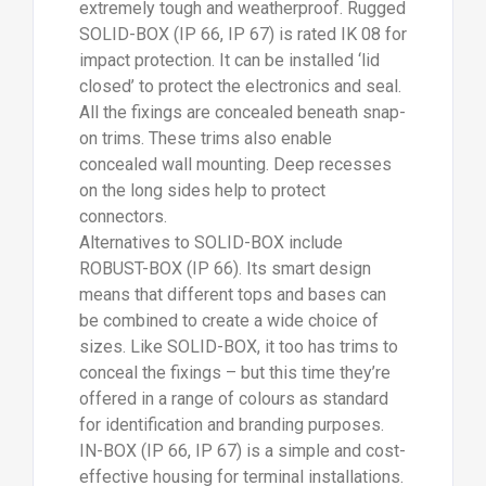
extremely tough and weatherproof. Rugged
SOLID-BOX (IP 66, IP 67) is rated IK 08 for
impact protection. It can be installed ‘lid
closed’ to protect the electronics and seal.
All the fixings are concealed beneath snap-
on trims. These trims also enable
concealed wall mounting. Deep recesses
on the long sides help to protect
connectors.
Alternatives to SOLID-BOX include
ROBUST-BOX (IP 66). Its smart design
means that different tops and bases can
be combined to create a wide choice of
sizes. Like SOLID-BOX, it too has trims to
conceal the fixings – but this time they’re
offered in a range of colours as standard
for identification and branding purposes.
IN-BOX (IP 66, IP 67) is a simple and cost-
effective housing for terminal installations.