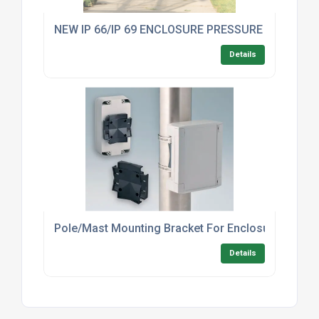
NEW IP 66/IP 69 ENCLOSURE PRESSURE COMPE
Details
Pole/Mast Mounting Bracket For Enclosures – In
Details