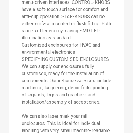
menu-driven interfaces. CONTROL-KNOBS
have a soft-touch surface for comfort and
anti-slip operation. STAR-KNOBS can be
either surface mounted or flush fitting. Both
ranges offer energy-saving SMD LED
illumination as standard.
Customised enclosures for HVAC and
environmental electronics
SPECIFYING CUSTOMISED ENCLOSURES
We can supply our enclosures fully
customised, ready for the installation of
components. Our in-house services include
machining, lacquering, decor foils, printing
of legends, logos and graphics, and
installation/assembly of accessories.
We can also laser mark your rail
enclosures. This is ideal for individual
labelling with very small machine-readable