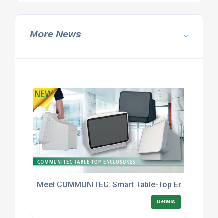
More News
Meet COMMUNITEC: Smart Table-Top Enclosures With
Details