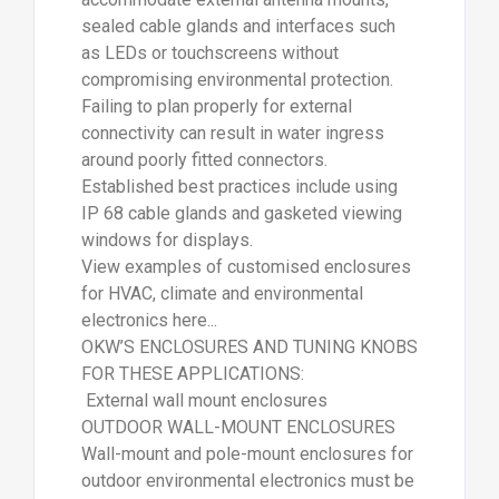
sealed cable glands and interfaces such
as LEDs or touchscreens without
compromising environmental protection.
Failing to plan properly for external
connectivity can result in water ingress
around poorly fitted connectors.
Established best practices include using
IP 68 cable glands and gasketed viewing
windows for displays.
View examples of customised enclosures
for HVAC, climate and environmental
electronics here...
OKW’S ENCLOSURES AND TUNING KNOBS
FOR THESE APPLICATIONS:
External wall mount enclosures
OUTDOOR WALL-MOUNT ENCLOSURES
Wall-mount and pole-mount enclosures for
outdoor environmental electronics must be