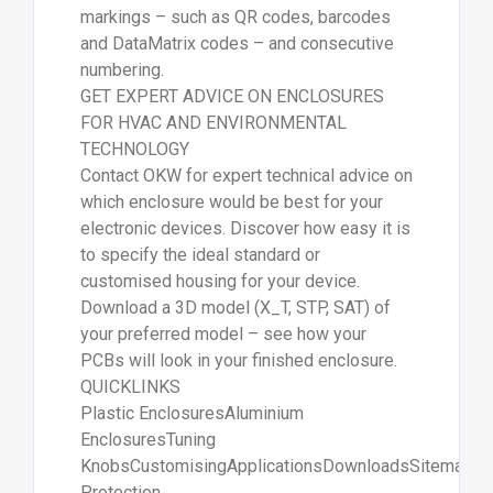
markings – such as QR codes, barcodes
and DataMatrix codes – and consecutive
numbering.
GET EXPERT ADVICE ON ENCLOSURES
FOR HVAC AND ENVIRONMENTAL
TECHNOLOGY
Contact OKW for expert technical advice on
which enclosure would be best for your
electronic devices. Discover how easy it is
to specify the ideal standard or
customised housing for your device.
Download a 3D model (X_T, STP, SAT) of
your preferred model – see how your
PCBs will look in your finished enclosure.
QUICKLINKS
Plastic EnclosuresAluminium
EnclosuresTuning
KnobsCustomisingApplicationsDownloadsSitemapDa
Protection