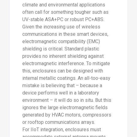
climate and environmental applications
often call for something tougher such as
UV-stable ASA+PC or robust PC+ABS.
Given the increasing use of wireless
communications in these smart devices,
electromagnetic compatibility (EMC)
shielding is critical. Standard plastic
provides no inherent shielding against
electromagnetic interference. To mitigate
this, enclosures can be designed with
internal metallic coatings. An all-too-easy
mistake is believing that – because a
device performs well in a laboratory
environment – it will do so in situ. But this
ignores the large electromagnetic fields
generated by HVAC motors, compressors
or rooftop communications arrays.
For IIoT integration, enclosures must
accommodate external antenna mounts,