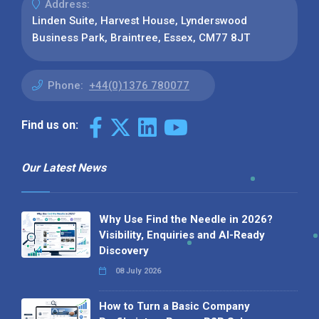
Address:
Linden Suite, Harvest House, Lynderswood
Business Park, Braintree, Essex, CM77 8JT
Phone:
+44(0)1376 780077
Find us on:
Our Latest News
Why Use Find the Needle in 2026?
Visibility, Enquiries and AI-Ready
Discovery
08 July 2026
How to Turn a Basic Company