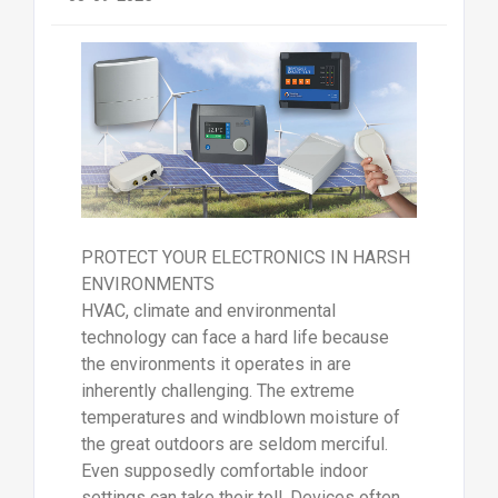
PROTECT YOUR ELECTRONICS IN HARSH
ENVIRONMENTS
HVAC, climate and environmental
technology can face a hard life because
the environments it operates in are
inherently challenging. The extreme
temperatures and windblown moisture of
the great outdoors are seldom merciful.
Even supposedly comfortable indoor
settings can take their toll. Devices often