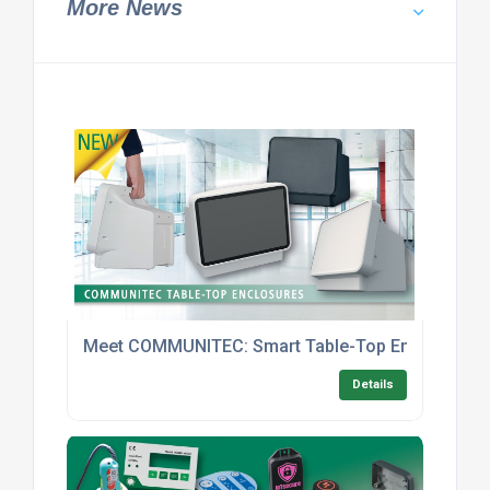
More News
Meet COMMUNITEC: Smart Table-Top Enclosures With
Details