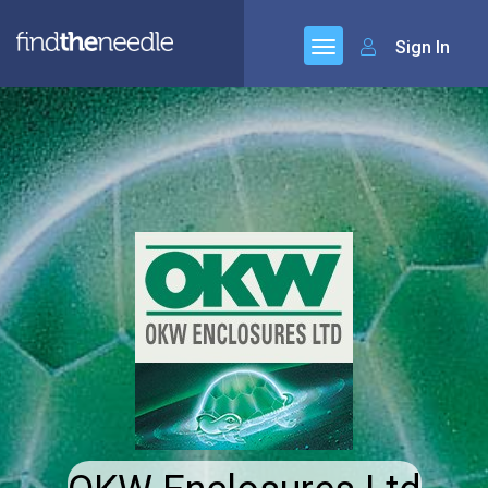
Sign In