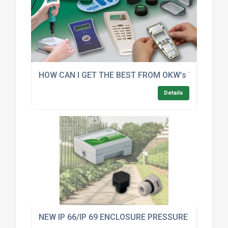
HOW CAN I GET THE BEST FROM OKW’s TOP FIVE
Details
NEW IP 66/IP 69 ENCLOSURE PRESSURE COMPE