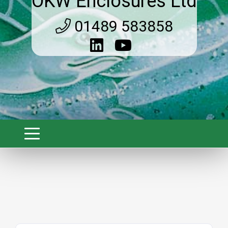
OKW Enclosures Ltd
01489 583858