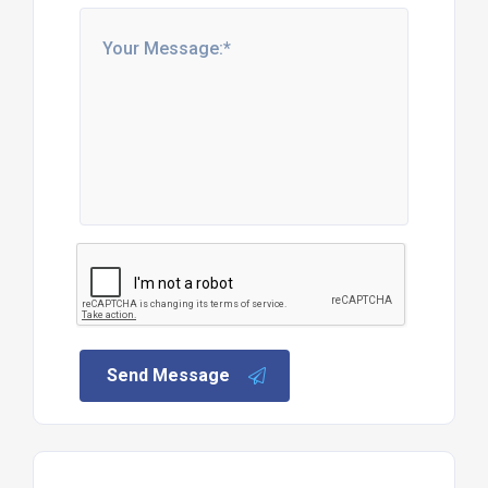
Send Message