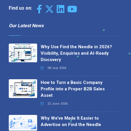
Find us on:
Our Latest News
Why Use Find the Needle in 2026?
Visibility, Enquiries and AI-Ready
Discovery
08 July 2026
How to Turn a Basic Company
Profile into a Proper B2B Sales
Asset
22 June 2026
Why We’ve Made It Easier to
Advertise on Find the Needle