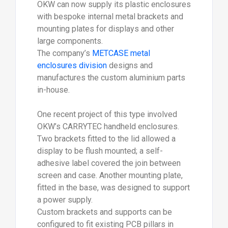
OKW can now supply its plastic enclosures
with bespoke internal metal brackets and
mounting plates for displays and other
large components.
The company’s
METCASE metal
enclosures division
designs and
manufactures the custom aluminium parts
in-house.
One recent project of this type involved
OKW’s CARRYTEC handheld enclosures.
Two brackets fitted to the lid allowed a
display to be flush mounted; a self-
adhesive label covered the join between
screen and case. Another mounting plate,
fitted in the base, was designed to support
a power supply.
Custom brackets and supports can be
configured to fit existing PCB pillars in