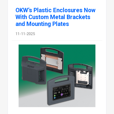
OKW’s Plastic Enclosures Now
With Custom Metal Brackets
and Mounting Plates
11-11-2025