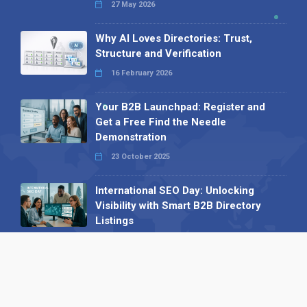
27 May 2026
Why AI Loves Directories: Trust,
Structure and Verification
16 February 2026
Your B2B Launchpad: Register and
Get a Free Find the Needle
Demonstration
23 October 2025
International SEO Day: Unlocking
Visibility with Smart B2B Directory
Listings
04 September 2025
Read all
Our X