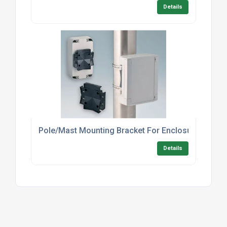
Details
Pole/Mast Mounting Bracket For Enclosures – In
Details