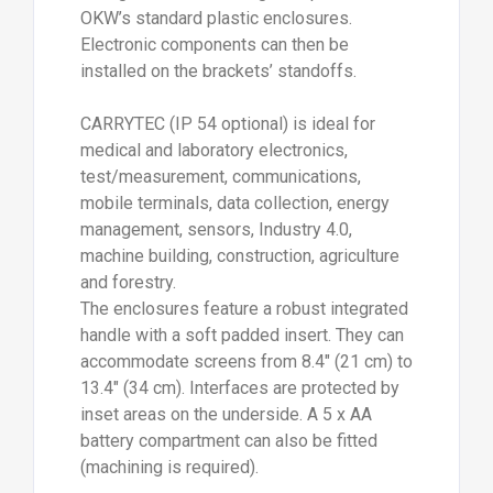
OKW’s standard plastic enclosures.
Electronic components can then be
installed on the brackets’ standoffs.
CARRYTEC (IP 54 optional) is ideal for
medical and laboratory electronics,
test/measurement, communications,
mobile terminals, data collection, energy
management, sensors, Industry 4.0,
machine building, construction, agriculture
and forestry.
The enclosures feature a robust integrated
handle with a soft padded insert. They can
accommodate screens from 8.4" (21 cm) to
13.4" (34 cm). Interfaces are protected by
inset areas on the underside. A 5 x AA
battery compartment can also be fitted
(machining is required).