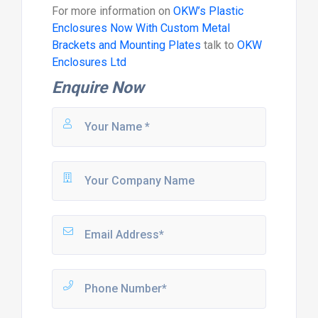
For more information on
OKW’s Plastic
Enclosures Now With Custom Metal
Brackets and Mounting Plates
talk to
OKW
Enclosures Ltd
Enquire Now