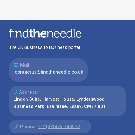
The UK Business to Business portal
Mail:
contactus@findtheneedle.co.uk
Address:
Linden Suite, Harvest House, Lynderswood
Business Park, Braintree, Essex, CM77 8JT
Phone:
+44(0)1376 780077