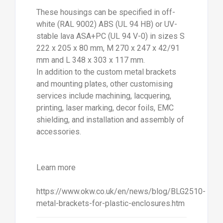
These housings can be specified in off-
white (RAL 9002) ABS (UL 94 HB) or UV-
stable lava ASA+PC (UL 94 V-0) in sizes S
222 x 205 x 80 mm, M 270 x 247 x 42/91
mm and L 348 x 303 x 117 mm.
In addition to the custom metal brackets
and mounting plates, other customising
services include machining, lacquering,
printing, laser marking, decor foils, EMC
shielding, and installation and assembly of
accessories.
Learn more
https://www.okw.co.uk/en/news/blog/BLG2510-
metal-brackets-for-plastic-enclosures.htm