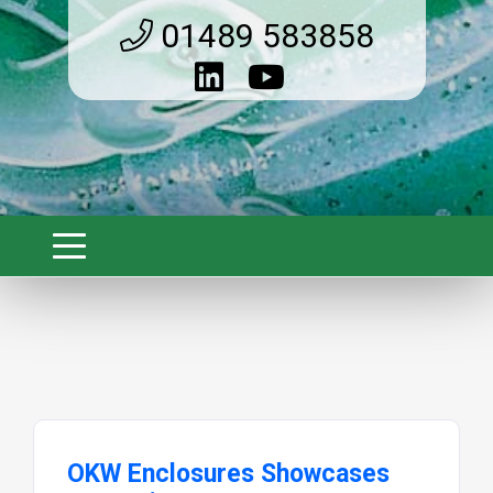
01489 583858
OKW Enclosures Showcases