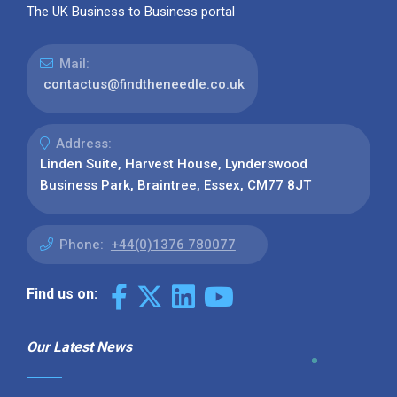
The UK Business to Business portal
Mail:
contactus@findtheneedle.co.uk
Address:
Linden Suite, Harvest House, Lynderswood
Business Park, Braintree, Essex, CM77 8JT
Phone:
+44(0)1376 780077
Find us on:
Our Latest News