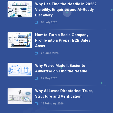
Why Use Find the Needle in 2026?
Visibility, Enquiries and AI-Ready
Discovery
08 July 2026
How to Turn a Basic Company
Profile into a Proper B2B Sales
Asset
22 June 2026
Why We’ve Made It Easier to
Advertise on Find the Needle
27 May 2026
Why AI Loves Directories: Trust,
Structure and Verification
16 February 2026