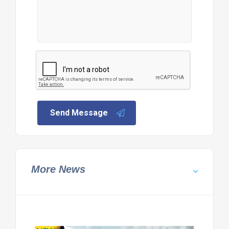
Send Message
More News