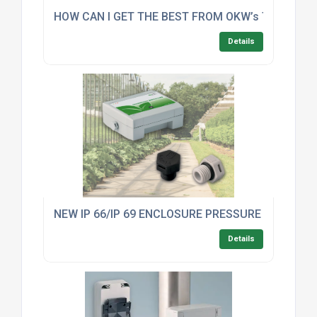
HOW CAN I GET THE BEST FROM OKW’s TOP FIVE
Details
NEW IP 66/IP 69 ENCLOSURE PRESSURE COMPE
Details