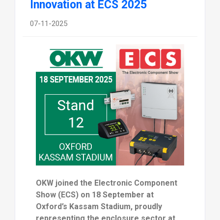
Innovation at ECS 2025
07-11-2025
OKW joined the Electronic Component
Show (ECS) on 18 September at
Oxford’s Kassam Stadium, proudly
representing the enclosure sector at