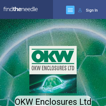
Sign In
OKW Enclosures Ltd