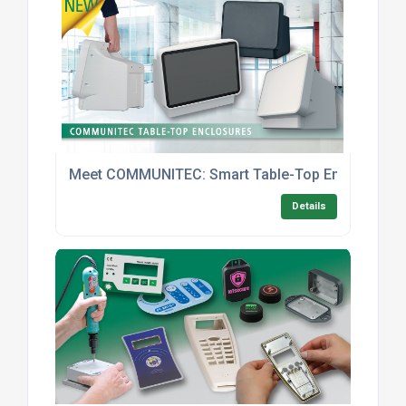
Meet COMMUNITEC: Smart Table-Top Enclosures With
Details