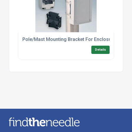
Pole/Mast Mounting Bracket For Enclosures – In
Details