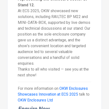
Stand 12.
At ECS 2025, OKW showcased new
solutions, including RAILTEC BP M22 and
MINI-DATA-BOX, supported by live demos
and technical discussions at our stand. Our
position as the sole enclosure company
gave us a distinct advantage, and the
show’s convenient location and targeted
audience led to several valuable
conversations and a handful of solid
enquiries.
Thanks to all who visited — see you at the
next show!
For more information on
OKW Enclosures
Showcases Innovation at ECS 2025
talk to
OKW Enclosures Ltd
Enquire Now