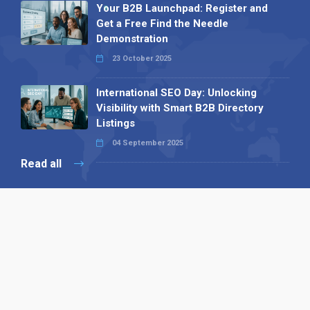
Your B2B Launchpad: Register and
Get a Free Find the Needle
Demonstration
23 October 2025
International SEO Day: Unlocking
Visibility with Smart B2B Directory
Listings
04 September 2025
Read all
Our X
Follow us