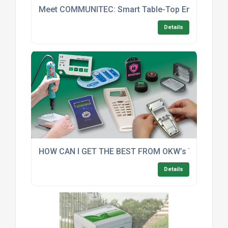
Meet COMMUNITEC: Smart Table-Top Enclosures With
Details
HOW CAN I GET THE BEST FROM OKW’s TOP FIVE
Details