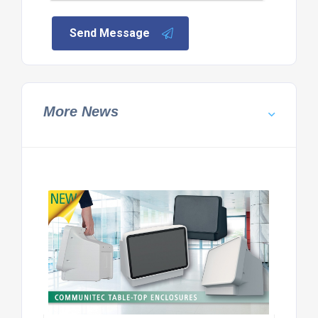
Send Message
More News