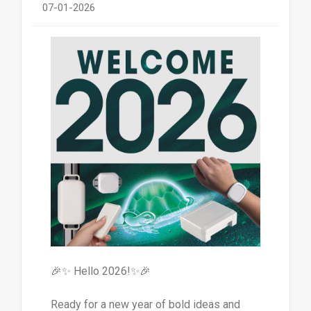
07-01-2026
🎉✨ Hello 2026!✨🎉
Ready for a new year of bold ideas and