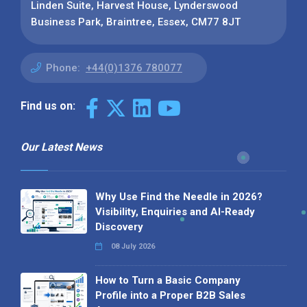
Linden Suite, Harvest House, Lynderswood
Business Park, Braintree, Essex, CM77 8JT
Phone:
+44(0)1376 780077
Find us on:
Our Latest News
Why Use Find the Needle in 2026?
Visibility, Enquiries and AI-Ready
Discovery
08 July 2026
How to Turn a Basic Company
Profile into a Proper B2B Sales