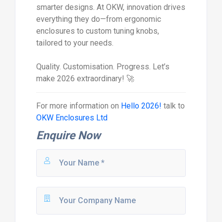
smarter designs. At OKW, innovation drives
everything they do—from ergonomic
enclosures to custom tuning knobs,
tailored to your needs.
Quality. Customisation. Progress. Let’s
make 2026 extraordinary! 🚀
For more information on
Hello 2026!
talk to
OKW Enclosures Ltd
Enquire Now