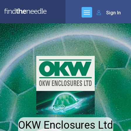
Sign In
OKW Enclosures Ltd