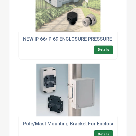
NEW IP 66/IP 69 ENCLOSURE PRESSURE COMPE
Details
Pole/Mast Mounting Bracket For Enclosures – In
Details