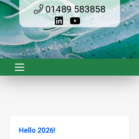
01489 583858
Hello 2026!