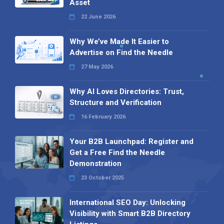
Asset
22 June 2026
Why We’ve Made It Easier to
Advertise on Find the Needle
27 May 2026
Why AI Loves Directories: Trust,
Structure and Verification
16 February 2026
Your B2B Launchpad: Register and
Get a Free Find the Needle
Demonstration
23 October 2025
International SEO Day: Unlocking
Visibility with Smart B2B Directory