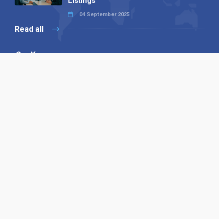
Listings
04 September 2025
Read all
Our X
Follow us
Copyright © 1994-2026 Hazelhurst Management T/A
Alpha Publishing
Built By
The Code Guy