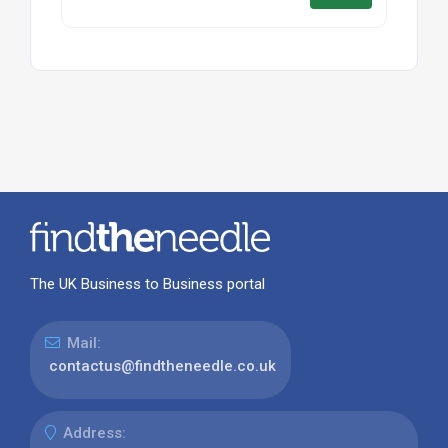
The UK Business to Business portal
Mail:
contactus@findtheneedle.co.uk
Address: