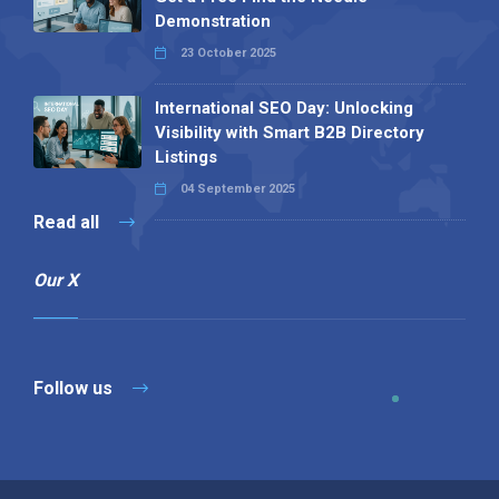
Demonstration
23 October 2025
International SEO Day: Unlocking
Visibility with Smart B2B Directory
Listings
04 September 2025
Read all
Our X
Follow us