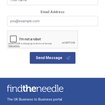
Email Address
Send Message
The UK Business to Business portal