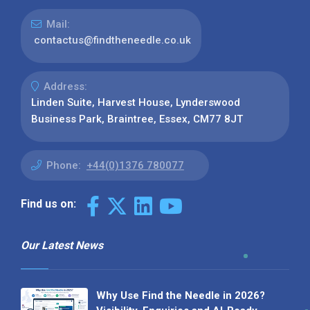
Mail:
contactus@findtheneedle.co.uk
Address:
Linden Suite, Harvest House, Lynderswood
Business Park, Braintree, Essex, CM77 8JT
Phone:
+44(0)1376 780077
Find us on:
Our Latest News
Why Use Find the Needle in 2026?