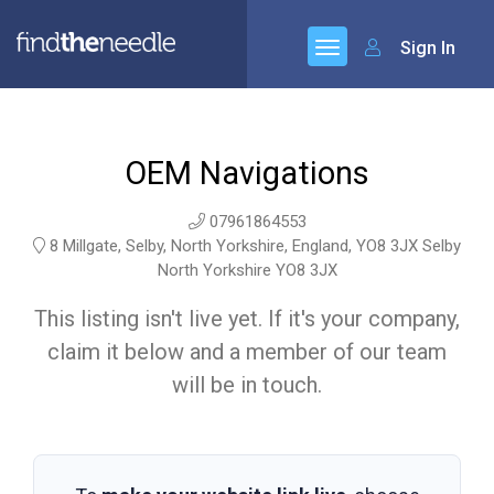
Sign In
OEM Navigations
07961864553
8 Millgate, Selby, North Yorkshire, England, YO8 3JX Selby
North Yorkshire YO8 3JX
This listing isn't live yet. If it's your company,
claim it below and a member of our team
will be in touch.