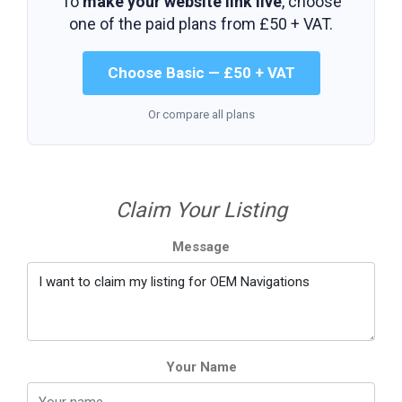
To
make your website link live
, choose
one of the paid plans from
£50 + VAT
.
Choose Basic — £50 + VAT
Or compare all plans
Claim Your Listing
Message
Your Name