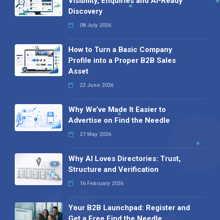
Visibility, Enquiries and AI-Ready
Discovery
08 July 2026
How to Turn a Basic Company
Profile into a Proper B2B Sales
Asset
22 June 2026
Why We’ve Made It Easier to
Advertise on Find the Needle
27 May 2026
Why AI Loves Directories: Trust,
Structure and Verification
16 February 2026
Your B2B Launchpad: Register and
Get a Free Find the Needle