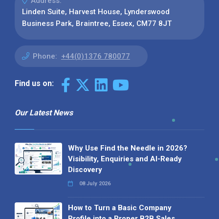
Address:
Linden Suite, Harvest House, Lynderswood
Business Park, Braintree, Essex, CM77 8JT
Phone:
+44(0)1376 780077
Find us on:
Our Latest News
Why Use Find the Needle in 2026?
Visibility, Enquiries and AI-Ready
Discovery
08 July 2026
How to Turn a Basic Company
Profile into a Proper B2B Sales