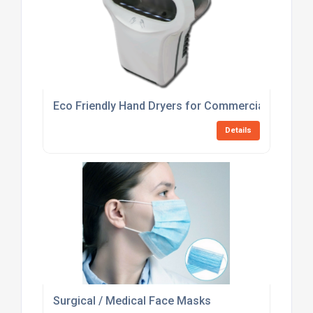
Eco Friendly Hand Dryers for Commercial Washr
Details
Surgical / Medical Face Masks