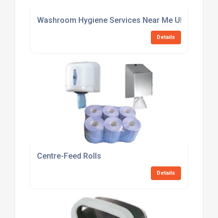
Washroom Hygiene Services Near Me UK
Details
Centre-Feed Rolls
Details