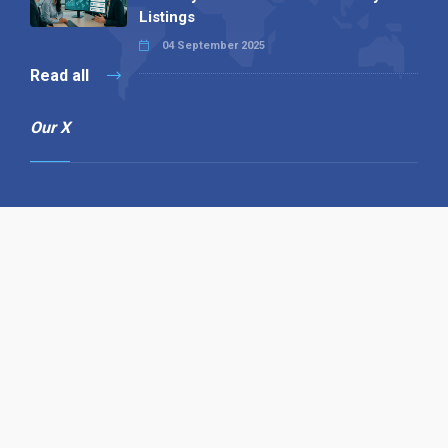
Listings
04 September 2025
Read all
Our X
Follow us
Copyright © 1994-2026 Hazelhurst Management T/A
Alpha Publishing
Built By
The Code Guy