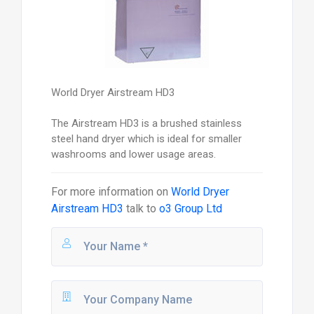
World Dryer Airstream HD3
The Airstream HD3 is a brushed stainless
steel hand dryer which is ideal for smaller
washrooms and lower usage areas.
For more information on
World Dryer
Airstream HD3
talk to
o3 Group Ltd