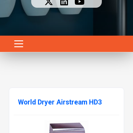
World Dryer Airstream HD3