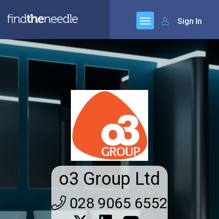
Sign In
o3 Group Ltd
028 9065 6552