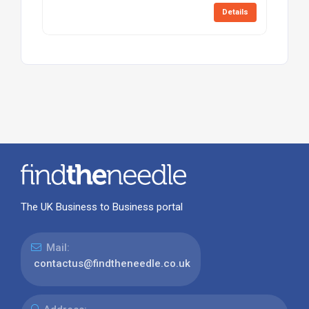
Details
The UK Business to Business portal
Mail:
contactus@findtheneedle.co.uk