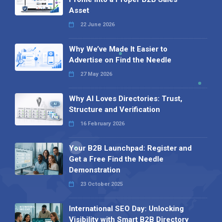
Asset
22 June 2026
Why We’ve Made It Easier to
Advertise on Find the Needle
27 May 2026
Why AI Loves Directories: Trust,
Structure and Verification
16 February 2026
Your B2B Launchpad: Register and
Get a Free Find the Needle
Demonstration
23 October 2025
International SEO Day: Unlocking
Visibility with Smart B2B Directory