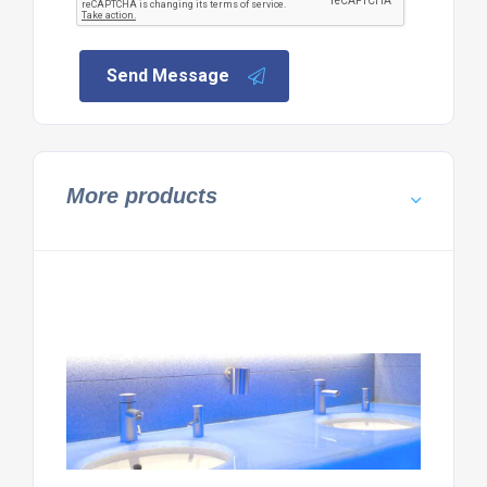
Send Message
More products