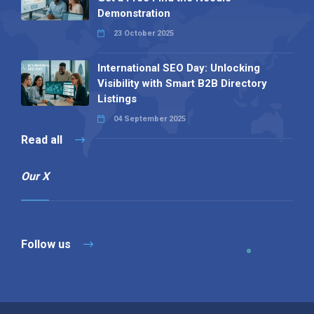
Demonstration
23 October 2025
International SEO Day: Unlocking
Visibility with Smart B2B Directory
Listings
04 September 2025
Read all
Our X
Follow us