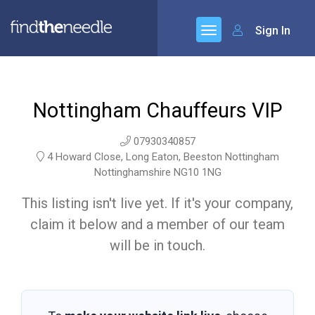
Sign In
Nottingham Chauffeurs VIP
07930340857
4 Howard Close, Long Eaton, Beeston Nottingham
Nottinghamshire NG10 1NG
This listing isn't live yet. If it's your company,
claim it below and a member of our team
will be in touch.