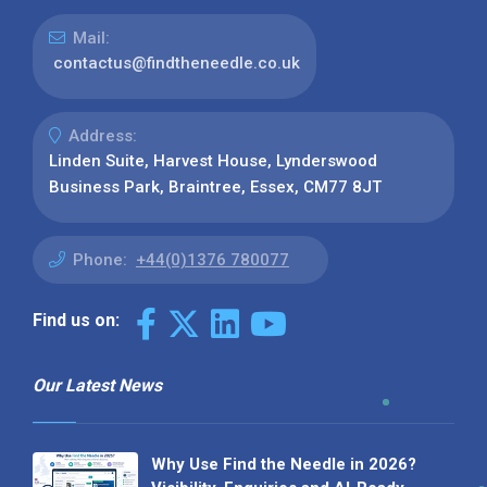
Mail:
contactus@findtheneedle.co.uk
Address:
Linden Suite, Harvest House, Lynderswood
Business Park, Braintree, Essex, CM77 8JT
Phone:
+44(0)1376 780077
Find us on:
Our Latest News
Why Use Find the Needle in 2026?