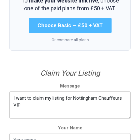
To
make your website link live
, choose
one of the paid plans from
£50 + VAT
.
Choose Basic — £50 + VAT
Or compare all plans
Claim Your Listing
Message
Your Name