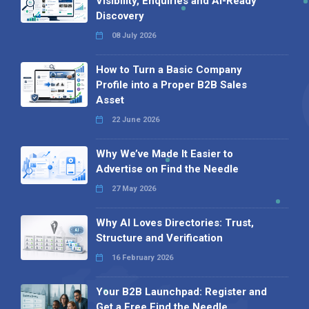
Visibility, Enquiries and AI-Ready
Discovery
08 July 2026
How to Turn a Basic Company
Profile into a Proper B2B Sales
Asset
22 June 2026
Why We’ve Made It Easier to
Advertise on Find the Needle
27 May 2026
Why AI Loves Directories: Trust,
Structure and Verification
16 February 2026
Your B2B Launchpad: Register and
Get a Free Find the Needle