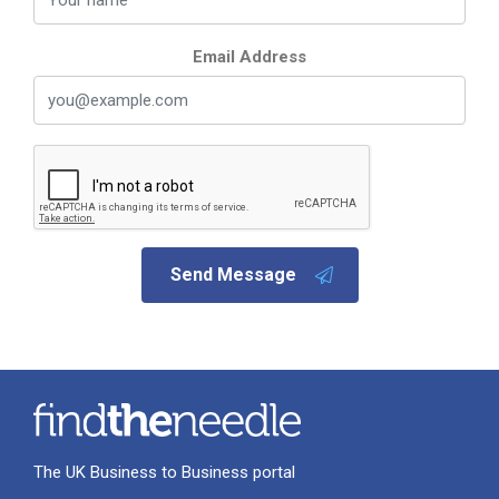
Email Address
Send Message
The UK Business to Business portal