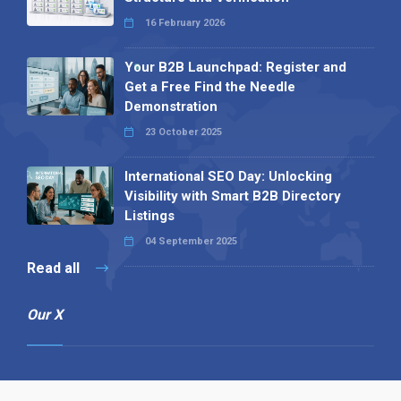
16 February 2026
Your B2B Launchpad: Register and
Get a Free Find the Needle
Demonstration
23 October 2025
International SEO Day: Unlocking
Visibility with Smart B2B Directory
Listings
04 September 2025
Read all
Our X