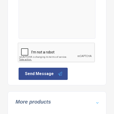
Send Message
More products