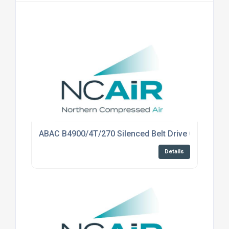
ABAC B4900/4T/270 Silenced Belt Drive Compress
Details