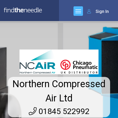
Sign In
Northern Compressed
Air Ltd
01845 522992