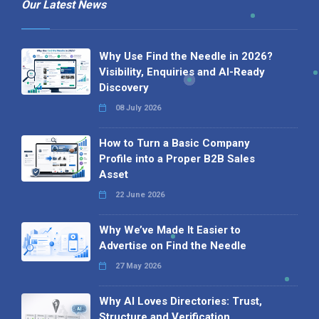
Our Latest News
Why Use Find the Needle in 2026?
Visibility, Enquiries and AI-Ready
Discovery
08 July 2026
How to Turn a Basic Company
Profile into a Proper B2B Sales
Asset
22 June 2026
Why We’ve Made It Easier to
Advertise on Find the Needle
27 May 2026
Why AI Loves Directories: Trust,
Structure and Verification