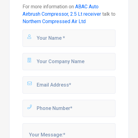
For more information on
ABAC Auto
Airbrush Compressor, 2.5 Lt receiver
talk to
Northern Compressed Air Ltd