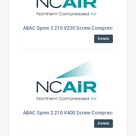
ABAC Spinn 2.210 V230 Screw Compressor - Floo
Details
ABAC Spinn 2.210 V400 Screw Compressor - Floo
Details