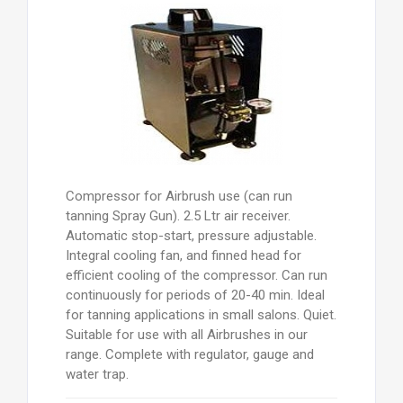
Compressor for Airbrush use (can run
tanning Spray Gun). 2.5 Ltr air receiver.
Automatic stop-start, pressure adjustable.
Integral cooling fan, and finned head for
efficient cooling of the compressor. Can run
continuously for periods of 20-40 min. Ideal
for tanning applications in small salons. Quiet.
Suitable for use with all Airbrushes in our
range. Complete with regulator, gauge and
water trap.