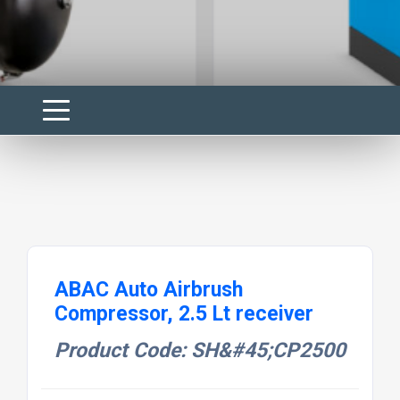
ABAC Auto Airbrush
Compressor, 2.5 Lt receiver
Product Code: SH&#45;CP2500