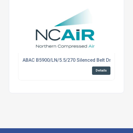
ABAC B5900/LN/5.5/270 Silenced Belt Drive Comp
Details