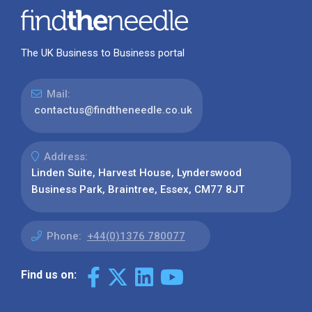
The UK Business to Business portal
Mail:
contactus@findtheneedle.co.uk
Address:
Linden Suite, Harvest House, Lynderswood
Business Park, Braintree, Essex, CM77 8JT
Phone:
+44(0)1376 780077
Find us on: