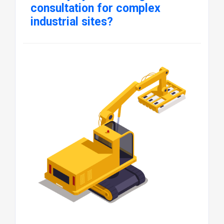
consultation for complex
industrial sites?