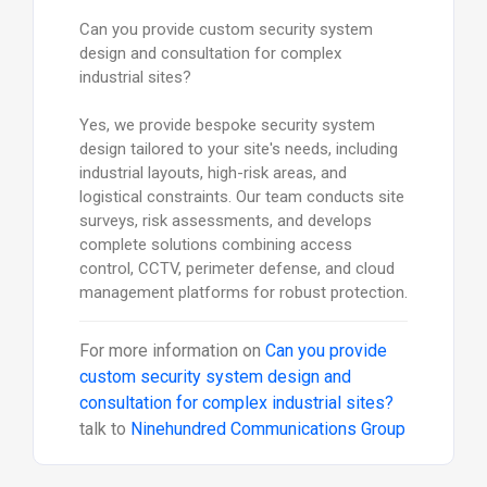
Can you provide custom security system
design and consultation for complex
industrial sites?
Yes, we provide bespoke security system
design tailored to your site's needs, including
industrial layouts, high-risk areas, and
logistical constraints. Our team conducts site
surveys, risk assessments, and develops
complete solutions combining access
control, CCTV, perimeter defense, and cloud
management platforms for robust protection.
For more information on
Can you provide
custom security system design and
consultation for complex industrial sites?
talk to
Ninehundred Communications Group