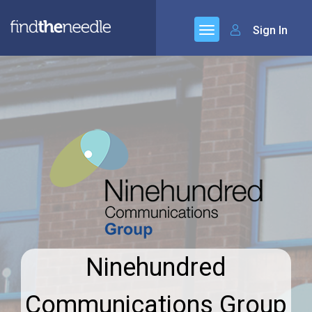
Sign In
Ninehundred
Communications Group