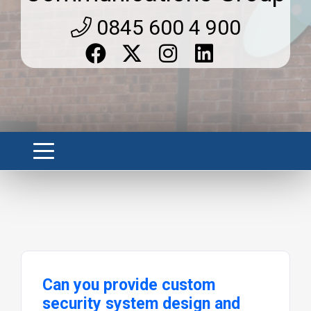
0845 600 4 900
Can you provide custom
security system design and