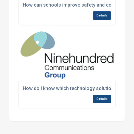
How can schools improve safety and communicat
Details
How do I know which technology solutions are rig
Details