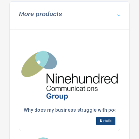
More products
Why does my business struggle with poor commun
Details