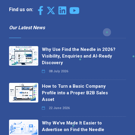
Find us on:
Our Latest News
Why Use Find the Needle in 2026?
Visibility, Enquiries and AI-Ready
Discovery
08 July 2026
How to Turn a Basic Company
Profile into a Proper B2B Sales
Asset
22 June 2026
Why We’ve Made It Easier to
Advertise on Find the Needle