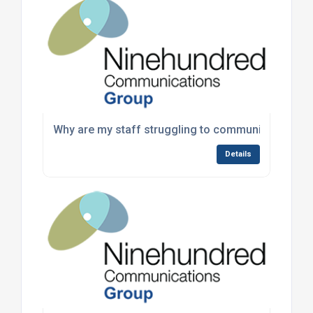
Why are my staff struggling to communicate durin
Details