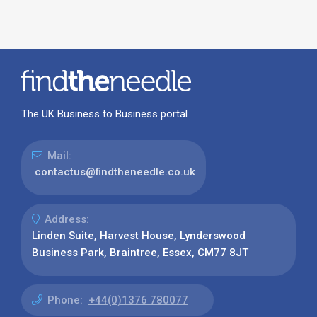
The UK Business to Business portal
Mail:
contactus@findtheneedle.co.uk
Address:
Linden Suite, Harvest House, Lynderswood
Business Park, Braintree, Essex, CM77 8JT
Phone:
+44(0)1376 780077