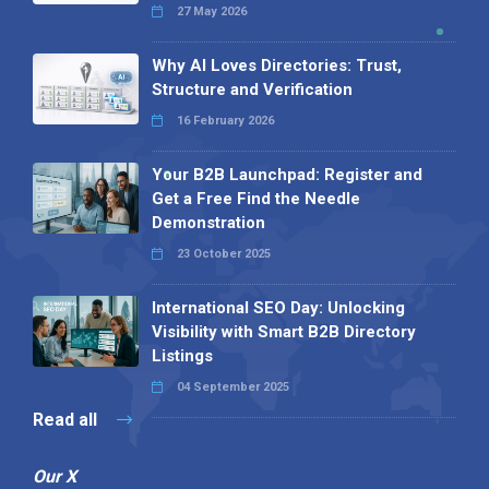
27 May 2026
Why AI Loves Directories: Trust,
Structure and Verification
16 February 2026
Your B2B Launchpad: Register and
Get a Free Find the Needle
Demonstration
23 October 2025
International SEO Day: Unlocking
Visibility with Smart B2B Directory
Listings
04 September 2025
Read all
Our X