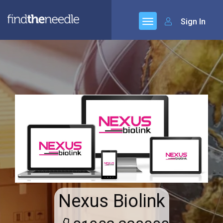
Sign In
Nexus Biolink