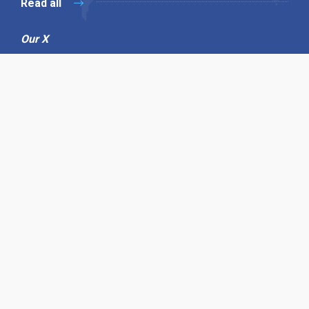
Read all
Our X
Follow us
Copyright © 1994-2026 Hazelhurst Management T/A
Alpha Publishing
Built By
The Code Guy
Contact Us
Sitemap
Privacy Policy
Terms & Conditions