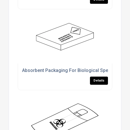
Absorbent Packaging For Biological Specimen Shi
Details