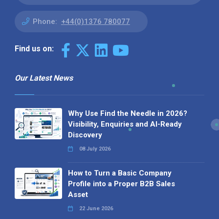
Phone:
+44(0)1376 780077
Find us on:
Our Latest News
Why Use Find the Needle in 2026?
Visibility, Enquiries and AI-Ready
Discovery
08 July 2026
How to Turn a Basic Company
Profile into a Proper B2B Sales
Asset
22 June 2026