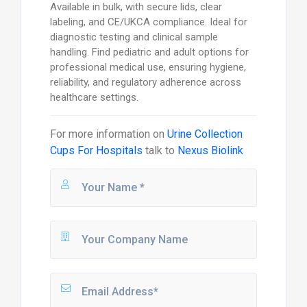
Available in bulk, with secure lids, clear
labeling, and CE/UKCA compliance. Ideal for
diagnostic testing and clinical sample
handling. Find pediatric and adult options for
professional medical use, ensuring hygiene,
reliability, and regulatory adherence across
healthcare settings.
For more information on
Urine Collection
Cups For Hospitals
talk to
Nexus Biolink