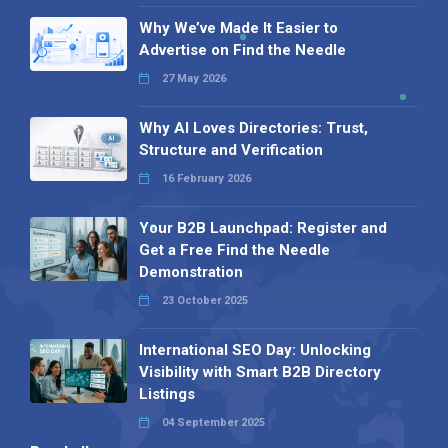
Why We’ve Made It Easier to
Advertise on Find the Needle
27 May 2026
Why AI Loves Directories: Trust,
Structure and Verification
16 February 2026
Your B2B Launchpad: Register and
Get a Free Find the Needle
Demonstration
23 October 2025
International SEO Day: Unlocking
Visibility with Smart B2B Directory
Listings
04 September 2025