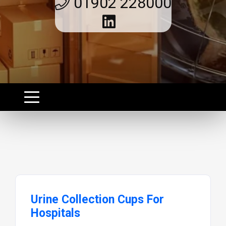
01902 228000
Urine Collection Cups For
Hospitals