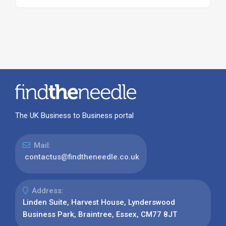
The UK Business to Business portal
Mail:
contactus@findtheneedle.co.uk
Address:
Linden Suite, Harvest House, Lynderswood
Business Park, Braintree, Essex, CM77 8JT