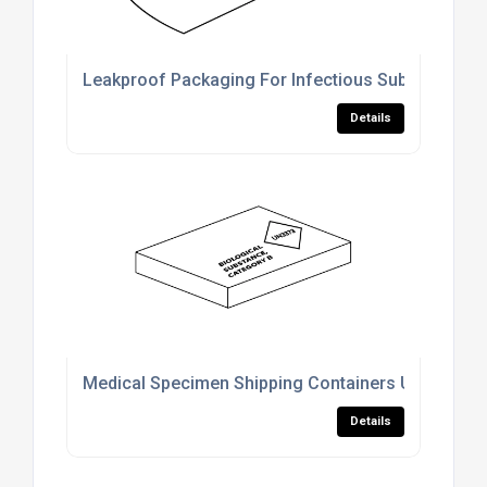
Leakproof Packaging For Infectious Substance Tr
Details
Medical Specimen Shipping Containers UK
Details