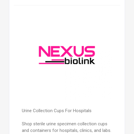
Urine Collection Cups For Hospitals
Shop sterile urine specimen collection cups
and containers for hospitals, clinics, and labs.