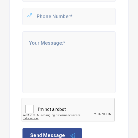
Send Message