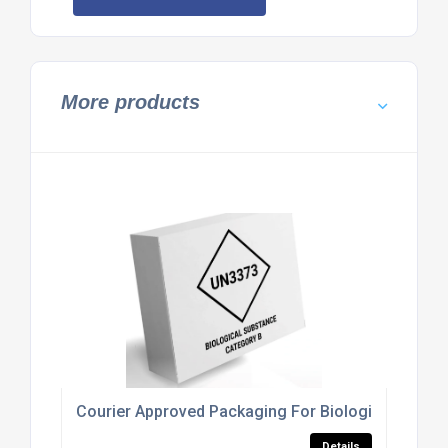
More products
Courier Approved Packaging For Biological Subst
Details