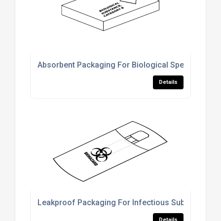
Absorbent Packaging For Biological Specimen Shi
Details
Leakproof Packaging For Infectious Substance Tr
Details