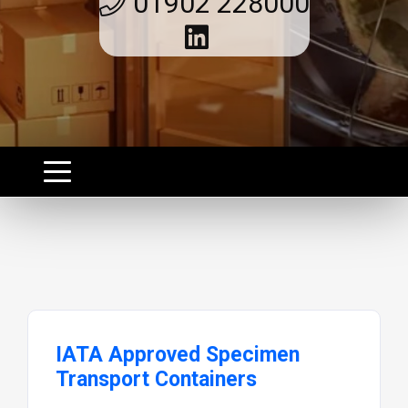
01902 228000
IATA Approved Specimen
Transport Containers