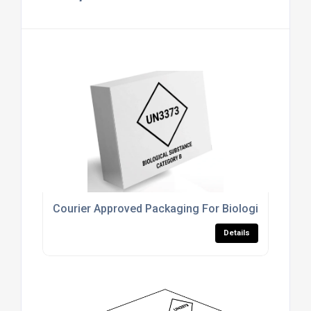
Courier Approved Packaging For Biological Subst
Details