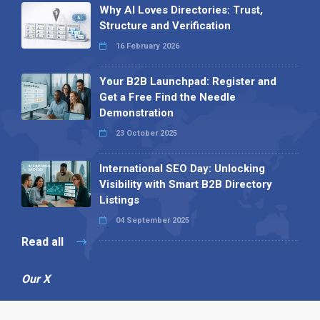
Why AI Loves Directories: Trust,
Structure and Verification
16 February 2026
Your B2B Launchpad: Register and
Get a Free Find the Needle
Demonstration
23 October 2025
International SEO Day: Unlocking
Visibility with Smart B2B Directory
Listings
04 September 2025
Read all
Our X