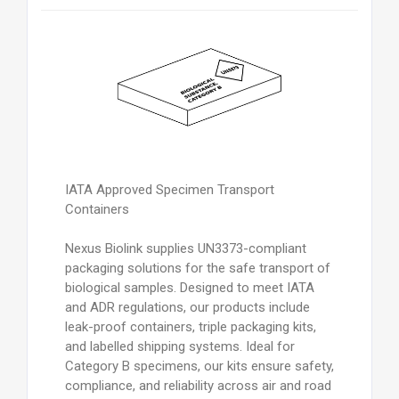
IATA Approved Specimen Transport
Containers
Nexus Biolink supplies UN3373-compliant
packaging solutions for the safe transport of
biological samples. Designed to meet IATA
and ADR regulations, our products include
leak-proof containers, triple packaging kits,
and labelled shipping systems. Ideal for
Category B specimens, our kits ensure safety,
compliance, and reliability across air and road