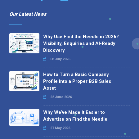
Our Latest News
Why Use Find the Needle in 2026?
Visibility, Enquiries and AI-Ready
Discovery
08 July 2026
How to Turn a Basic Company
Profile into a Proper B2B Sales
Asset
22 June 2026
Why We’ve Made It Easier to
Advertise on Find the Needle
27 May 2026