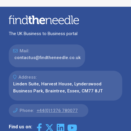
The UK Business to Business portal
Mail:
contactus@findtheneedle.co.uk
Address:
Linden Suite, Harvest House, Lynderswood
Business Park, Braintree, Essex, CM77 8JT
Phone:
+44(0)1376 780077
Find us on: