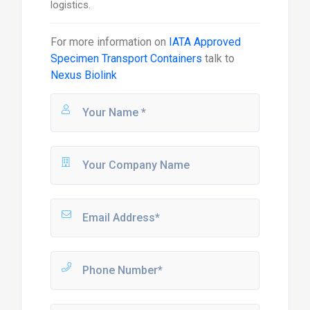
logistics.
For more information on
IATA Approved
Specimen Transport Containers
talk to
Nexus Biolink