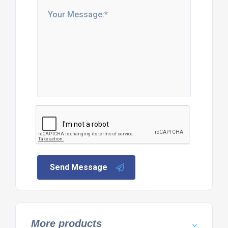
Send Message
More products