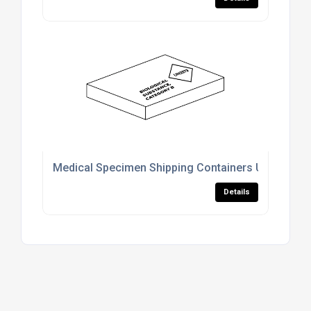
Medical Specimen Shipping Containers UK
Details