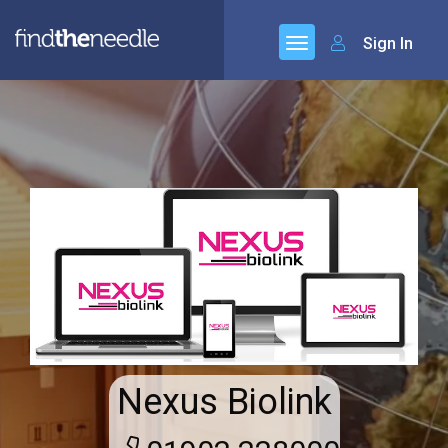
Sign In
Nexus Biolink