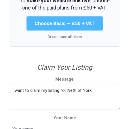
To
make your website link live
, choose
one of the paid plans from
£50 + VAT
.
Choose Basic — £50 + VAT
Or compare all plans
Claim Your Listing
Message
Your Name