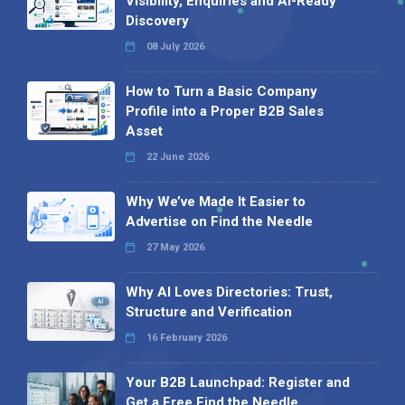
Visibility, Enquiries and AI-Ready
Discovery
08 July 2026
How to Turn a Basic Company
Profile into a Proper B2B Sales
Asset
22 June 2026
Why We’ve Made It Easier to
Advertise on Find the Needle
27 May 2026
Why AI Loves Directories: Trust,
Structure and Verification
16 February 2026
Your B2B Launchpad: Register and
Get a Free Find the Needle