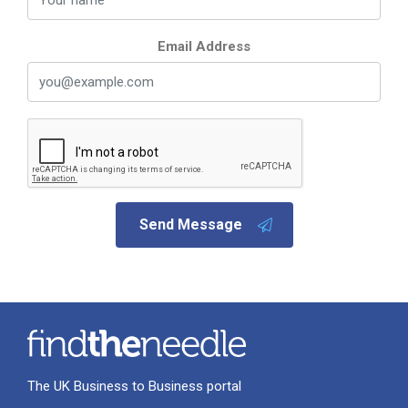
Email Address
Send Message
The UK Business to Business portal