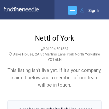
Sign In
Nettl of York
01904 501524
Blake Hoiuse, 2A St Martin's Lane York North Yorkshire
YO1 6LN
This listing isn't live yet. If it's your company,
claim it below and a member of our team
will be in touch.