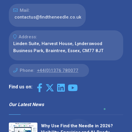
Mail:
contactus@findtheneedle.co.uk
Address:
Linden Suite, Harvest House, Lynderswood
Business Park, Braintree, Essex, CM77 8JT
Phone:
+44(0)1376 780077
Find us on:
Our Latest News
Why Use Find the Needle in 2026?