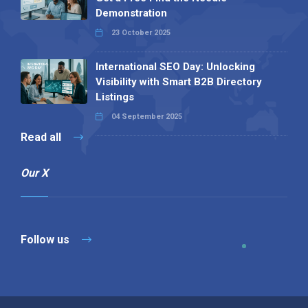
Demonstration
23 October 2025
International SEO Day: Unlocking
Visibility with Smart B2B Directory
Listings
04 September 2025
Read all
Our X
Follow us