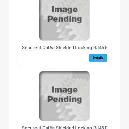
Secure-it Cat6a Shielded Locking RJ45 Patch Lea
Details
Secure-it Cat6a Shielded Locking RJ45 Patch Lea