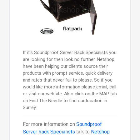
If it's Soundproof Server Rack Specialists you
are looking for then look no further. Netshop
have been helping our clients source their
products with prompt service, quick delivery
and rates that never fail to please. So if you
would like more information please email, call
or visit our website. Also click on the MAP tab
on Find The Needle to find our location in
Surrey.
For more information on
Soundproof
Server Rack Specialists
talk to
Netshop