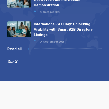
Demonstration
23 October 2025
International SEO Day: Unlocking
Visibility with Smart B2B Directory
Listings
04 September 2025
Read all
Our X
Follow us