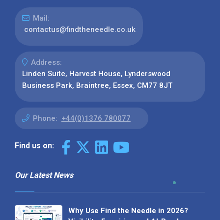
Mail:
contactus@findtheneedle.co.uk
Address:
Linden Suite, Harvest House, Lynderswood
Business Park, Braintree, Essex, CM77 8JT
Phone:
+44(0)1376 780077
Find us on:
Our Latest News
Why Use Find the Needle in 2026?