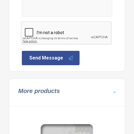
Send Message
More products