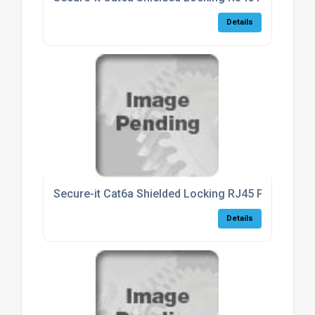
Details
Secure-it Cat6a Shielded Locking RJ45 Patch Lea
Details