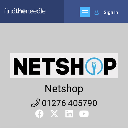
Sign In
Netshop
01276 405790