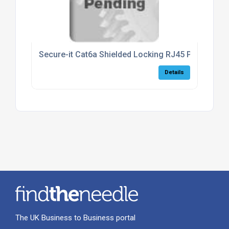
Secure-it Cat6a Shielded Locking RJ45 Patch Lead
Details
The UK Business to Business portal