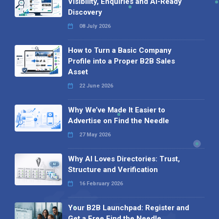
Visibility, Enquiries and AI-Ready
Discovery
08 July 2026
How to Turn a Basic Company
Profile into a Proper B2B Sales
Asset
22 June 2026
Why We’ve Made It Easier to
Advertise on Find the Needle
27 May 2026
Why AI Loves Directories: Trust,
Structure and Verification
16 February 2026
Your B2B Launchpad: Register and
Get a Free Find the Needle