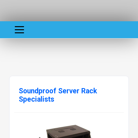
Soundproof Server Rack
Specialists