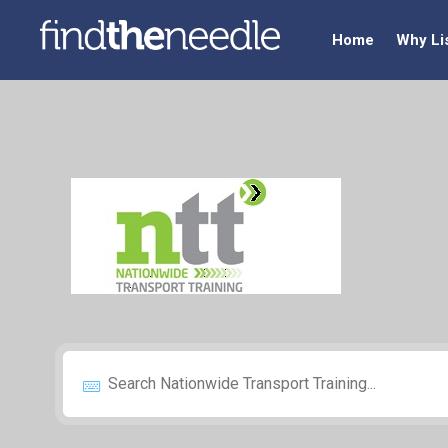
Home
Why Li