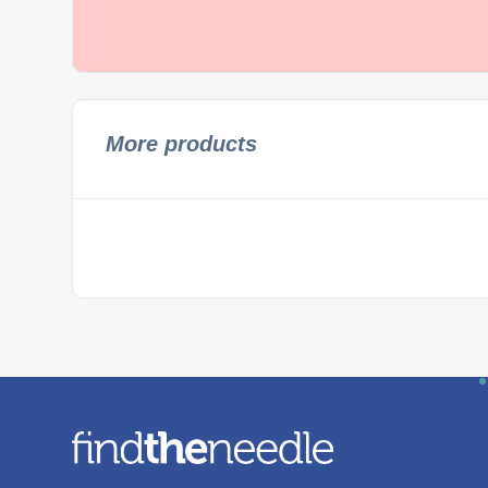
More products