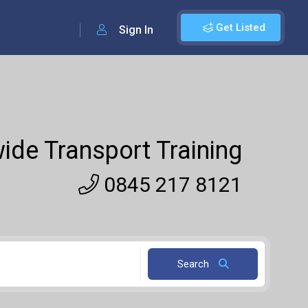
Get Listed
Sign In
ide Transport Training
0845 217 8121
Search