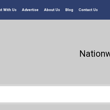
st With Us
Advertise
About Us
Blog
Contact Us
Nationw