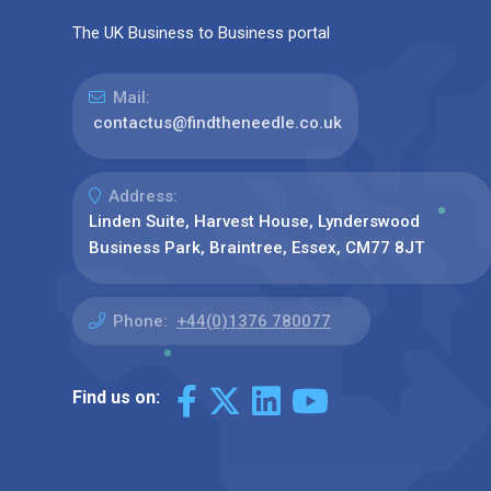
The UK Business to Business portal
Mail:
contactus@findtheneedle.co.uk
Address:
Linden Suite, Harvest House, Lynderswood
Business Park, Braintree, Essex, CM77 8JT
Phone:
+44(0)1376 780077
Find us on: