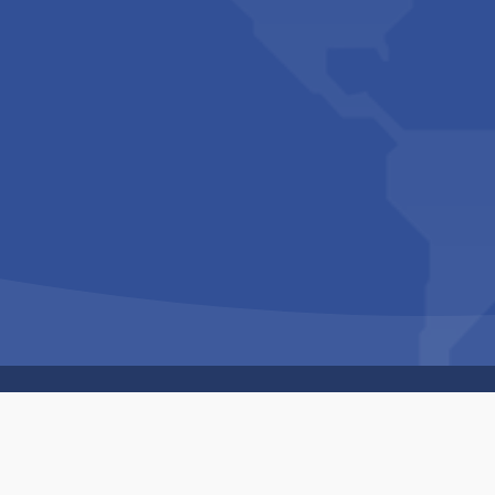
Copyright © 1994-2026 Hazelhurst Management T/A
Built By
The Code Guy