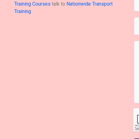
Training Courses
talk to
Nationwide Transport
Training