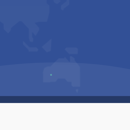
Us
Sitemap
Privacy Policy
Terms & Conditions