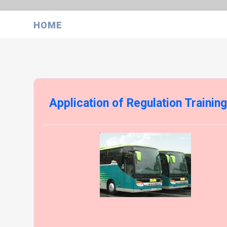
HOME
Application of Regulation Trainin