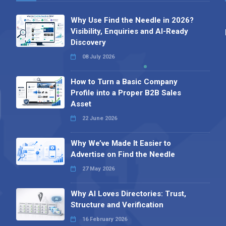
Why Use Find the Needle in 2026?
Visibility, Enquiries and AI-Ready
Discovery
08 July 2026
How to Turn a Basic Company
Profile into a Proper B2B Sales
Asset
22 June 2026
Why We’ve Made It Easier to
Advertise on Find the Needle
27 May 2026
Why AI Loves Directories: Trust,
Structure and Verification
16 February 2026