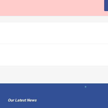
Our Latest News