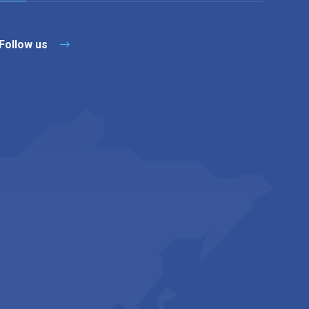
Follow us