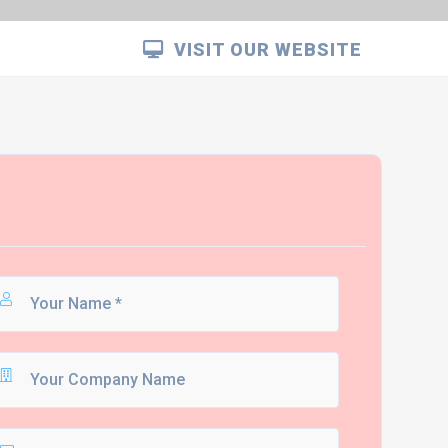
VISIT OUR WEBSITE