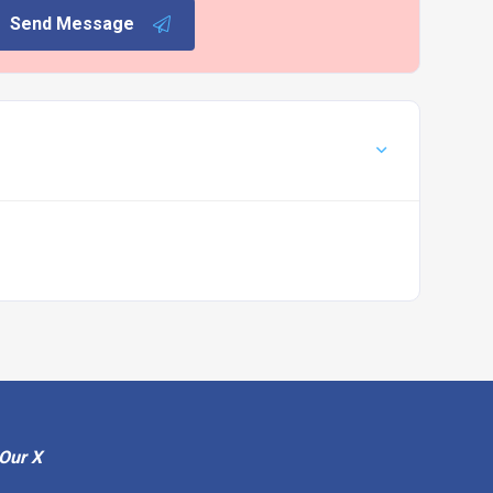
Send Message
Our X