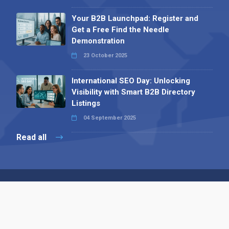
Your B2B Launchpad: Register and
Get a Free Find the Needle
Demonstration
23 October 2025
International SEO Day: Unlocking
Visibility with Smart B2B Directory
Listings
04 September 2025
Read all
Contact 
 Alpha Publishing