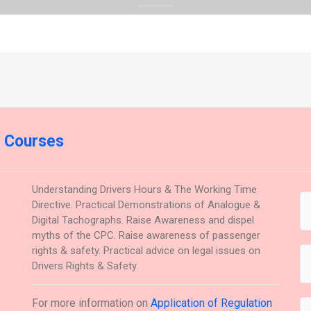
g Courses
Understanding Drivers Hours & The Working Time
Directive. Practical Demonstrations of Analogue &
Digital Tachographs. Raise Awareness and dispel
myths of the CPC. Raise awareness of passenger
rights & safety. Practical advice on legal issues on
Drivers Rights & Safety
For more information on
Application of Regulation