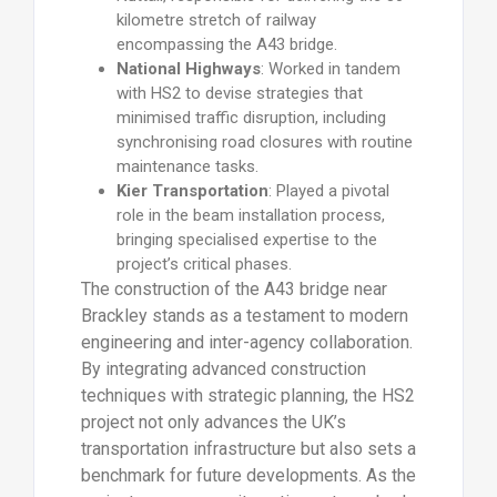
kilometre stretch of railway
encompassing the A43 bridge.
National Highways
: Worked in tandem
with HS2 to devise strategies that
minimised traffic disruption, including
synchronising road closures with routine
maintenance tasks.
Kier Transportation
: Played a pivotal
role in the beam installation process,
bringing specialised expertise to the
project’s critical phases.
The construction of the A43 bridge near
Brackley stands as a testament to modern
engineering and inter-agency collaboration.
By integrating advanced construction
techniques with strategic planning, the HS2
project not only advances the UK’s
transportation infrastructure but also sets a
benchmark for future developments. As the