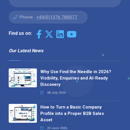
Phone:
+44(0)1376 780077
Find us on:
Our Latest News
Why Use Find the Needle in 2026?
Visibility, Enquiries and AI-Ready
Discovery
08 July 2026
How to Turn a Basic Company
Profile into a Proper B2B Sales
Asset
22 June 2026