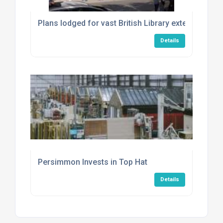
Plans lodged for vast British Library extension
Details
Persimmon Invests in Top Hat
Details