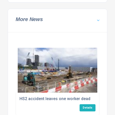
More News
HS2 accident leaves one worker dead
Details