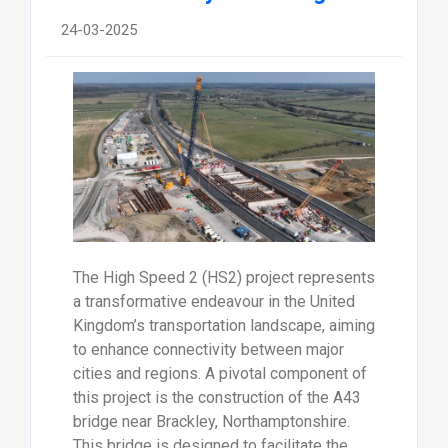
24-03-2025
The High Speed 2 (HS2) project represents
a transformative endeavour in the United
Kingdom’s transportation landscape, aiming
to enhance connectivity between major
cities and regions. A pivotal component of
this project is the construction of the A43
bridge near Brackley, Northamptonshire.
This bridge is designed to facilitate the