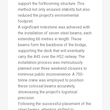
support the forthcoming structure. This
method not only ensured stability but also
reduced the project’s environmental
footprint.
A significant milestone was achieved with
the installation of seven steel beams, each
extending 66 metres in length. These
beams form the backbone of the bridge,
supporting the deck that will eventually
carry the A43 over the HS2 railway. The
installation process was meticulously
planned over three weekend closures to
minimise public inconvenience. A 750-
tonne crane was employed to position
these colossal beams accurately,
showcasing the project’s logistical
precision.
Following the successful placement of the
steel beams, attention shifted to