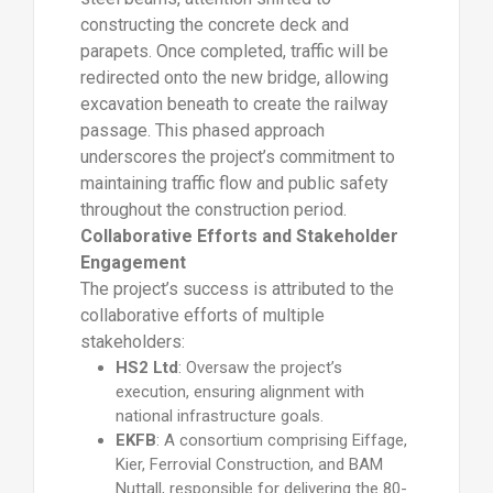
constructing the concrete deck and
parapets. Once completed, traffic will be
redirected onto the new bridge, allowing
excavation beneath to create the railway
passage. This phased approach
underscores the project’s commitment to
maintaining traffic flow and public safety
throughout the construction period.
Collaborative Efforts and Stakeholder
Engagement
The project’s success is attributed to the
collaborative efforts of multiple
stakeholders:
HS2 Ltd
: Oversaw the project’s
execution, ensuring alignment with
national infrastructure goals.
EKFB
: A consortium comprising Eiffage,
Kier, Ferrovial Construction, and BAM
Nuttall, responsible for delivering the 80-