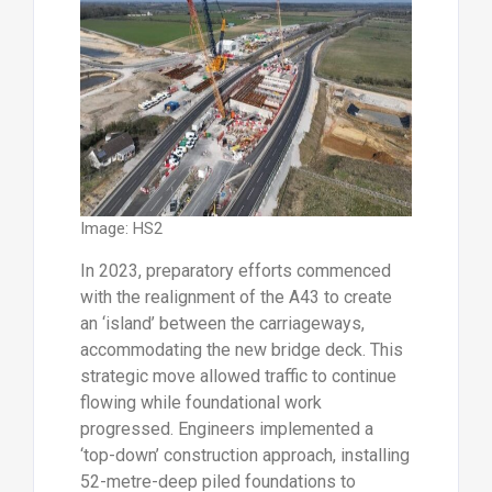
Image: HS2
In 2023, preparatory efforts commenced
with the realignment of the A43 to create
an ‘island’ between the carriageways,
accommodating the new bridge deck. This
strategic move allowed traffic to continue
flowing while foundational work
progressed. Engineers implemented a
‘top-down’ construction approach, installing
52-metre-deep piled foundations to