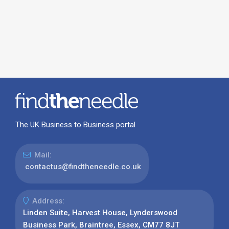
The UK Business to Business portal
Mail:
contactus@findtheneedle.co.uk
Address:
Linden Suite, Harvest House, Lynderswood
Business Park, Braintree, Essex, CM77 8JT