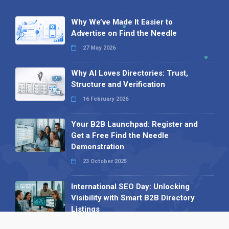
Why We’ve Made It Easier to
Advertise on Find the Needle
27 May 2026
Why AI Loves Directories: Trust,
Structure and Verification
16 February 2026
Your B2B Launchpad: Register and
Get a Free Find the Needle
Demonstration
23 October 2025
International SEO Day: Unlocking
Visibility with Smart B2B Directory
Listings
04 September 2025