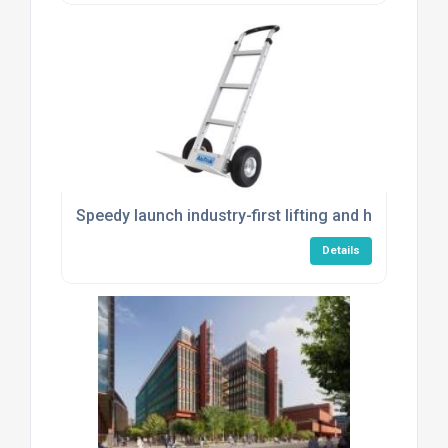
Speedy launch industry-first lifting and handling s
Details