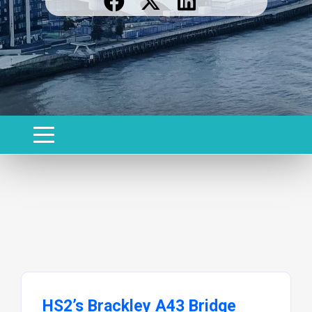
HS2’s Brackley A43 Bridge