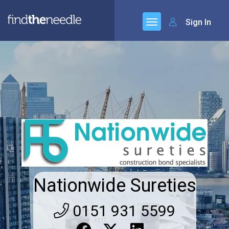
Sign In
Nationwide Sureties
0151 931 5599