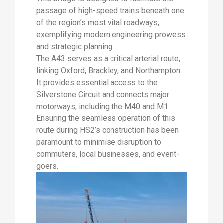
passage of high-speed trains beneath one
of the region’s most vital roadways,
exemplifying modern engineering prowess
and strategic planning.
The A43 serves as a critical arterial route,
linking Oxford, Brackley, and Northampton.
It provides essential access to the
Silverstone Circuit and connects major
motorways, including the M40 and M1.
Ensuring the seamless operation of this
route during HS2’s construction has been
paramount to minimise disruption to
commuters, local businesses, and event-
goers.