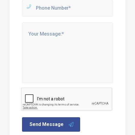
Send Message