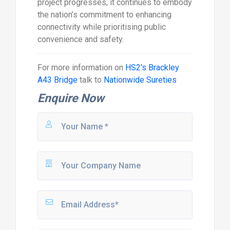
project progresses, it continues to embody
the nation’s commitment to enhancing
connectivity while prioritising public
convenience and safety.
For more information on
HS2’s Brackley
A43 Bridge
talk to
Nationwide Sureties
Enquire Now