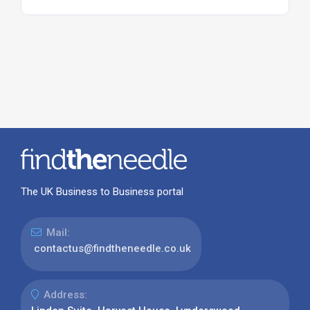
The UK Business to Business portal
Mail:
contactus@findtheneedle.co.uk
Address: