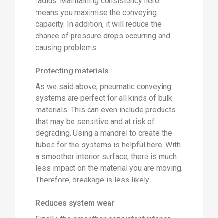
radius. Maintaining consistency here
means you maximise the conveying
capacity. In addition, it will reduce the
chance of pressure drops occurring and
causing problems.
Protecting materials
As we said above, pneumatic conveying
systems are perfect for all kinds of bulk
materials. This can even include products
that may be sensitive and at risk of
degrading. Using a mandrel to create the
tubes for the systems is helpful here. With
a smoother interior surface, there is much
less impact on the material you are moving.
Therefore, breakage is less likely.
Reduces system wear