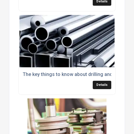
Details
The key things to know about drilling and tapping 
Details