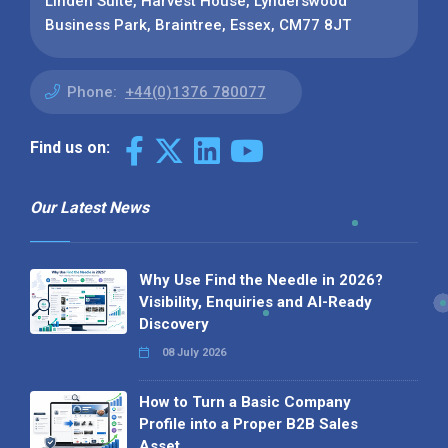
Linden Suite, Harvest House, Lynderswood
Business Park, Braintree, Essex, CM77 8JT
Phone:
+44(0)1376 780077
Find us on:
Our Latest News
Why Use Find the Needle in 2026?
Visibility, Enquiries and AI-Ready
Discovery
08 July 2026
How to Turn a Basic Company
Profile into a Proper B2B Sales
Asset