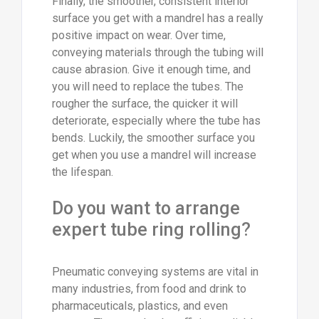
Finally, the smoother, consistent interior
surface you get with a mandrel has a really
positive impact on wear. Over time,
conveying materials through the tubing will
cause abrasion. Give it enough time, and
you will need to replace the tubes. The
rougher the surface, the quicker it will
deteriorate, especially where the tube has
bends. Luckily, the smoother surface you
get when you use a mandrel will increase
the lifespan.
Do you want to arrange
expert tube ring rolling?
Pneumatic conveying systems are vital in
many industries, from food and drink to
pharmaceuticals, plastics, and even