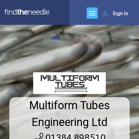
Sign In
Multiform Tubes
Engineering Ltd
01384 898510