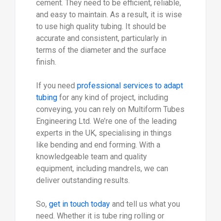
cement. They need to be efficient, reliable,
and easy to maintain. As a result, it is wise
to use high quality tubing. It should be
accurate and consistent, particularly in
terms of the diameter and the surface
finish.
If you need
professional services to adapt
tubing
for any kind of project, including
conveying, you can rely on Multiform Tubes
Engineering Ltd. We’re one of the leading
experts in the UK, specialising in things
like bending and end forming. With a
knowledgeable team and quality
equipment, including mandrels, we can
deliver outstanding results.
So,
get in touch today
and tell us what you
need. Whether it is tube ring rolling or