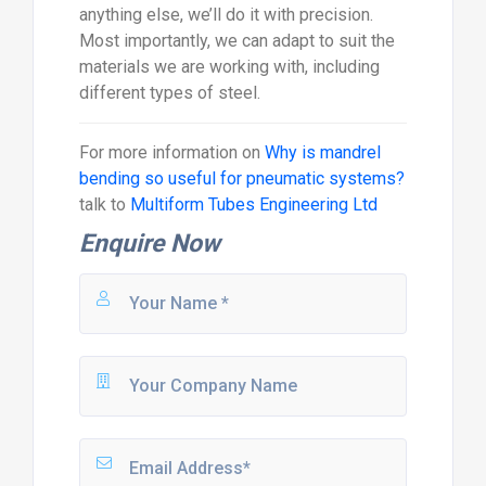
anything else, we’ll do it with precision.
Most importantly, we can adapt to suit the
materials we are working with, including
different types of steel.
For more information on
Why is mandrel
bending so useful for pneumatic systems?
talk to
Multiform Tubes Engineering Ltd
Enquire Now