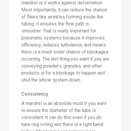
mandrel is it works against deformation.
Most importantly, it can reduce the chance
of flaws like wrinkles forming inside the
tubing. It ensures the flow path is
smoother. That is really important for
pneumatic systems because it improves
efficiency, reduces turbulence, and means
there is a much lower chance of blockages
occurring. The last thing you want if you are
conveying powders, granules, and other
products is for a blockage to happen and
shut the whole system down.
Consistency
A mandrel is an absolute must if you want
to ensure the diameter of the tube is
consistent. It can do this even if you do
tube ring rolling and there is a tight bend