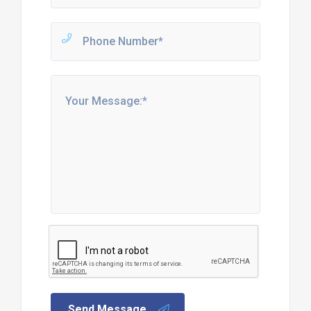
Send Message