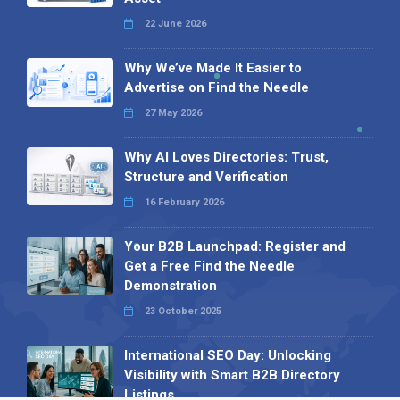
22 June 2026
Why We’ve Made It Easier to
Advertise on Find the Needle
27 May 2026
Why AI Loves Directories: Trust,
Structure and Verification
16 February 2026
Your B2B Launchpad: Register and
Get a Free Find the Needle
Demonstration
23 October 2025
International SEO Day: Unlocking
Visibility with Smart B2B Directory
Listings