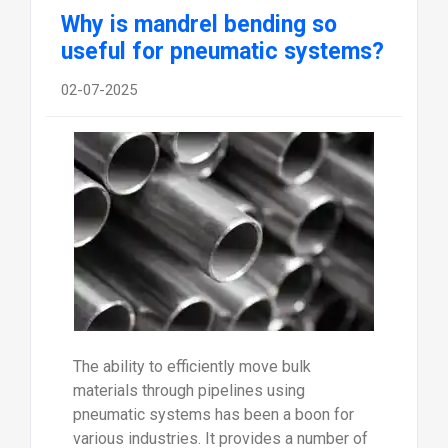
Why is mandrel bending so
useful for pneumatic systems?
02-07-2025
The ability to efficiently move bulk
materials through pipelines using
pneumatic systems has been a boon for
various industries. It provides a number of