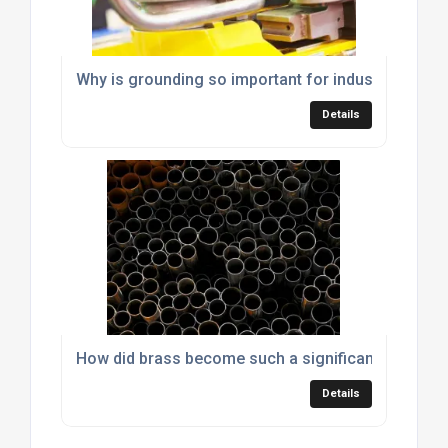
Why is grounding so important for industrial mach
Details
How did brass become such a significant material
Details