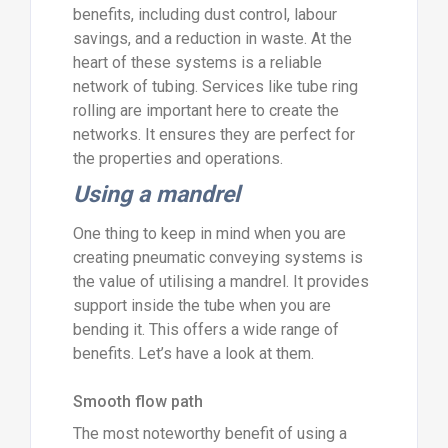
benefits, including dust control, labour
savings, and a reduction in waste. At the
heart of these systems is a reliable
network of tubing. Services like tube ring
rolling are important here to create the
networks. It ensures they are perfect for
the properties and operations.
Using a mandrel
One thing to keep in mind when you are
creating pneumatic conveying systems is
the value of utilising a mandrel. It provides
support inside the tube when you are
bending it. This offers a wide range of
benefits. Let’s have a look at them.
Smooth flow path
The most noteworthy benefit of using a