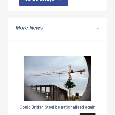
More News
Could British Steel be nationalised again?