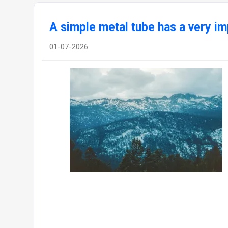
A simple metal tube has a very im
01-07-2026