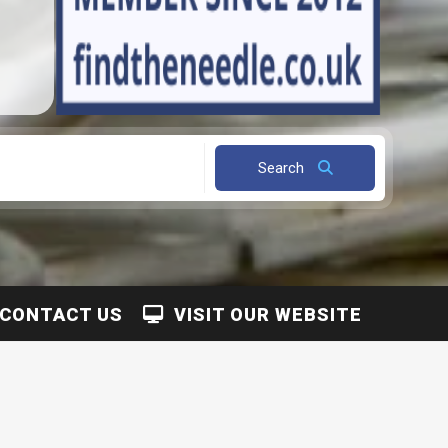
Search
CONTACT US
VISIT OUR WEBSITE