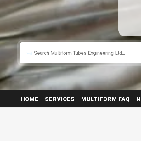
HOME
SERVICES
MULTIFORM FAQ
N