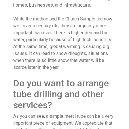
homes, businesses, and infrastructure.
While the method and the Church Sample are now
well over a century old, they are arguably more
important than ever. There is higher demand for
water, particularly because of high tech industries.
At the same time, global warming is causing big
issues. It can lead to snow droughts, situations
when there is so little snow that water will be
scarce later in the year.
Do you want to arrange
tube drilling and other
services?
As you can see, a simple metal tube can be a very
important piece of equipment. We appreciate that