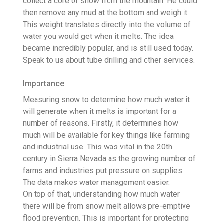
collect a core of snow from the mountain. He could
then remove any mud at the bottom and weigh it.
This weight translates directly into the volume of
water you would get when it melts. The idea
became incredibly popular, and is still used today.
Speak to us about tube drilling and other services.
Importance
Measuring snow to determine how much water it
will generate when it melts is important for a
number of reasons. Firstly, it determines how
much will be available for key things like farming
and industrial use. This was vital in the 20th
century in Sierra Nevada as the growing number of
farms and industries put pressure on supplies.
The data makes water management easier.
On top of that, understanding how much water
there will be from snow melt allows pre-emptive
flood prevention. This is important for protecting