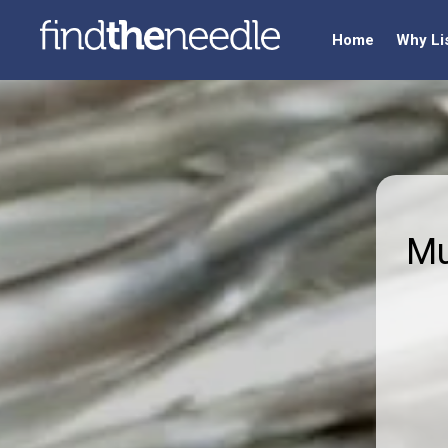
Home
Why Li
Mu