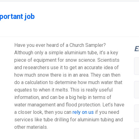
portant job
Have you ever heard of a Church Sampler?
E
Although only a simple aluminium tube, it’s a key
piece of equipment for snow science. Scientists
and researchers use it to get an accurate idea of
how much snow there is in an area. They can then
do a calculation to determine how much water that
equates to when it melts. This is really useful
information, and can be a big help in terms of
water management and flood protection. Let’s have
a closer look, then you can
rely on us
if you need
services like tube drilling for aluminium tubing and
other materials.