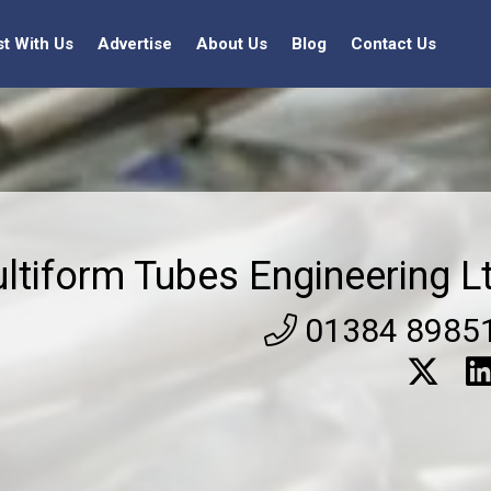
st With Us
Advertise
About Us
Blog
Contact Us
ltiform Tubes Engineering L
01384 8985