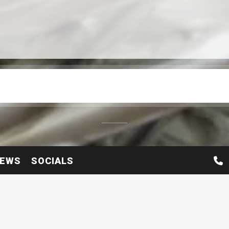
EWS
SOCIALS