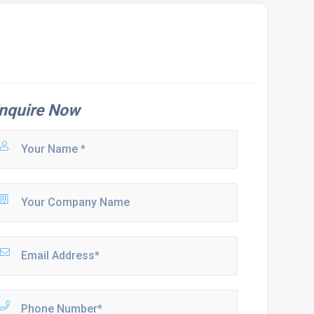
nquire Now