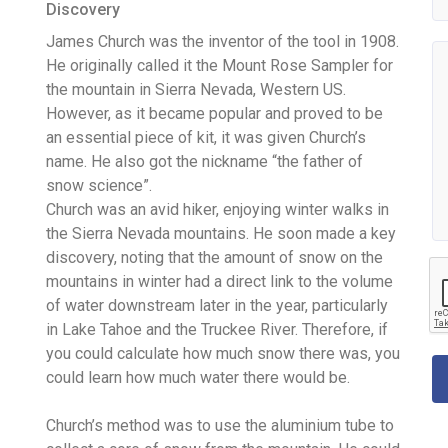
Discovery
James Church was the inventor of the tool in 1908.
He originally called it the Mount Rose Sampler for
the mountain in Sierra Nevada, Western US.
However, as it became popular and proved to be
an essential piece of kit, it was given Church’s
name. He also got the nickname “the father of
snow science”.
Church was an avid hiker, enjoying winter walks in
the Sierra Nevada mountains. He soon made a key
discovery, noting that the amount of snow on the
mountains in winter had a direct link to the volume
of water downstream later in the year, particularly
in Lake Tahoe and the Truckee River. Therefore, if
you could calculate how much snow there was, you
could learn how much water there would be.
Church’s method was to use the aluminium tube to