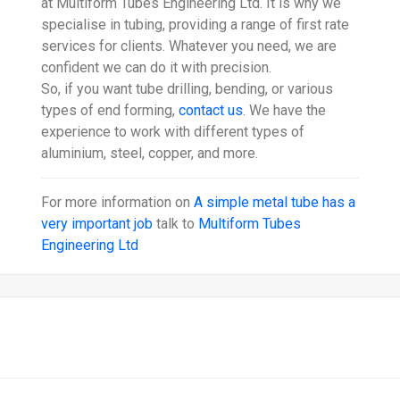
at Multiform Tubes Engineering Ltd. It is why we
specialise in tubing, providing a range of first rate
services for clients. Whatever you need, we are
confident we can do it with precision.
So, if you want tube drilling, bending, or various
types of end forming,
contact us
. We have the
experience to work with different types of
aluminium, steel, copper, and more.
For more information on
A simple metal tube has a
very important job
talk to
Multiform Tubes
Engineering Ltd