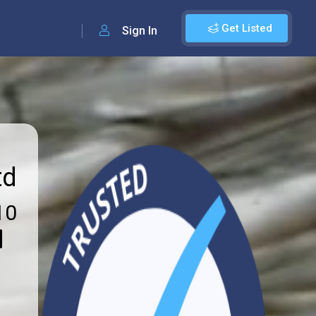
Get Listed
Sign In
td
10