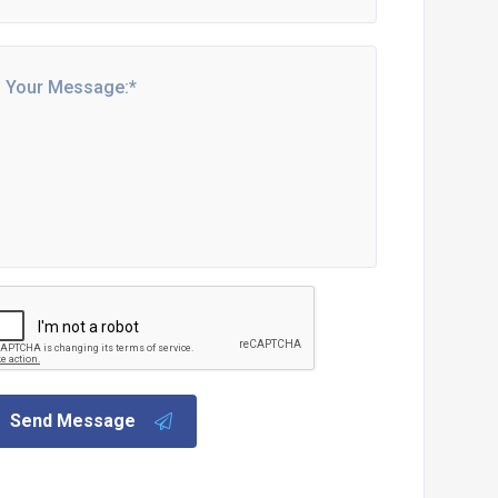
Send Message