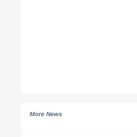
More News