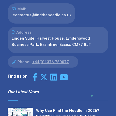
Mail:
contactus@findtheneedle.co.uk
Address:
Linden Suite, Harvest House, Lynderswood
Business Park, Braintree, Essex, CM77 8JT
Phone:
+44(0)1376 780077
Find us on:
Our Latest News
Why Use Find the Needle in 2026?