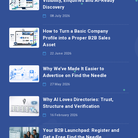
Visibility, Enquiries and AI-Ready
Discovery
08 July 2026
How to Turn a Basic Company
Profile into a Proper B2B Sales
Asset
22 June 2026
Why We’ve Made It Easier to
Advertise on Find the Needle
27 May 2026
Why AI Loves Directories: Trust,
Structure and Verification
16 February 2026
Your B2B Launchpad: Register and
Get a Free Find the Needle