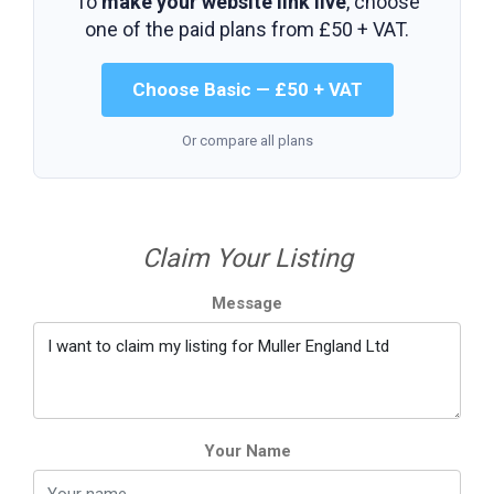
To
make your website link live
, choose
one of the paid plans from
£50 + VAT
.
Choose Basic — £50 + VAT
Or compare all plans
Claim Your Listing
Message
Your Name