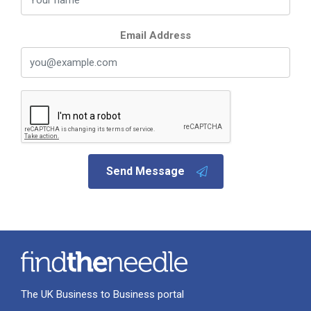
Email Address
Send Message
The UK Business to Business portal