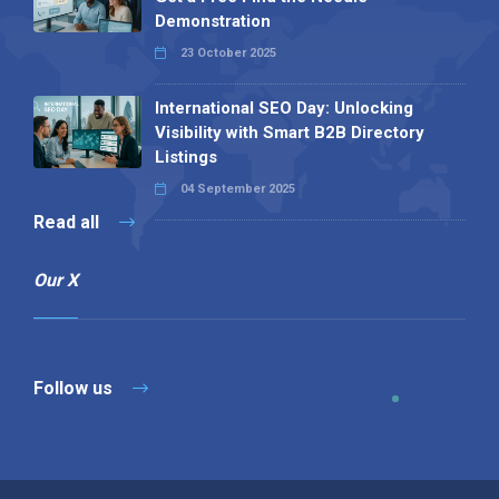
Demonstration
23 October 2025
International SEO Day: Unlocking
Visibility with Smart B2B Directory
Listings
04 September 2025
Read all
Our X
Follow us