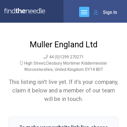
Sign In
Muller England Ltd
44 (0)1299 270271
High Street,Cleobury Mortimer Kidderminster
Worcestershire, United Kingdom DY14 8DT
This listing isn't live yet. If it's your company,
claim it below and a member of our team
will be in touch.