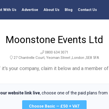
st With Us
Advertise
About Us
Blog
Contact Us
Moonstone Events Ltd
0800 634 3071
27 Chantrelle Court, Yeoman Street ,London ,SE8 5FA
t. If it's your company, claim it below and a member of
our website link live
, choose one of the paid plans from
Choose Basic — £50 + VAT