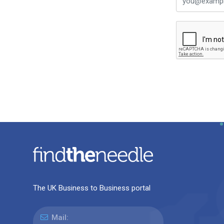
The UK Business to Business portal
Mail: