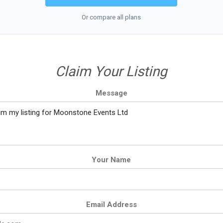
Or compare all plans
Claim Your Listing
Message
Your Name
Email Address