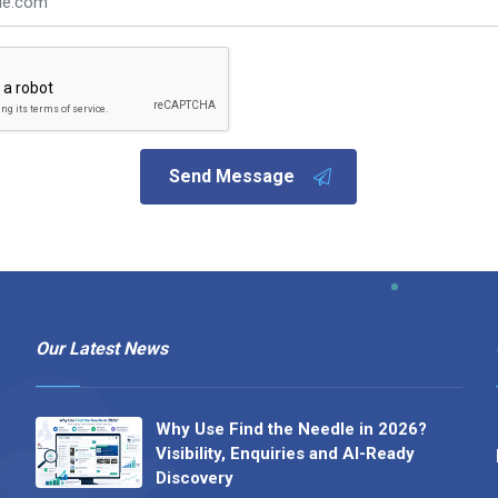
Send Message
Our Latest News
Why Use Find the Needle in 2026?
Visibility, Enquiries and AI-Ready
Discovery