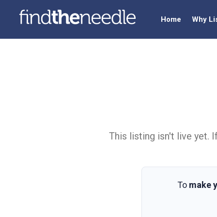
Home
Why Li
This listing isn't live ye
To
make y