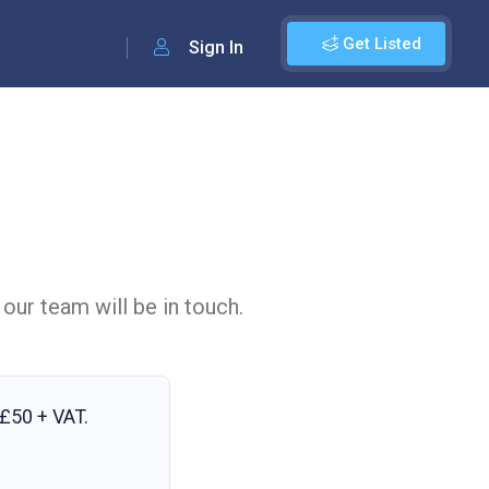
Get Listed
Sign In
 our team will be in touch.
£50 + VAT
.