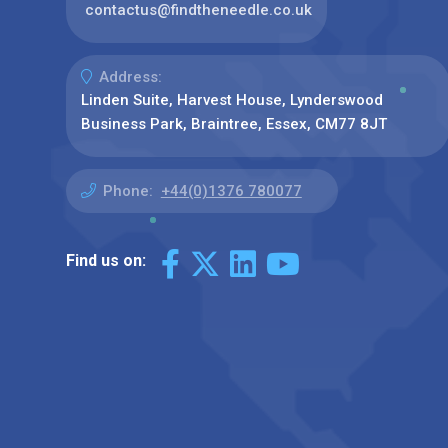
contactus@findtheneedle.co.uk
Address:
Linden Suite, Harvest House, Lynderswood
Business Park, Braintree, Essex, CM77 8JT
Phone:
+44(0)1376 780077
Find us on: