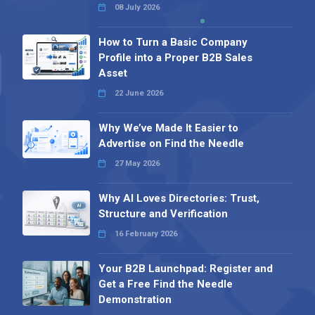
08 July 2026
How to Turn a Basic Company
Profile into a Proper B2B Sales
Asset
22 June 2026
Why We’ve Made It Easier to
Advertise on Find the Needle
27 May 2026
Why AI Loves Directories: Trust,
Structure and Verification
16 February 2026
Your B2B Launchpad: Register and
Get a Free Find the Needle
Demonstration