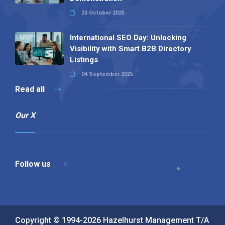
23 October 2025
International SEO Day: Unlocking
Visibility with Smart B2B Directory
Listings
04 September 2025
Read all
Our X
Follow us
Copyright © 1994-2026 Hazelhurst Management T/A