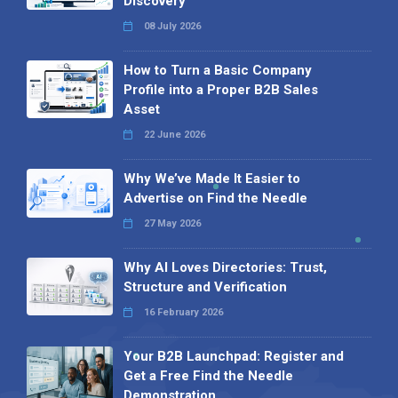
Discovery
08 July 2026
How to Turn a Basic Company
Profile into a Proper B2B Sales
Asset
22 June 2026
Why We’ve Made It Easier to
Advertise on Find the Needle
27 May 2026
Why AI Loves Directories: Trust,
Structure and Verification
16 February 2026
Your B2B Launchpad: Register and
Get a Free Find the Needle
Demonstration