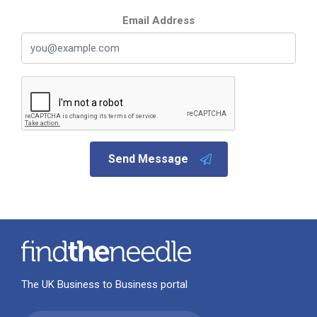
Email Address
Send Message
The UK Business to Business portal