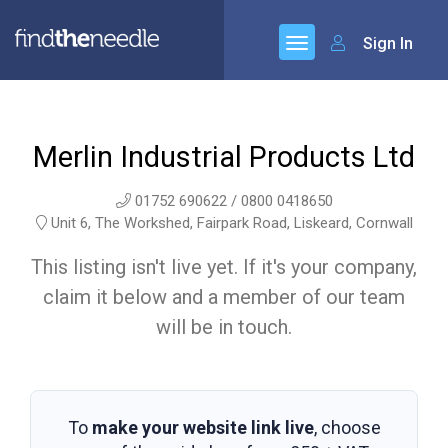
Sign In
Merlin Industrial Products Ltd
01752 690622 / 0800 0418650
Unit 6, The Workshed, Fairpark Road, Liskeard, Cornwall
This listing isn't live yet. If it's your company,
claim it below and a member of our team
will be in touch.
To
make your website link live
, choose