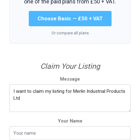
one of the paid plans from
£50 + VAT
.
Choose Basic — £50 + VAT
Or compare all plans
Claim Your Listing
Message
Your Name