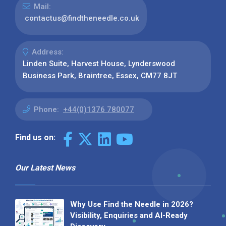
Mail:
contactus@findtheneedle.co.uk
Address:
Linden Suite, Harvest House, Lynderswood
Business Park, Braintree, Essex, CM77 8JT
Phone:
+44(0)1376 780077
Find us on:
Our Latest News
Why Use Find the Needle in 2026?
Visibility, Enquiries and AI-Ready