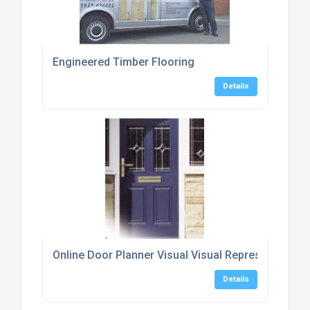
Engineered Timber Flooring
Details
Online Door Planner Visual Visual Representation o
Details