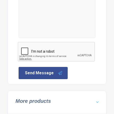
Send Message
More products