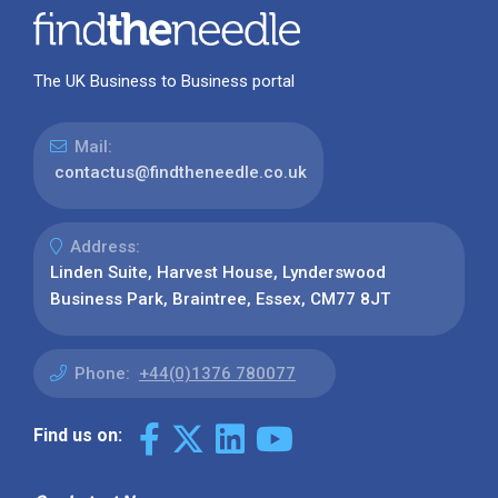
The UK Business to Business portal
Mail:
contactus@findtheneedle.co.uk
Address:
Linden Suite, Harvest House, Lynderswood
Business Park, Braintree, Essex, CM77 8JT
Phone:
+44(0)1376 780077
Find us on: