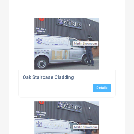
Oak Staircase Cladding
Details