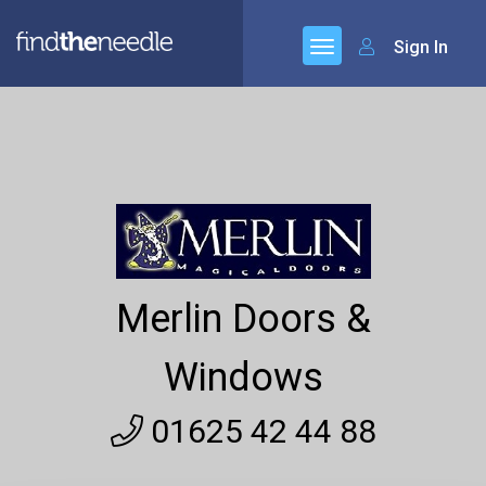
Sign In
Merlin Doors &
Windows
01625 42 44 88