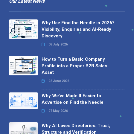
Our Latest News
Why Use Find the Needle in 2026?
Visibility, Enquiries and AI-Ready
Discovery
08 July 2026
How to Turn a Basic Company
Profile into a Proper B2B Sales
Asset
22 June 2026
Why We’ve Made It Easier to
Advertise on Find the Needle
27 May 2026
Why AI Loves Directories: Trust,
Structure and Verification