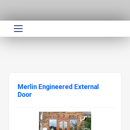
Merlin Engineered External
Door