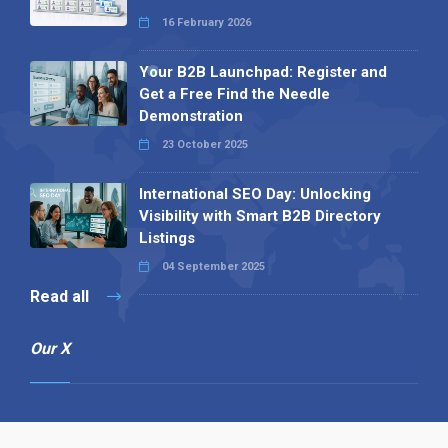
16 February 2026
Your B2B Launchpad: Register and
Get a Free Find the Needle
Demonstration
23 October 2025
International SEO Day: Unlocking
Visibility with Smart B2B Directory
Listings
04 September 2025
Read all
Our X
Follow us