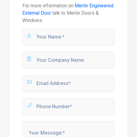
For more information on
Merlin Engineered
External Door
talk to
Merlin Doors &
Windows