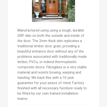
Manufactured using using a tough, durable
GRP skin on both the outside and inside of
the door. The 2mm thick skin replicates a
traditional timber door grain, providing a
beautiful entrance door without any of the
problems associated with traditionally made
timber, PVCu, or indeed thermoplastic
composite doors. Fibreglass is a very stable
material and resists bowing, warping and
twisting. We back this with a 10 year
guarantee for your peace of mind. Factory
finished with all necessary furniture ready to
be fitted by our own trained installation
teams.