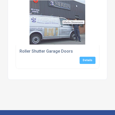
Roller Shutter Garage Doors
Details