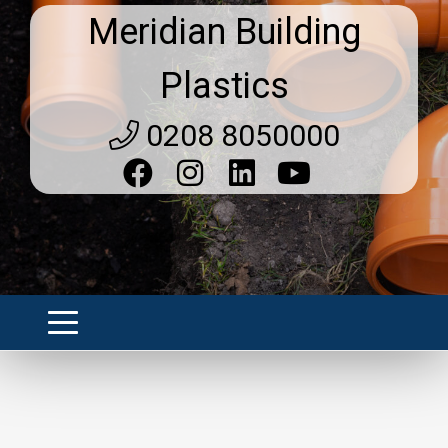
Meridian Building
Plastics
0208 8050000