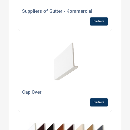
Suppliers of Gutter - Kommercial
Details
Cap Over
Details