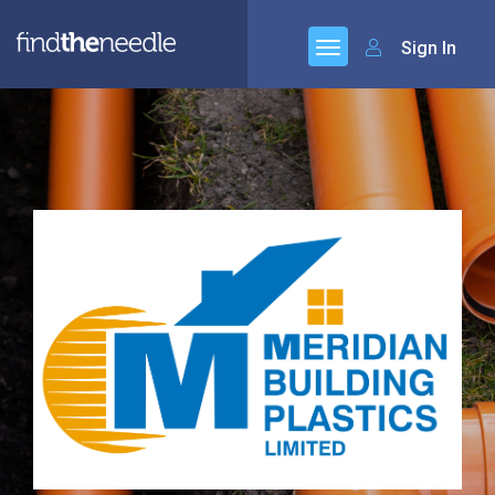
Sign In