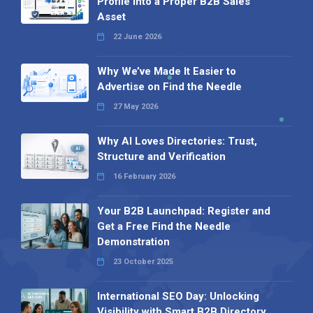
Profile into a Proper B2B Sales
Asset
22 June 2026
Why We’ve Made It Easier to
Advertise on Find the Needle
27 May 2026
Why AI Loves Directories: Trust,
Structure and Verification
16 February 2026
Your B2B Launchpad: Register and
Get a Free Find the Needle
Demonstration
23 October 2025
International SEO Day: Unlocking
Visibility with Smart B2B Directory