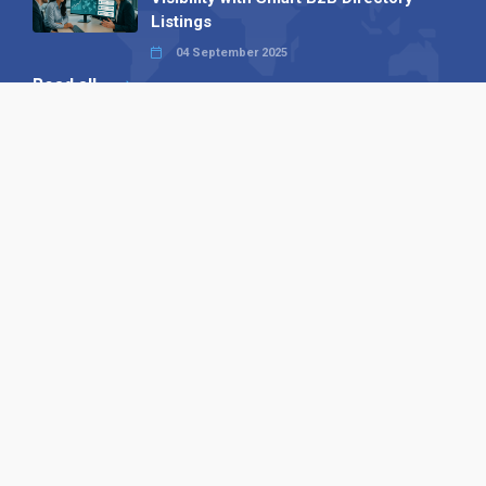
Listings
04 September 2025
Read all
Our X
Follow us
Copyright © 1994-2026 Hazelhurst Management T/A
Alpha Publishing
Built By
The Code Guy