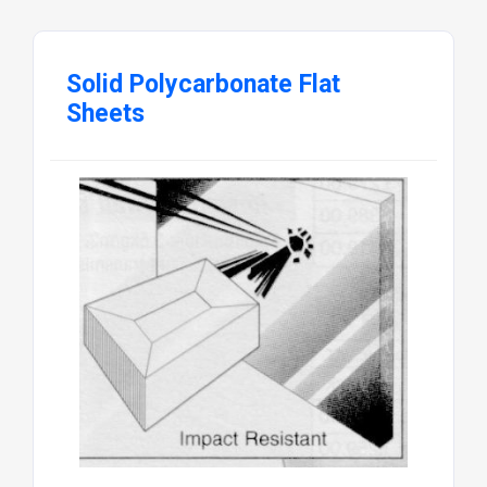
Solid Polycarbonate Flat
Sheets