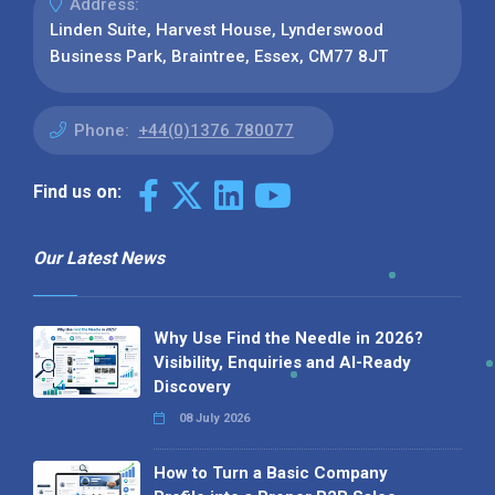
Address:
Linden Suite, Harvest House, Lynderswood
Business Park, Braintree, Essex, CM77 8JT
Phone:
+44(0)1376 780077
Find us on:
Our Latest News
Why Use Find the Needle in 2026?
Visibility, Enquiries and AI-Ready
Discovery
08 July 2026
How to Turn a Basic Company