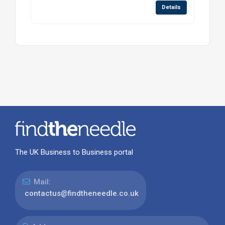
Details
The UK Business to Business portal
Mail:
contactus@findtheneedle.co.uk