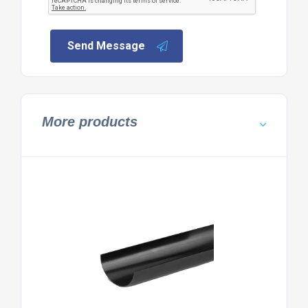
Send Message
More products