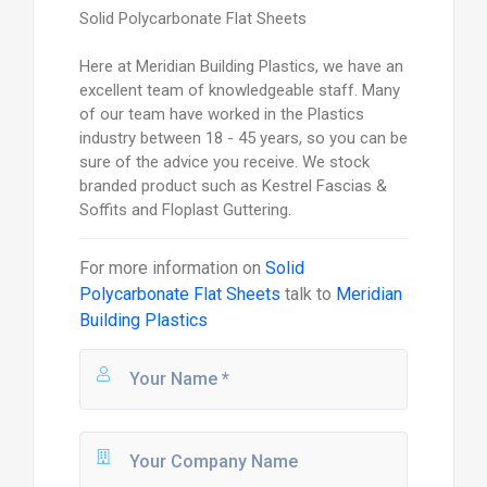
Solid Polycarbonate Flat Sheets
Here at Meridian Building Plastics, we have an
excellent team of knowledgeable staff. Many
of our team have worked in the Plastics
industry between 18 - 45 years, so you can be
sure of the advice you receive. We stock
branded product such as Kestrel Fascias &
Soffits and Floplast Guttering.
For more information on
Solid
Polycarbonate Flat Sheets
talk to
Meridian
Building Plastics