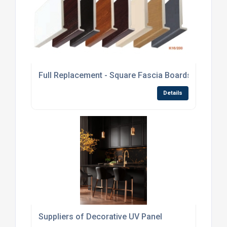
Full Replacement - Square Fascia Boards
Details
Suppliers of Decorative UV Panel