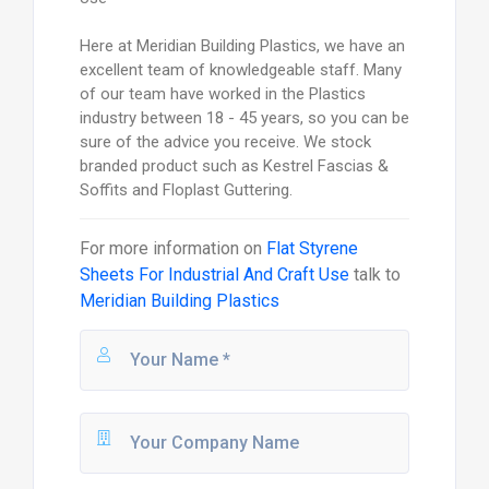
Here at Meridian Building Plastics, we have an
excellent team of knowledgeable staff. Many
of our team have worked in the Plastics
industry between 18 - 45 years, so you can be
sure of the advice you receive. We stock
branded product such as Kestrel Fascias &
Soffits and Floplast Guttering.
For more information on
Flat Styrene
Sheets For Industrial And Craft Use
talk to
Meridian Building Plastics