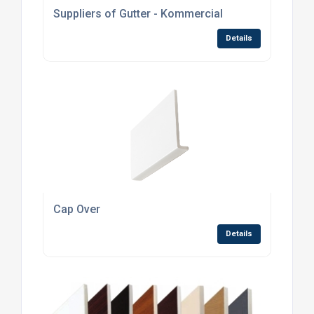
Suppliers of Gutter - Kommercial
Details
Cap Over
Details