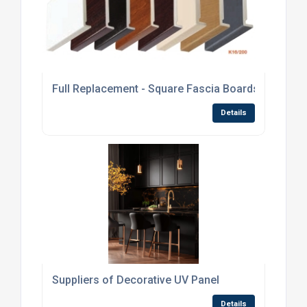
Full Replacement - Square Fascia Boards
Details
Suppliers of Decorative UV Panel
Details