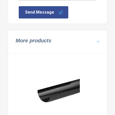
Send Message
More products