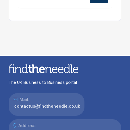
The UK Business to Business portal
Mail:
contactus@findtheneedle.co.uk
Address: