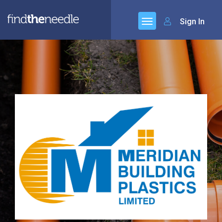
Sign In