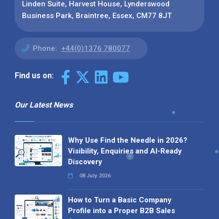
Linden Suite, Harvest House, Lynderswood
Business Park, Braintree, Essex, CM77 8JT
Phone:
+44(0)1376 780077
Find us on:
Our Latest News
Why Use Find the Needle in 2026?
Visibility, Enquiries and AI-Ready
Discovery
08 July 2026
How to Turn a Basic Company
Profile into a Proper B2B Sales