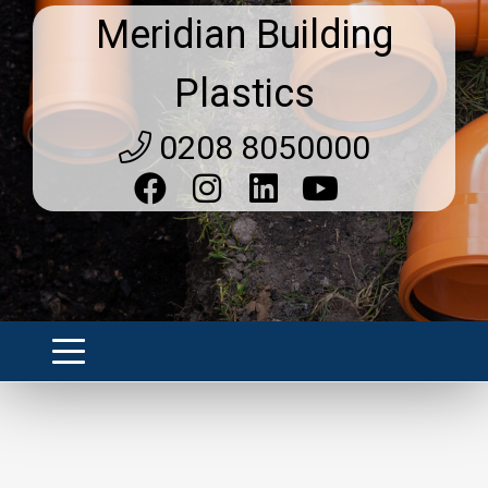
Meridian Building
Plastics
0208 8050000