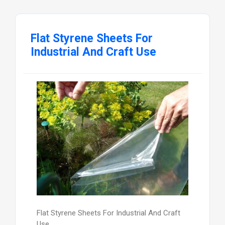
Flat Styrene Sheets For
Industrial And Craft Use
Flat Styrene Sheets For Industrial And Craft
Use