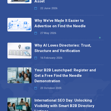
Asset
22 June 2026
Why We’ve Made It Easier to
Advertise on Find the Needle
27 May 2026
Why AI Loves Directories: Trust,
Structure and Verification
16 February 2026
Your B2B Launchpad: Register and
Get a Free Find the Needle
Demonstration
23 October 2025
International SEO Day: Unlocking
Visibility with Smart B2B Directory