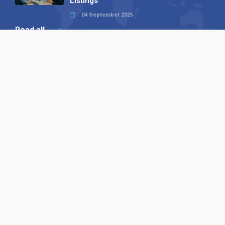
Listings
04 September 2025
Read all
Our X
Follow us
Copyright © 1994-2026 Hazelhurst Management T/A
Alpha Publishing
Built By
The Code Guy