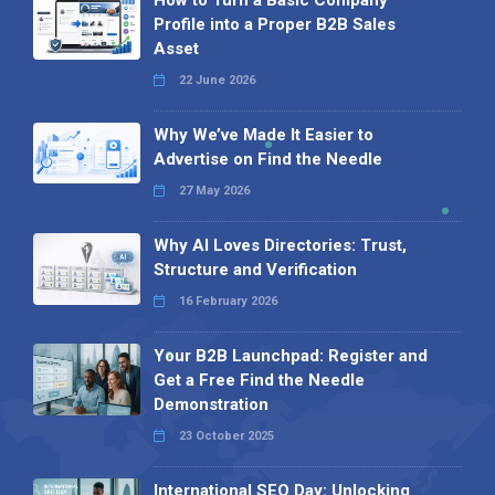
How to Turn a Basic Company
Profile into a Proper B2B Sales
Asset
22 June 2026
Why We’ve Made It Easier to
Advertise on Find the Needle
27 May 2026
Why AI Loves Directories: Trust,
Structure and Verification
16 February 2026
Your B2B Launchpad: Register and
Get a Free Find the Needle
Demonstration
23 October 2025
International SEO Day: Unlocking