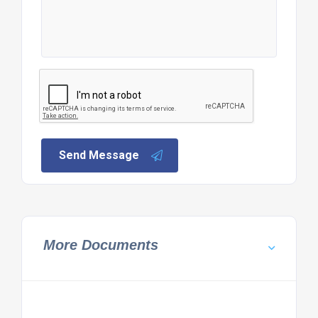
Send Message
More Documents