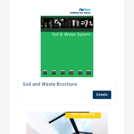
Soil and Waste Brochure
Details