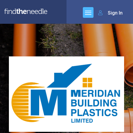
Sign In