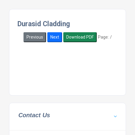
Durasid Cladding
Page:
/
Previous
Next
Download PDF
Contact Us