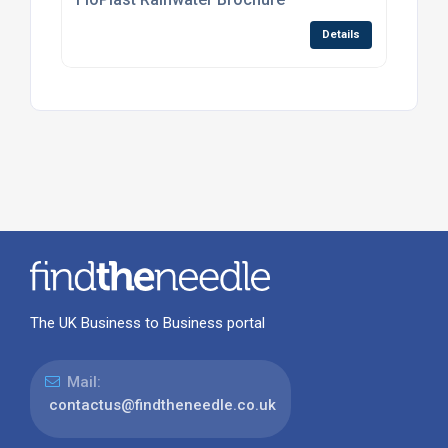
Details
The UK Business to Business portal
Mail:
contactus@findtheneedle.co.uk