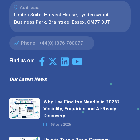
Address:
Linden Suite, Harvest House, Lynderswood
Business Park, Braintree, Essex, CM77 8JT
Phone:
+44(0)1376 780077
Find us on:
Our Latest News
Why Use Find the Needle in 2026?
Visibility, Enquiries and AI-Ready
Discovery
08 July 2026