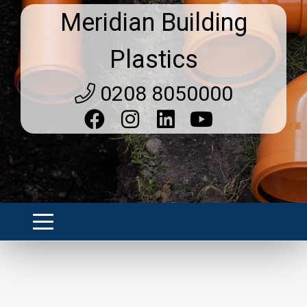
Meridian Building
Plastics
0208 8050000