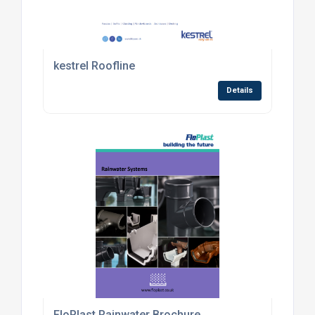
kestrel Roofline
Details
FloPlast Rainwater Brochure