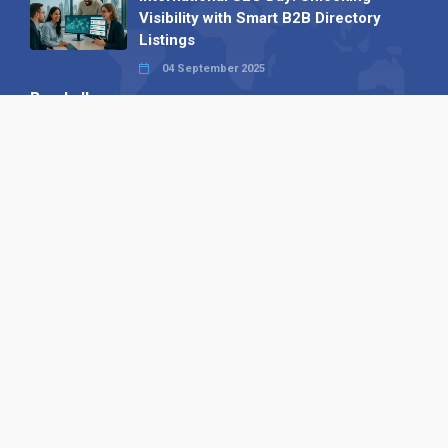
Visibility with Smart B2B Directory
Listings
04 September 2025
Read all
Our X
Follow us
Copyright © 1994-2026 Hazelhurst Management T/A
Alpha Publishing
Built By
The Code Guy