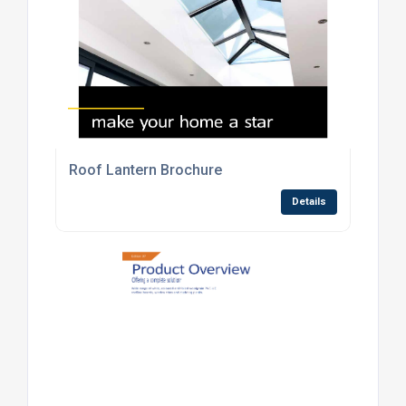
Roof Lantern Brochure
Details